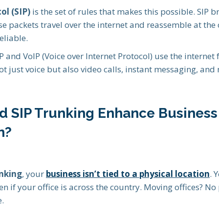
ol (SIP)
is the set of rules that makes this possible. SIP b
se packets travel over the internet and reassemble at the
eliable.
P and VoIP (Voice over Internet Protocol) use the internet f
ot just voice but also video calls, instant messaging, and 
d SIP Trunking Enhance Business
n?
unking
, your
business isn’t tied to a physical location
. 
en if your office is across the country. Moving offices? 
e.