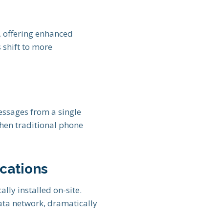
, offering enhanced
s shift to more
essages from a single
when traditional phone
cations
ally installed on-site.
ata network, dramatically