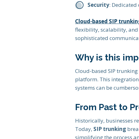
Security
: Dedicated 
Cloud-based SIP trunkin
flexibility, scalability, a
sophisticated communicat
Why is this imp
Cloud-based SIP trunking 
platform. This integratio
systems can be cumbersom
From Past to P
Historically, businesses re
Today,
SIP trunking
break
simplifying the process an