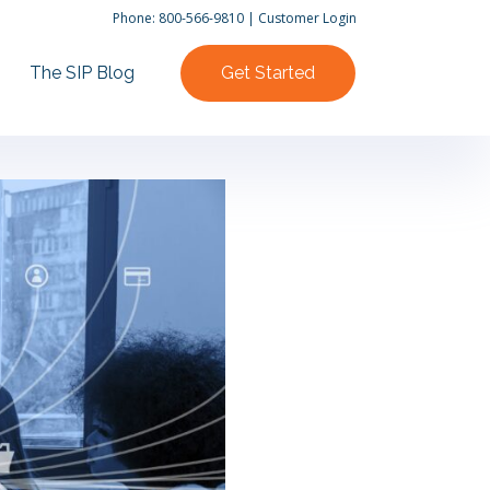
Phone:
800-566-9810
|
Customer Login
The SIP Blog
Get Started