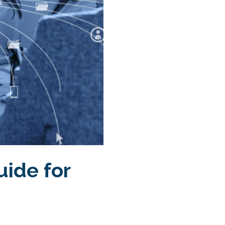
uide for