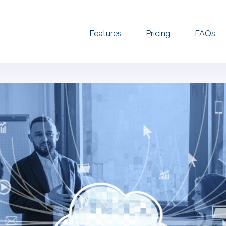
Features
Pricing
FAQs