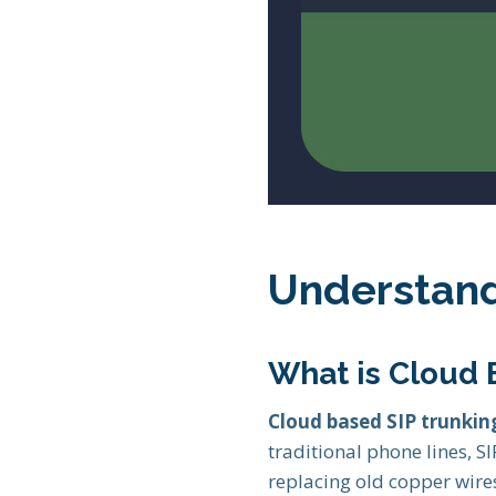
Understand
What is Cloud 
Cloud based SIP trunkin
traditional phone lines, S
replacing old copper wires