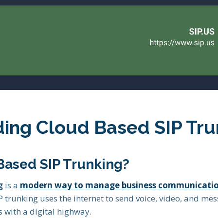
ing Cloud Based SIP Tru
Based SIP Trunking?
g
is a
modern way to manage business communicati
IP trunking uses the internet to send voice, video, and mes
 with a digital highway.