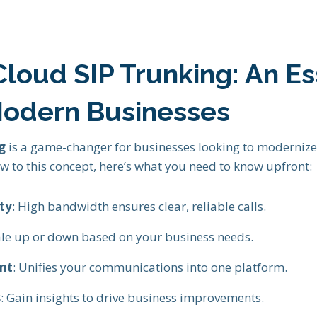
loud SIP Trunking: An Es
Modern Businesses
g
is a game-changer for businesses looking to moderniz
new to this concept, here’s what you need to know upfront:
ty
: High bandwidth ensures clear, reliable calls.
cale up or down based on your business needs.
nt
: Unifies your communications into one platform.
s
: Gain insights to drive business improvements.