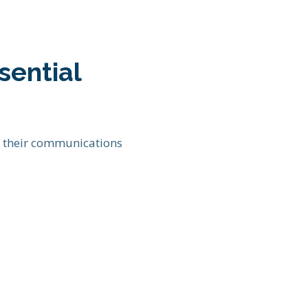
sential
e their communications