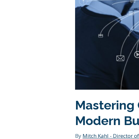
Mastering 
Modern Bu
By
Mitch Kahl - Director of