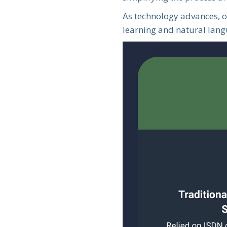
As technology advances, o
learning and natural langu