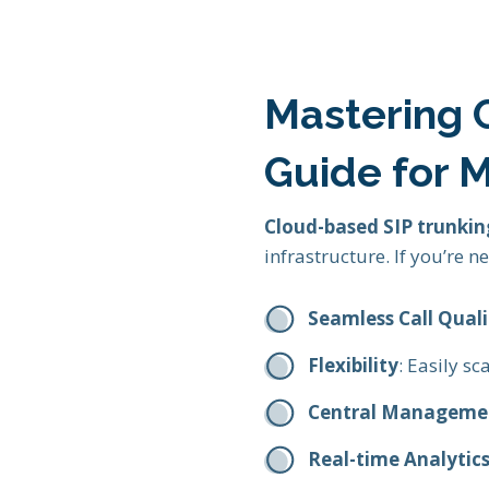
Mastering C
Guide for 
Cloud-based SIP trunkin
infrastructure. If you’re 
Seamless Call Quali
Flexibility
: Easily s
Central Manageme
Real-time Analytic