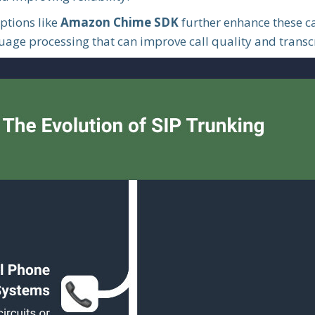
ptions like
Amazon Chime SDK
further enhance these c
age processing that can improve call quality and transcr