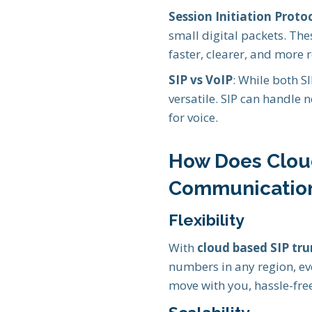
Session Initiation Protoc
small digital packets. The
faster, clearer, and more r
SIP vs VoIP
: While both SI
versatile. SIP can handle n
for voice.
How Does Clou
Communicatio
Flexibility
With
cloud based SIP tr
numbers in any region, ev
move with you, hassle-fre