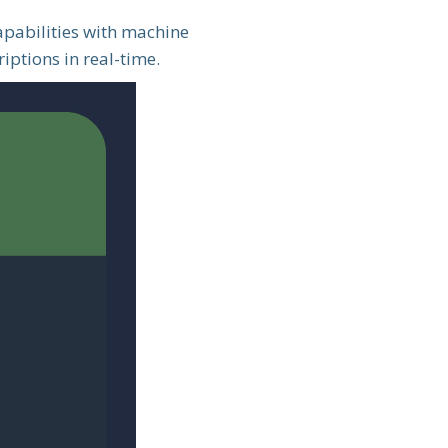
apabilities with machine
iptions in real-time.