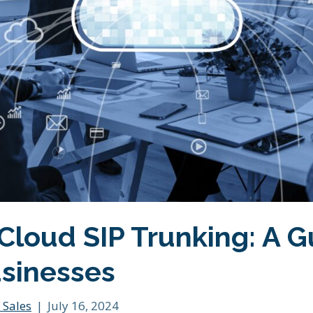
Cloud SIP Trunking: A G
sinesses
 Sales
|
July 16, 2024