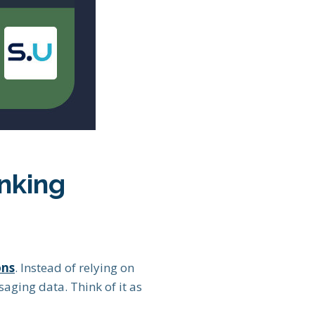
nking
ons
. Instead of relying on
saging data. Think of it as