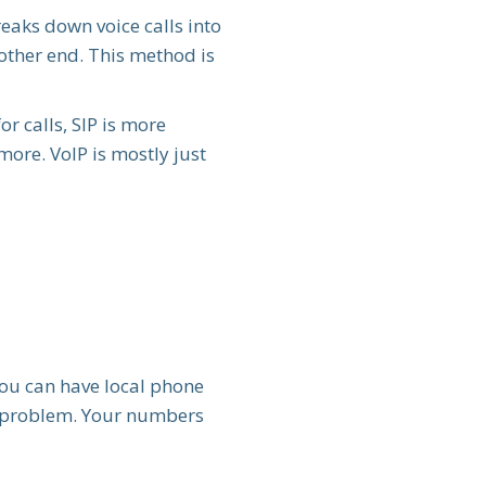
reaks down voice calls into
 other end. This method is
or calls, SIP is more
more. VoIP is mostly just
You can have local phone
No problem. Your numbers