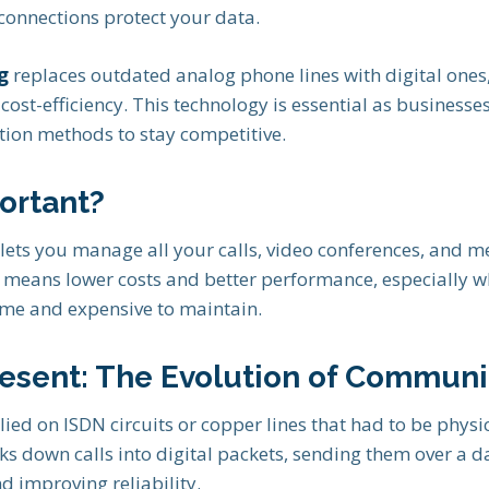
connections protect your data.
g
replaces outdated analog phone lines with digital ones
nd cost-efficiency. This technology is essential as businesse
ion methods to stay competitive.
ortant?
lets you manage all your calls, video conferences, and m
n means lower costs and better performance, especially 
e and expensive to maintain.
resent: The Evolution of Communi
lied on ISDN circuits or copper lines that had to be physic
s down calls into digital packets, sending them over a d
d improving reliability.