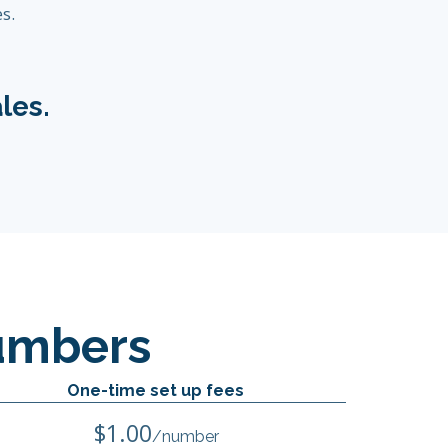
s.
les.
umbers
One-time set up fees
$1.00
/number