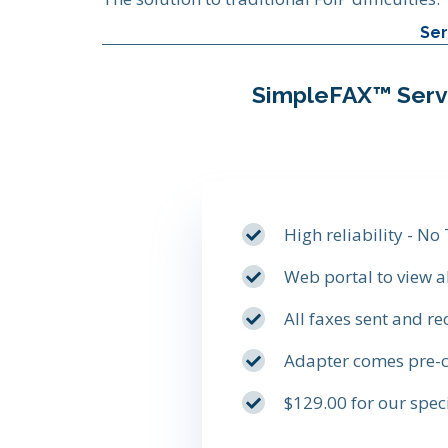
Ser
SimpleFAX™ Serv
High reliability - No
Web portal to view a
All faxes sent and re
Adapter comes pre-c
$129.00 for our spe