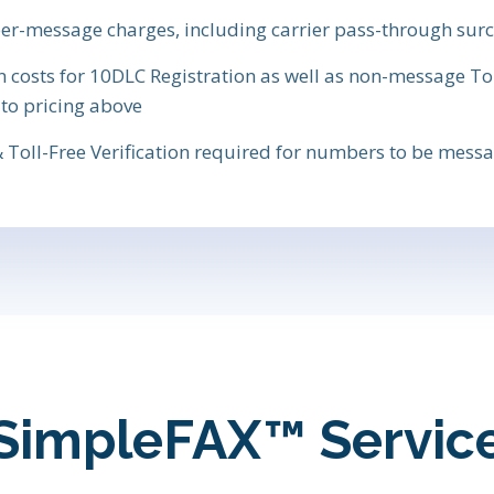
 per-message charges, including carrier pass-through sur
osts for 10DLC Registration as well as non-message Toll
 to pricing above
 Toll-Free Verification required for numbers to be mes
SimpleFAX™ Servic