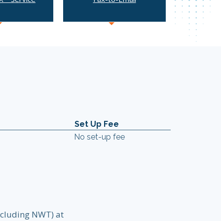
Set Up Fee
No set-up fee
excluding NWT) at