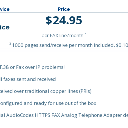
vice
Price
$24.95
ice
per FAX line/month ³
³ 1000 pages send/receive per month included, $0.10
 T.38 or Fax over IP problems!
ll faxes sent and received
ceived over traditional copper lines (PRIs)
onfigured and ready for use out of the box
cial AudioCodes HTTPS FAX Analog Telephone Adapter de