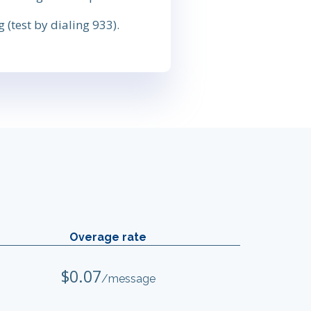
 (test by dialing 933).
Overage rate
$0.07
/message