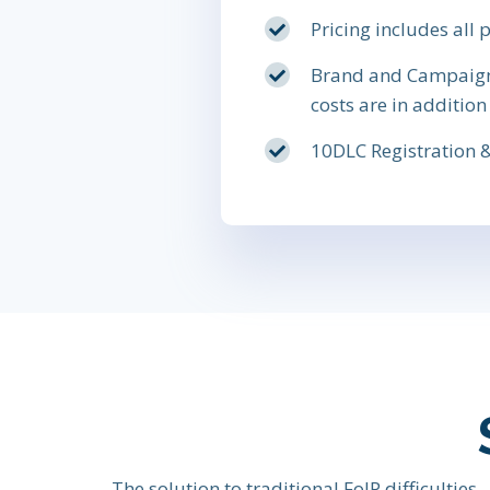
Pricing includes all
Brand and Campaign c
costs are in addition
10DLC Registration &
The solution to traditional FoIP difficulties.