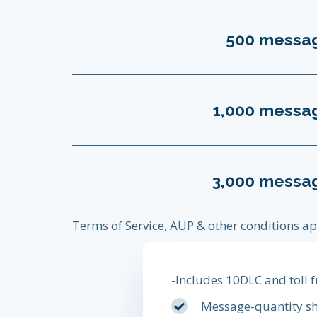
500 messa
1,000 messa
3,000 messa
Terms of Service, AUP & other conditions ap
-Includes 10DLC and toll
Message-quantity sh