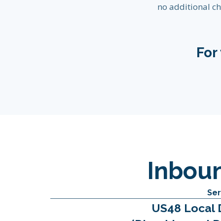
no additional ch
For
Inbou
Ser
US48 Local 