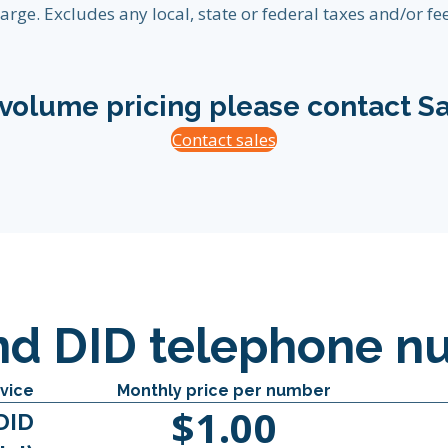
arge. Excludes any local, state or federal taxes and/or fee
 volume pricing please contact Sa
Contact sales
nd DID telephone n
vice
Monthly price per number
$1.00
DID