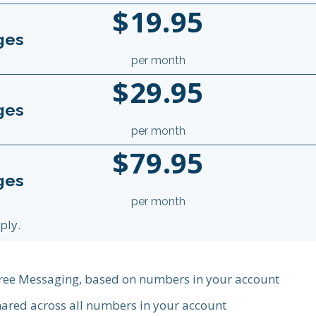
$19.95
ges
per month
$29.95
ges
per month
$79.95
ges
per month
ply.
 free Messaging, based on numbers in your account
ared across all numbers in your account