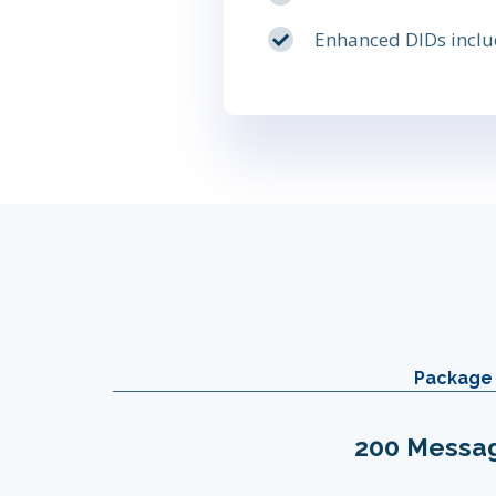
Enhanced DIDs include
Package 
200 Messa