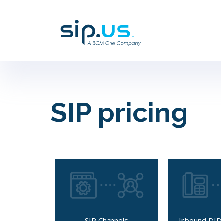
SIP pricing
SIP Channels
Inbound DID