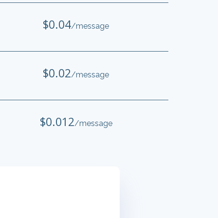
$0.04
/message
$0.02
/message
$0.012
/message