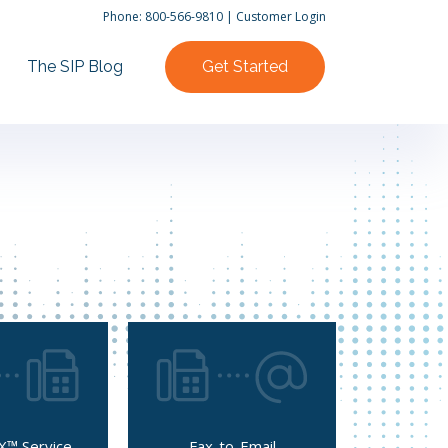
Phone:
800-566-9810
|
Customer Login
The SIP Blog
Get Started
X™ Service
Fax-to-Email