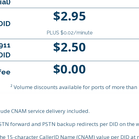
ial)
$2.95
DID
PLUS $0.02/minute
$2.50
911
DID
$0.00
fee
² Volume discounts available for ports of more tha
clude CNAM service delivery included.
PSTN forward and PSTN backup redirects per DID on the w
the 15-character CallerID Name (CNAM) value per DID at n