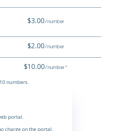
$3.00
/number
$2.00
/number
$10.00
/number ²
n 10 numbers.
eb portal.
o charge on the portal.