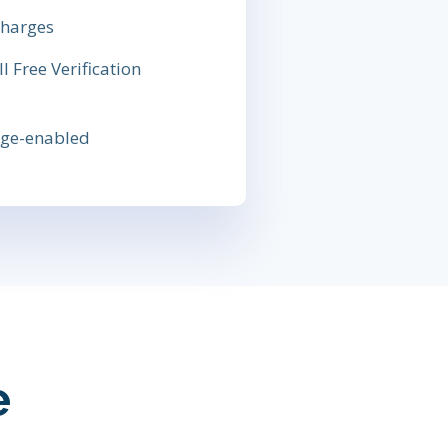
charges
 Free Verification
sage-enabled
e