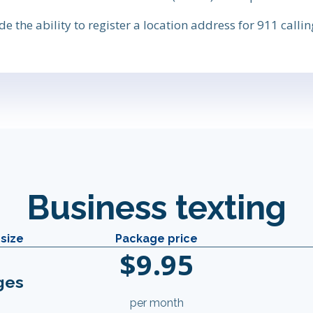
 the ability to register a location address for 911 calling
Business texting
size
Package price
$9.95
ges
per month