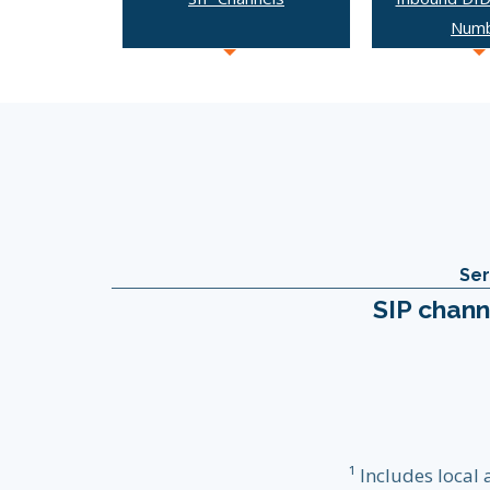
Num
Ser
SIP chann
¹ Includes local