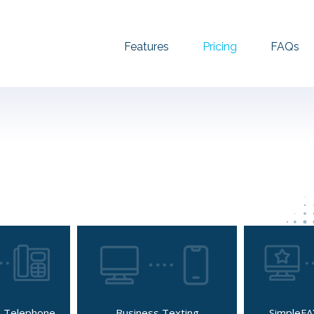
Features
Pricing
FAQs
 Telephone
Business Texting
SimpleFA