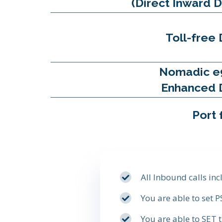
(Direct Inward D
Toll-free 
Nomadic e
Enhanced 
Port 
All Inbound calls in
You are able to set 
You are able to SET 