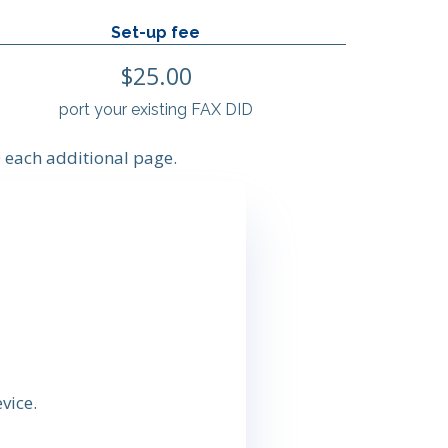
Set-up fee
$25.00
port your existing FAX DID
 each additional page.
vice.