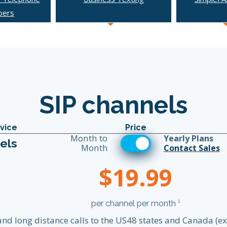
bers
SIP channels
vice
Price
Month to
Yearly Plans
els
Month
Contact Sales
$19.99
per channel per month ¹
 and long distance calls to the US48 states and Canada (