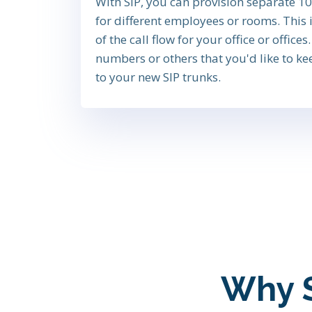
With SIP, you can provision separate 
for different employees or rooms. This i
of the call flow for your office or office
numbers or others that you'd like to ke
to your new SIP trunks.
Why SI