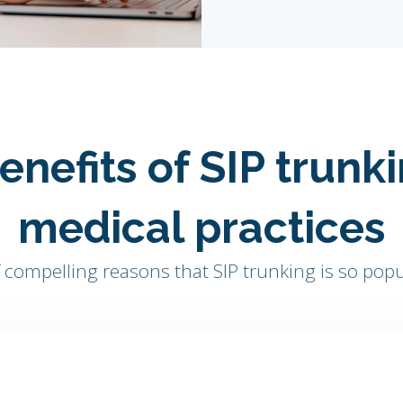
enefits of SIP trunki
medical practices
compelling reasons that SIP trunking is so popu