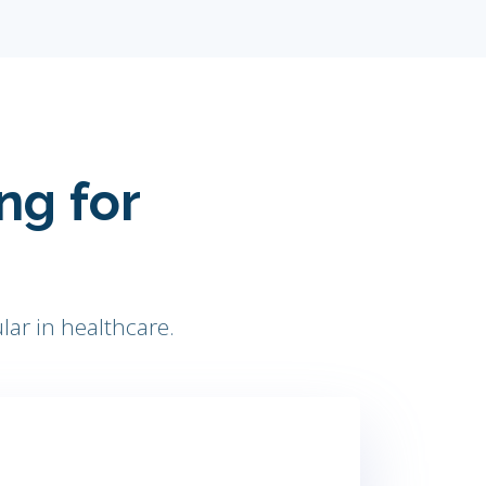
ng for
lar in healthcare.