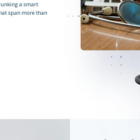
runking a smart
 that span more than