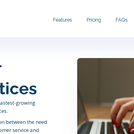
Features
Pricing
FAQs
r
tices
 fastest-growing
ces.
ion between the need
tomer service and