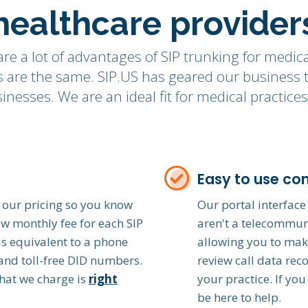
healthcare provider
re a lot of advantages of SIP trunking for medica
ces are the same. SIP.US has geared our business
nesses. We are an ideal fit for medical practic
Easy to use con
 our pricing so you know
Our portal interface 
ow monthly fee for each SIP
aren't a telecommuni
is equivalent to a phone
allowing you to mak
l and toll-free DID numbers.
review call data rec
hat we charge is
right
your practice. If you
be here to help.