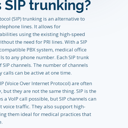
 SIP trunking?
tocol (SIP) trunking is an alternative to
elephone lines. It allows for
ilities using the existing high-speed
thout the need for PRI lines. With a SIP
 compatible PBX system, medical office
ls to any phone number. Each SIP trunk
 SIP channels. The number of channels
calls can be active at one time.
P (Voice Over Internet Protocol) are often
 but they are not the same thing. SIP is the
 a VoIP call possible, but SIP channels can
 voice traffic. They also support high-
ing them ideal for medical practices that
e.