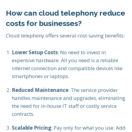
How can cloud telephony reduce
costs for businesses?
Cloud telephony offers several cost-saving benefits:
Lower Setup Costs
: No need to invest in
expensive hardware. All you need is a reliable
internet connection and compatible devices like
smartphones or laptops.
Reduced Maintenance
: The service provider
handles maintenance and upgrades, eliminating
the need for in-house IT staff or costly service
contracts.
Scalable Pricing
: Pay only for what you use. Add