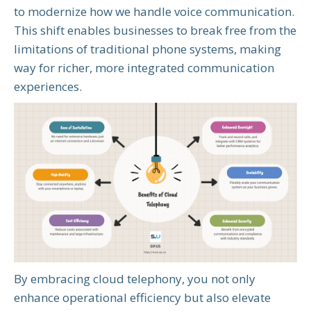
to modernize how we handle voice communication.
This shift enables businesses to break free from the
limitations of traditional phone systems, making
way for richer, more integrated communication
experiences.
By embracing cloud telephony, you not only
enhance operational efficiency but also elevate