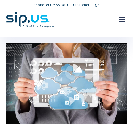
Phone:
800-566-9810
|
Customer Login
M