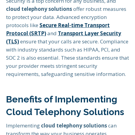
Security is a top concern for any business, and
cloud telephony solutions
offer robust measures
to protect your data. Advanced encryption
protocols like
Secure Real-time Transport
Protocol (SRTP)
and
Transport Layer Security
(TLS)
ensure that your calls are secure. Compliance
with industry standards such as HIPAA, PCI, and
SOC 2 is also essential. These standards ensure that
your provider meets stringent security
requirements, safeguarding sensitive information.
Benefits of Implementing
Cloud Telephony Solutions
Implementing
cloud telephony solutions
can
transform the way your business operates,