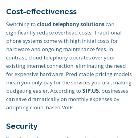
Cost-effectiveness
Switching to
cloud telephony solutions
can
significantly reduce overhead costs. Traditional
phone systems come with high initial costs for
hardware and ongoing maintenance fees. In
contrast, cloud telephony operates over your
existing internet connection, eliminating the need
for expensive hardware. Predictable pricing models
mean you only pay for the services you use, making
budgeting easier. According to
SIP.US
, businesses
can save dramatically on monthly expenses by
adopting cloud-based VoIP.
Security