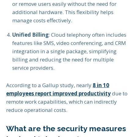
or remove users easily without the need for
additional hardware. This flexibility helps
manage costs effectively.
Unified Billing
: Cloud telephony often includes
features like SMS, video conferencing, and CRM
integration in a single package, simplifying
billing and reducing the need for multiple
service providers.
According to a Gallup study, nearly
8 in 10
employees report improved productivity
due to
remote work capabilities, which can indirectly
reduce operational costs.
What are the security measures