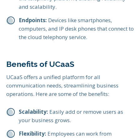
and scalability.
Endpoints:
Devices like smartphones,
computers, and IP desk phones that connect to
the cloud telephony service.
Benefits of UCaaS
UCaaS offers a unified platform for all
communication needs, streamlining business
operations. Here are some of the benefits:
Scalability:
Easily add or remove users as
your business grows.
Flexibility:
Employees can work from