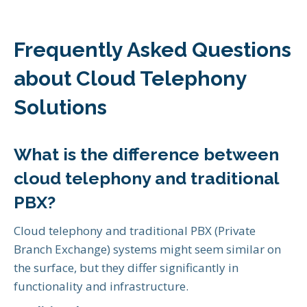
Frequently Asked Questions
about Cloud Telephony
Solutions
What is the difference between
cloud telephony and traditional
PBX?
Cloud telephony and traditional PBX (Private
Branch Exchange) systems might seem similar on
the surface, but they differ significantly in
functionality and infrastructure.