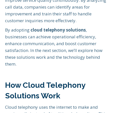
improve service quality continuously. By analyzing
call data, companies can identify areas for
improvement and train their staff to handle
customer inquiries more effectively.
By adopting
cloud telephony solutions
,
businesses can achieve operational efficiency,
enhance communication, and boost customer
satisfaction. In the next section, we’ll explore how
these solutions work and the technology behind
them.
How Cloud Telephony
Solutions Work
Cloud telephony uses the internet to make and