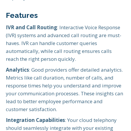
Features
IVR and Call Routing
: Interactive Voice Response
(IVR) systems and advanced call routing are must-
haves. IVR can handle customer queries
automatically, while call routing ensures calls
reach the right person quickly.
Analytics
: Good providers offer detailed analytics.
Metrics like call duration, number of calls, and
response times help you understand and improve
your communication processes. These insights can
lead to better employee performance and
customer satisfaction.
Integration Capabilities
: Your cloud telephony
should seamlessly integrate with your existing