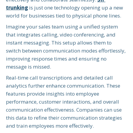
trunking
is just one technology opening up a new
world for businesses tied to physical phone lines.
Imagine your sales team using a unified system
that integrates calling, video conferencing, and
instant messaging. This setup allows them to
switch between communication modes effortlessly,
improving response times and ensuring no
message is missed.
Real-time call transcriptions and detailed call
analytics further enhance communication. These
features provide insights into employee
performance, customer interactions, and overall
communication effectiveness. Companies can use
this data to refine their communication strategies
and train employees more effectively.