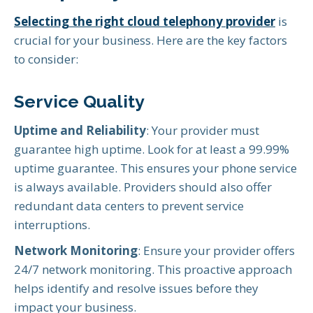
Selecting the right
cloud telephony provider
is
crucial for your business. Here are the key factors
to consider:
Service Quality
Uptime and Reliability
: Your provider must
guarantee high uptime. Look for at least a 99.99%
uptime guarantee. This ensures your phone service
is always available. Providers should also offer
redundant data centers to prevent service
interruptions.
Network Monitoring
: Ensure your provider offers
24/7 network monitoring. This proactive approach
helps identify and resolve issues before they
impact your business.