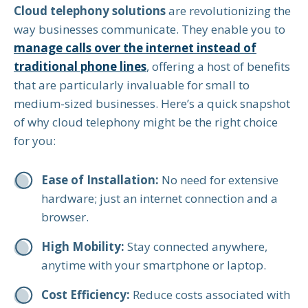
Cloud telephony solutions
are revolutionizing the
way businesses communicate. They enable you to
manage calls over the internet instead of
traditional phone lines
, offering a host of benefits
that are particularly invaluable for small to
medium-sized businesses. Here’s a quick snapshot
of why cloud telephony might be the right choice
for you:
Ease of Installation:
No need for extensive
hardware; just an internet connection and a
browser.
High Mobility:
Stay connected anywhere,
anytime with your smartphone or laptop.
Cost Efficiency:
Reduce costs associated with