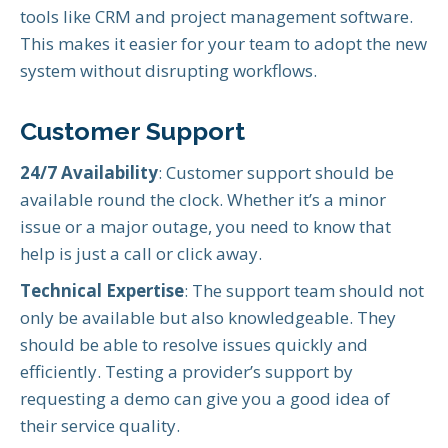
tools like CRM and project management software.
This makes it easier for your team to adopt the new
system without disrupting workflows.
Customer Support
24/7 Availability
: Customer support should be
available round the clock. Whether it’s a minor
issue or a major outage, you need to know that
help is just a call or click away.
Technical Expertise
: The support team should not
only be available but also knowledgeable. They
should be able to resolve issues quickly and
efficiently. Testing a provider’s support by
requesting a demo can give you a good idea of
their service quality.