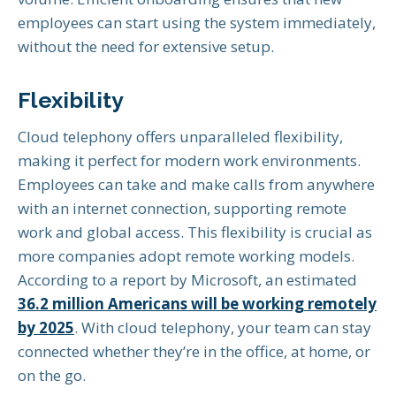
employees can start using the system immediately,
without the need for extensive setup.
Flexibility
Cloud telephony offers unparalleled flexibility,
making it perfect for modern work environments.
Employees can take and make calls from anywhere
with an internet connection, supporting remote
work and global access. This flexibility is crucial as
more companies adopt remote working models.
According to a report by Microsoft, an estimated
36.2 million Americans will be working remotely
by 2025
. With cloud telephony, your team can stay
connected whether they’re in the office, at home, or
on the go.