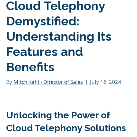
Cloud Telephony
Demystified:
Understanding Its
Features and
Benefits
By
Mitch Kahl - Director of Sales
|
July 16, 2024
Unlocking the Power of
Cloud Telephony Solutions