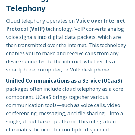
Telephony
Cloud telephony operates on
Voice over Internet
Protocol (VoIP)
technology. VoIP converts analog
voice signals into digital data packets, which are
then transmitted over the internet. This technology
enables you to make and receive calls from any
device connected to the internet, whether it’s a
smartphone, computer, or VoIP desk phone.
Unified Communications as a Service (UCaaS)
packages often include cloud telephony as a core
component. UCaaS brings together various
communication tools—such as voice calls, video
conferencing, messaging, and file sharing—into a
single, cloud-based platform. This integration
eliminates the need for multiple, disjointed