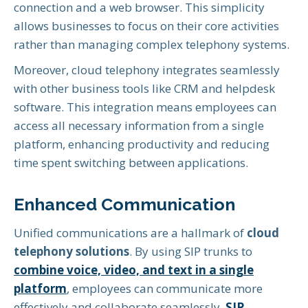
connection and a web browser. This simplicity
allows businesses to focus on their core activities
rather than managing complex telephony systems.
Moreover, cloud telephony integrates seamlessly
with other business tools like CRM and helpdesk
software. This integration means employees can
access all necessary information from a single
platform, enhancing productivity and reducing
time spent switching between applications.
Enhanced Communication
Unified communications are a hallmark of
cloud
telephony solutions
. By using SIP trunks to
combine voice, video, and text in a single
platform
, employees can communicate more
effectively and collaborate seamlessly.
SIP