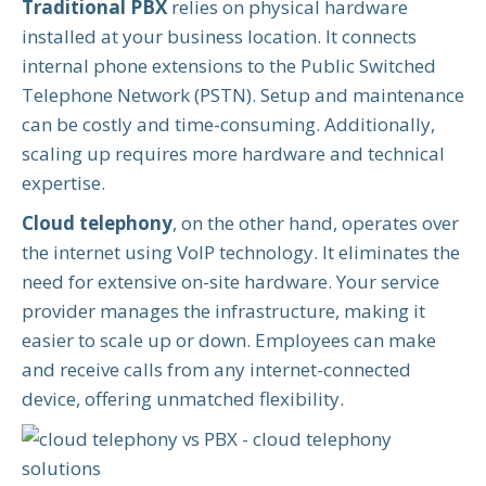
Traditional PBX
relies on physical hardware
installed at your business location. It connects
internal phone extensions to the Public Switched
Telephone Network (PSTN). Setup and maintenance
can be costly and time-consuming. Additionally,
scaling up requires more hardware and technical
expertise.
Cloud telephony
, on the other hand, operates over
the internet using VoIP technology. It eliminates the
need for extensive on-site hardware. Your service
provider manages the infrastructure, making it
easier to scale up or down. Employees can make
and receive calls from any internet-connected
device, offering unmatched flexibility.