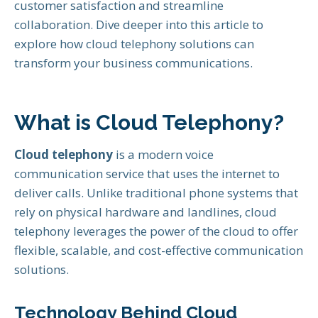
customer satisfaction and streamline
collaboration. Dive deeper into this article to
explore how cloud telephony solutions can
transform your business communications.
What is Cloud Telephony?
Cloud telephony
is a modern voice
communication service that uses the internet to
deliver calls. Unlike traditional phone systems that
rely on physical hardware and landlines, cloud
telephony leverages the power of the cloud to offer
flexible, scalable, and cost-effective communication
solutions.
Technology Behind Cloud