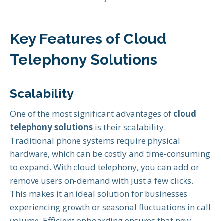
Key Features of Cloud
Telephony Solutions
Scalability
One of the most significant advantages of
cloud
telephony solutions
is their scalability.
Traditional phone systems require physical
hardware, which can be costly and time-consuming
to expand. With cloud telephony, you can add or
remove users on-demand with just a few clicks.
This makes it an ideal solution for businesses
experiencing growth or seasonal fluctuations in call
volume. Efficient onboarding ensures that new