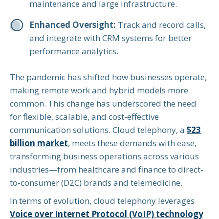
maintenance and large infrastructure.
Enhanced Oversight:
Track and record calls,
and integrate with CRM systems for better
performance analytics.
The pandemic has shifted how businesses operate,
making remote work and hybrid models more
common. This change has underscored the need
for flexible, scalable, and cost-effective
communication solutions. Cloud telephony, a
$23
billion market
, meets these demands with ease,
transforming business operations across various
industries—from healthcare and finance to direct-
to-consumer (D2C) brands and telemedicine.
In terms of evolution, cloud telephony leverages
Voice over Internet Protocol (VoIP) technology