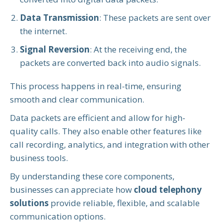
Data Transmission
: These packets are sent over
the internet.
Signal Reversion
: At the receiving end, the
packets are converted back into audio signals.
This process happens in real-time, ensuring
smooth and clear communication.
Data packets are efficient and allow for high-
quality calls. They also enable other features like
call recording, analytics, and integration with other
business tools.
By understanding these core components,
businesses can appreciate how
cloud telephony
solutions
provide reliable, flexible, and scalable
communication options.