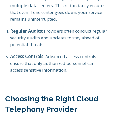
multiple data centers. This redundancy ensures
that even if one center goes down, your service
remains uninterrupted.
Regular Audits
: Providers often conduct regular
security audits and updates to stay ahead of
potential threats.
Access Controls
: Advanced access controls
ensure that only authorized personnel can
access sensitive information.
Choosing the Right Cloud
Telephony Provider