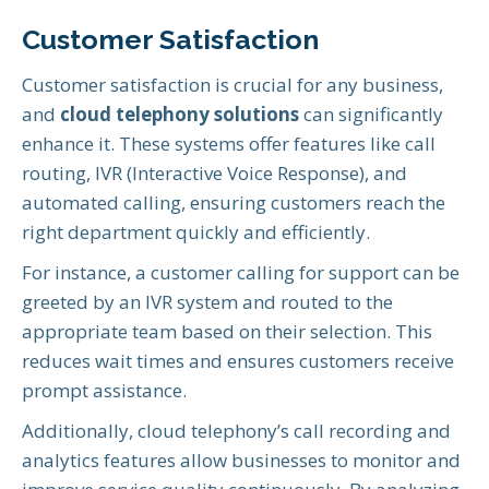
Customer Satisfaction
Customer satisfaction is crucial for any business,
and
cloud telephony solutions
can significantly
enhance it. These systems offer features like call
routing, IVR (Interactive Voice Response), and
automated calling, ensuring customers reach the
right department quickly and efficiently.
For instance, a customer calling for support can be
greeted by an IVR system and routed to the
appropriate team based on their selection. This
reduces wait times and ensures customers receive
prompt assistance.
Additionally, cloud telephony’s call recording and
analytics features allow businesses to monitor and