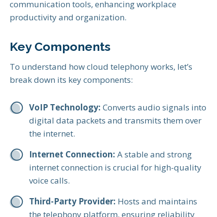
communication tools, enhancing workplace
productivity and organization.
Key Components
To understand how cloud telephony works, let’s
break down its key components:
VoIP Technology:
Converts audio signals into
digital data packets and transmits them over
the internet.
Internet Connection:
A stable and strong
internet connection is crucial for high-quality
voice calls.
Third-Party Provider:
Hosts and maintains
the telephony platform, ensuring reliability