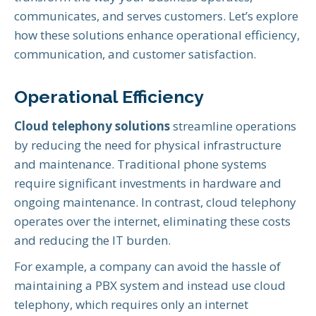
communicates, and serves customers. Let’s explore
how these solutions enhance operational efficiency,
communication, and customer satisfaction.
Operational Efficiency
Cloud telephony solutions
streamline operations
by reducing the need for physical infrastructure
and maintenance. Traditional phone systems
require significant investments in hardware and
ongoing maintenance. In contrast, cloud telephony
operates over the internet, eliminating these costs
and reducing the IT burden.
For example, a company can avoid the hassle of
maintaining a PBX system and instead use cloud
telephony, which requires only an internet