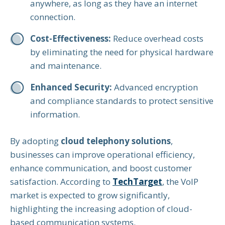
anywhere, as long as they have an internet
connection.
Cost-Effectiveness:
Reduce overhead costs
by eliminating the need for physical hardware
and maintenance.
Enhanced Security:
Advanced encryption
and compliance standards to protect sensitive
information.
By adopting
cloud telephony solutions
,
businesses can improve operational efficiency,
enhance communication, and boost customer
satisfaction. According to
TechTarget
, the VoIP
market is expected to grow significantly,
highlighting the increasing adoption of cloud-
based communication systems.