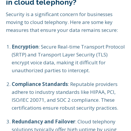
in cloud telephony?
Security is a significant concern for businesses
moving to cloud telephony. Here are some key
measures that ensure your data remains secure:
Encryption
: Secure Real-time Transport Protocol
(SRTP) and Transport Layer Security (TLS)
encrypt voice data, making it difficult for
unauthorized parties to intercept.
Compliance Standards
: Reputable providers
adhere to industry standards like HIPAA, PCI,
ISO/IEC 20071, and SOC 2 compliance. These
certifications ensure robust security practices.
Redundancy and Failover
: Cloud telephony
solutions typically offer high uptime by using