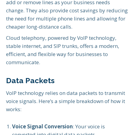
add or remove lines as your business needs
change. They also provide cost savings by reducing
the need for multiple phone lines and allowing for
cheaper long-distance calls.
Cloud telephony, powered by VoIP technology,
stable internet, and SIP trunks, offers a modern,
efficient, and flexible way for businesses to
communicate.
Data Packets
VoIP technology relies on data packets to transmit
voice signals. Here’s a simple breakdown of how it
works:
Voice Signal Conversion
: Your voice is
converted into digital data packets.