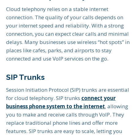
Cloud telephony relies on a stable internet
connection. The quality of your calls depends on
your internet speed and reliability. With a strong
connection, you can expect clear calls and minimal
delays. Many businesses use wireless “hot spots” in
places like cafes, parks, and airports to stay
connected and use VoIP services on the go.
SIP Trunks
Session Initiation Protocol (SIP) trunks are essential
for cloud telephony. SIP trunks
connect your
business phone system to the internet
, allowing
you to make and receive calls through VoIP. They
replace traditional phone lines and offer more
features. SIP trunks are easy to scale, letting you