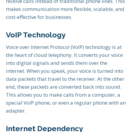
receive calls instead of traditional phone lines. This
makes communication more flexible, scalable, and
cost-effective for businesses.
VoIP Technology
Voice over Internet Protocol (VoIP) technology is at
the heart of cloud telephony. It converts your voice
into digital signals and sends them over the
internet. When you speak, your voice is turned into
data packets that travel to the receiver. At the other
end, these packets are converted back into sound.
This allows you to make calls from a computer, a
special VoIP phone, or even a regular phone with an
adapter.
Internet Dependency