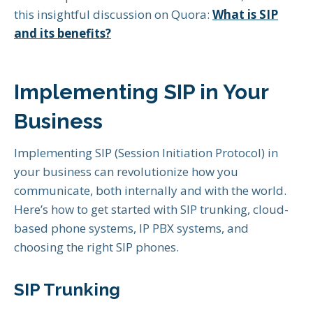
this insightful discussion on Quora:
What is SIP
and its benefits?
Implementing SIP in Your
Business
Implementing SIP (Session Initiation Protocol) in
your business can revolutionize how you
communicate, both internally and with the world.
Here’s how to get started with SIP trunking, cloud-
based phone systems, IP PBX systems, and
choosing the right SIP phones.
SIP Trunking