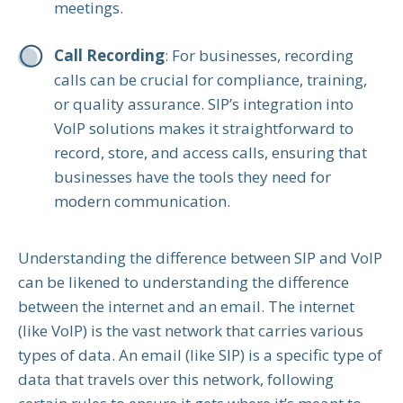
meetings.
Call Recording
: For businesses, recording
calls can be crucial for compliance, training,
or quality assurance. SIP’s integration into
VoIP solutions makes it straightforward to
record, store, and access calls, ensuring that
businesses have the tools they need for
modern communication.
Understanding the difference between SIP and VoIP
can be likened to understanding the difference
between the internet and an email. The internet
(like VoIP) is the vast network that carries various
types of data. An email (like SIP) is a specific type of
data that travels over this network, following