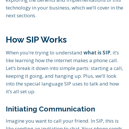
technology in your business, which we’ll cover in the
next sections.
How SIP Works
When you’re trying to understand
what is SIP
, it’s
like learning how the internet makes a phone call.
Let’s break it down into simple parts: starting a call,
keeping it going, and hanging up. Plus, we’ll look
into the special language SIP uses to talk and how
it’s all set up.
Initiating Communication
Imagine you want to call your friend. In SIP, this is
like sending an invitation to chat. Your phone sends