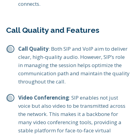
connects.
Call Quality and Features
Call Quality
: Both SIP and VoIP aim to deliver
clear, high-quality audio. However, SIP’s role
in managing the session helps optimize the
communication path and maintain the quality
throughout the call.
Video Conferencing
: SIP enables not just
voice but also video to be transmitted across
the network. This makes it a backbone for
many video conferencing tools, providing a
stable platform for face-to-face virtual