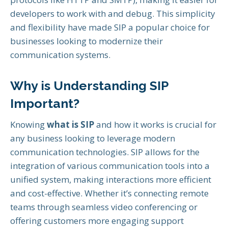
developers to work with and debug. This simplicity
and flexibility have made SIP a popular choice for
businesses looking to modernize their
communication systems.
Why is Understanding SIP
Important?
Knowing
what is SIP
and how it works is crucial for
any business looking to leverage modern
communication technologies. SIP allows for the
integration of various communication tools into a
unified system, making interactions more efficient
and cost-effective. Whether it’s connecting remote
teams through seamless video conferencing or
offering customers more engaging support