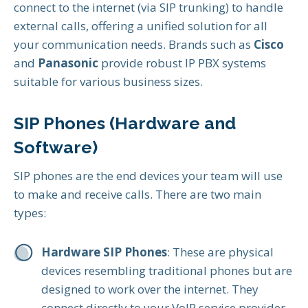
connect to the internet (via SIP trunking) to handle
external calls, offering a unified solution for all
your communication needs. Brands such as
Cisco
and
Panasonic
provide robust IP PBX systems
suitable for various business sizes.
SIP Phones (Hardware and
Software)
SIP phones are the end devices your team will use
to make and receive calls. There are two main
types:
Hardware SIP Phones
: These are physical
devices resembling traditional phones but are
designed to work over the internet. They
connect directly to your VoIP service provider