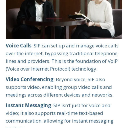
Voice Calls
: SIP can set up and manage voice calls
over the internet, bypassing traditional telephone
lines and providers. This is the foundation of VoIP
(Voice over Internet Protocol) technology.
Video Conferencing
: Beyond voice, SIP also
supports video, enabling group video calls and
meetings across different devices and networks.
Instant Messaging
: SIP isn’t just for voice and
video; it also supports real-time text-based
communication, allowing for instant messaging