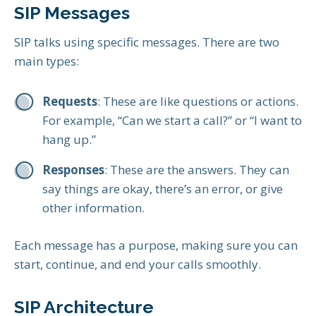
SIP Messages
SIP talks using specific messages. There are two
main types:
Requests
: These are like questions or actions.
For example, “Can we start a call?” or “I want to
hang up.”
Responses
: These are the answers. They can
say things are okay, there’s an error, or give
other information.
Each message has a purpose, making sure you can
start, continue, and end your calls smoothly.
SIP Architecture