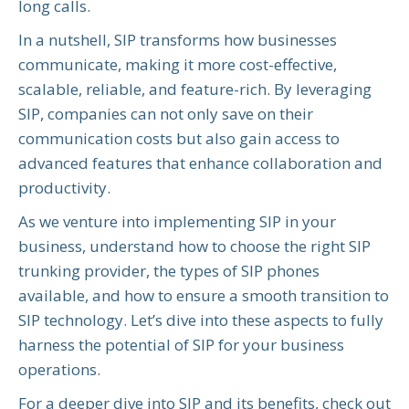
long calls.
In a nutshell, SIP transforms how businesses
communicate, making it more cost-effective,
scalable, reliable, and feature-rich. By leveraging
SIP, companies can not only save on their
communication costs but also gain access to
advanced features that enhance collaboration and
productivity.
As we venture into implementing SIP in your
business, understand how to choose the right SIP
trunking provider, the types of SIP phones
available, and how to ensure a smooth transition to
SIP technology. Let’s dive into these aspects to fully
harness the potential of SIP for your business
operations.
For a deeper dive into SIP and its benefits, check out