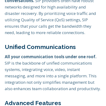
conversations.
SIP providers often have robust
networks designed for high availability and
disaster recovery. By prioritizing voice traffic and
utilizing Quality of Service (QoS) settings, SIP
ensures that your calls get the bandwidth they
need, leading to more reliable connections.
Unified Communications
All your communication tools under one roof.
SIP is the backbone of unified communications
systems, integrating voice, video, instant
messaging, and more into a single platform. This
integration not only simplifies management but
also enhances team collaboration and productivity.
Advanced Features