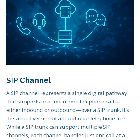
SIP Channel
A SIP channel represents a single digital pathway
that supports one concurrent telephone call—
either inbound or outbound—over a SIP trunk. It’s
the virtual version of a traditional telephone line.
While a SIP trunk can support multiple SIP
channels, each channel handles just one call at a