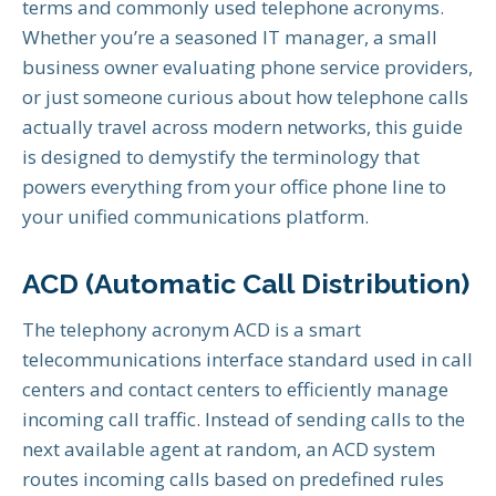
terms and commonly used telephone acronyms.
Whether you’re a seasoned IT manager, a small
business owner evaluating phone service providers,
or just someone curious about how telephone calls
actually travel across modern networks, this guide
is designed to demystify the terminology that
powers everything from your office phone line to
your unified communications platform.
ACD (Automatic Call Distribution)
The telephony acronym ACD is a smart
telecommunications interface standard used in call
centers and contact centers to efficiently manage
incoming call traffic. Instead of sending calls to the
next available agent at random, an ACD system
routes incoming calls based on predefined rules