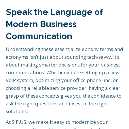
Speak the Language of
Modern Business
Communication
Understanding these essential telephony terms and
acronyms isn’t just about sounding tech-savvy. It’s
about making smarter decisions for your business
communications. Whether you’re setting up a new
VoIP system, optimizing your office phone line, or
choosing a reliable service provider, having a clear
grasp of these concepts gives you the confidence to
ask the right questions and invest in the right
solutions.
At SIP.US, we make it easy to modernize your