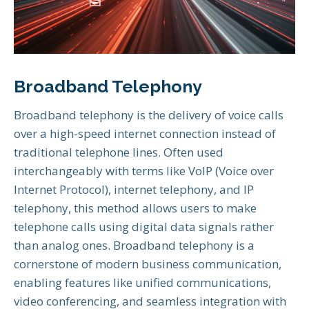
Broadband Telephony
Broadband telephony is the delivery of voice calls
over a high-speed internet connection instead of
traditional telephone lines. Often used
interchangeably with terms like VoIP (Voice over
Internet Protocol), internet telephony, and IP
telephony, this method allows users to make
telephone calls using digital data signals rather
than analog ones. Broadband telephony is a
cornerstone of modern business communication,
enabling features like unified communications,
video conferencing, and seamless integration with