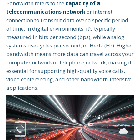
Bandwidth refers to the
capacity of a
telecommunications network
or internet
connection to transmit data over a specific period
of time. In digital environments, it’s typically
measured in bits per second (bps), while analog
systems use cycles per second, or Hertz (Hz). Higher
bandwidth means more data can travel across your
computer network or telephone network, making it
essential for supporting high-quality voice calls,
video conferencing, and other bandwidth-intensive
applications.