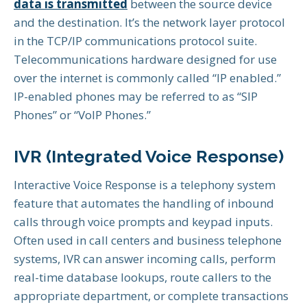
data is transmitted
between the source device
and the destination. It’s the network layer protocol
in the TCP/IP communications protocol suite.
Telecommunications hardware designed for use
over the internet is commonly called “IP enabled.”
IP-enabled phones may be referred to as “SIP
Phones” or “VoIP Phones.”
IVR (Integrated Voice Response)
Interactive Voice Response is a telephony system
feature that automates the handling of inbound
calls through voice prompts and keypad inputs.
Often used in call centers and business telephone
systems, IVR can answer incoming calls, perform
real-time database lookups, route callers to the
appropriate department, or complete transactions