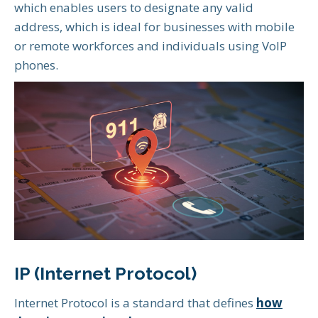
which enables users to designate any valid
address, which is ideal for businesses with mobile
or remote workforces and individuals using VoIP
phones.
IP (Internet Protocol)
Internet Protocol is a standard that defines
how