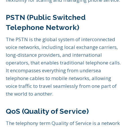
PSTN (Public Switched
Telephone Network)
The PSTN is the global system of interconnected
voice networks, including local exchange carriers,
long-distance providers, and international
operators, that enables traditional telephone calls.
It encompasses everything from undersea
telephone cables to mobile networks, allowing
voice traffic to travel seamlessly from one part of
the world to another.
QoS (Quality of Service)
The telephony term Quality of Service is a network