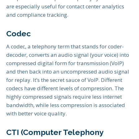
are especially useful for contact center analytics
and compliance tracking.
Codec
A codec, a telephony term that stands for coder-
decoder, converts an audio signal (your voice) into
compressed digital form for transmission (VoIP)
and then back into an uncompressed audio signal
for replay. It’s the secret sauce of VoIP. Different
codecs have different levels of compression. The
highly compressed signals require less internet
bandwidth, while less compression is associated
with better voice quality.
CTI (Computer Telephony