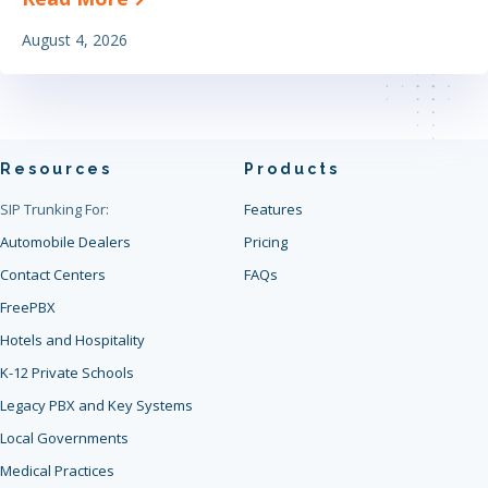
August 4, 2026
Resources
Products
SIP Trunking For:
Features
Automobile Dealers
Pricing
Contact Centers
FAQs
FreePBX
Hotels and Hospitality
K-12 Private Schools
Legacy PBX and Key Systems
Local Governments
Medical Practices