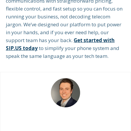
communications with straightforward pricing,
flexible control, and fast setup so you can focus on
running your business, not decoding telecom
jargon. We’ve designed our platform to put power
in your hands, and if you ever need help, our
support team has your back.
Get started with
SIP.US today
to simplify your phone system and
speak the same language as your tech team.