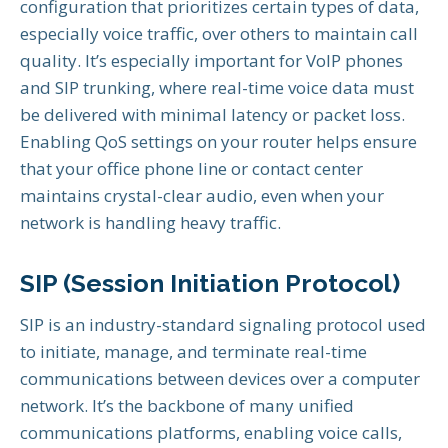
configuration that prioritizes certain types of data,
especially voice traffic, over others to maintain call
quality. It’s especially important for VoIP phones
and SIP trunking, where real-time voice data must
be delivered with minimal latency or packet loss.
Enabling QoS settings on your router helps ensure
that your office phone line or contact center
maintains crystal-clear audio, even when your
network is handling heavy traffic.
SIP (Session Initiation Protocol)
SIP is an industry-standard signaling protocol used
to initiate, manage, and terminate real-time
communications between devices over a computer
network. It’s the backbone of many unified
communications platforms, enabling voice calls,