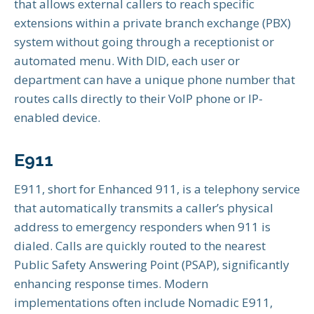
that allows external callers to reach specific
extensions within a private branch exchange (PBX)
system without going through a receptionist or
automated menu. With DID, each user or
department can have a unique phone number that
routes calls directly to their VoIP phone or IP-
enabled device.
E911
E911, short for Enhanced 911, is a telephony service
that automatically transmits a caller’s physical
address to emergency responders when 911 is
dialed. Calls are quickly routed to the nearest
Public Safety Answering Point (PSAP), significantly
enhancing response times. Modern
implementations often include Nomadic E911,