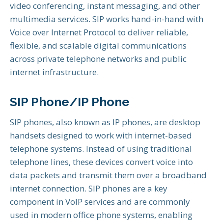
video conferencing, instant messaging, and other
multimedia services. SIP works hand-in-hand with
Voice over Internet Protocol to deliver reliable,
flexible, and scalable digital communications
across private telephone networks and public
internet infrastructure.
SIP Phone/IP Phone
SIP phones, also known as IP phones, are desktop
handsets designed to work with internet-based
telephone systems. Instead of using traditional
telephone lines, these devices convert voice into
data packets and transmit them over a broadband
internet connection. SIP phones are a key
component in VoIP services and are commonly
used in modern office phone systems, enabling