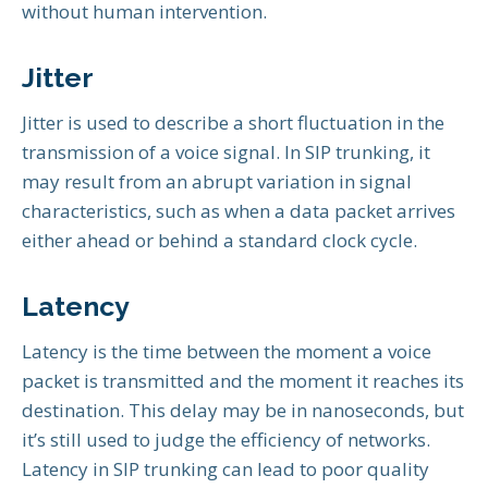
without human intervention.
Jitter
Jitter is used to describe a short fluctuation in the
transmission of a voice signal. In SIP trunking, it
may result from an abrupt variation in signal
characteristics, such as when a data packet arrives
either ahead or behind a standard clock cycle.
Latency
Latency is the time between the moment a voice
packet is transmitted and the moment it reaches its
destination. This delay may be in nanoseconds, but
it’s still used to judge the efficiency of networks.
Latency in SIP trunking can lead to poor quality