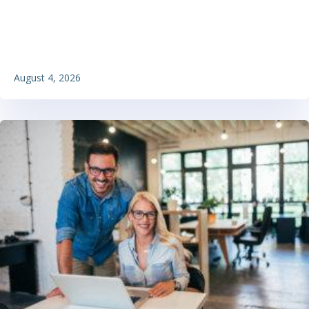
August 4, 2026