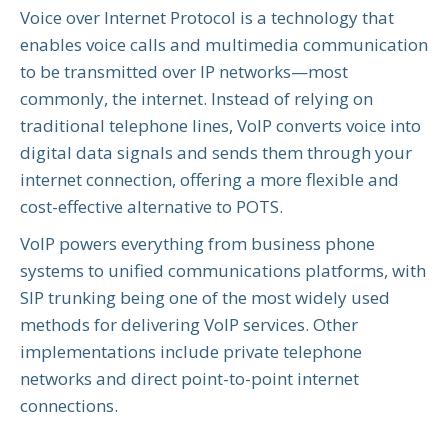
Voice over Internet Protocol is a technology that
enables voice calls and multimedia communication
to be transmitted over IP networks—most
commonly, the internet. Instead of relying on
traditional telephone lines, VoIP converts voice into
digital data signals and sends them through your
internet connection, offering a more flexible and
cost-effective alternative to POTS.
VoIP powers everything from business phone
systems to unified communications platforms, with
SIP trunking being one of the most widely used
methods for delivering VoIP services. Other
implementations include private telephone
networks and direct point-to-point internet
connections.