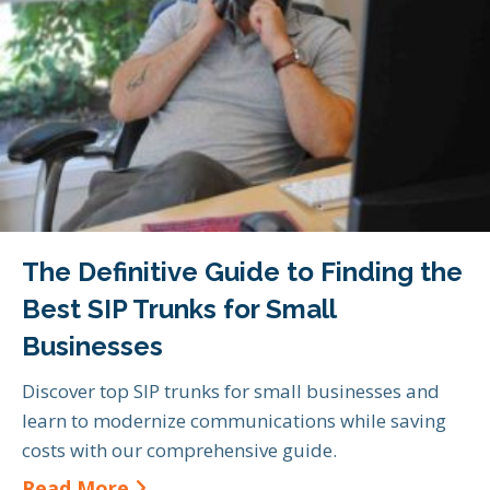
The Definitive Guide to Finding the
Best SIP Trunks for Small
Businesses
Discover top SIP trunks for small businesses and
learn to modernize communications while saving
costs with our comprehensive guide.
about The Definitive Guide to Find
Read More