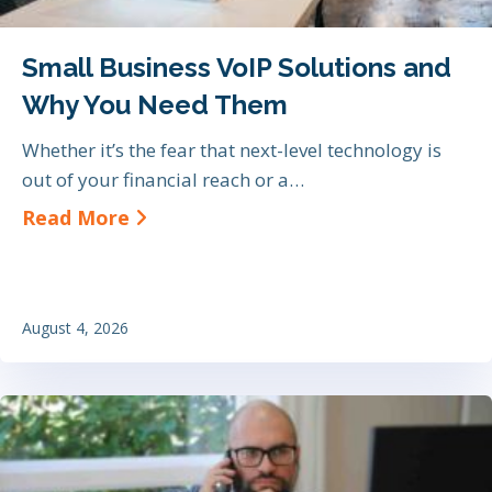
Small Business VoIP Solutions and
Why You Need Them
Whether it’s the fear that next-level technology is
out of your financial reach or a…
about Small Business VoIP Soluti
Read More
August 4, 2026