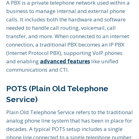
A PBX is a private telephone network used within a
business to manage internal and external phone
calls. It includes both the hardware and software
needed to handle call routing, voicemail, call
transfer, and more. When connected to an internet
connection, a traditional PBX becomes an IP PBX
(Internet Protocol PBX), supporting VoIP phones
and enabling
advanced features
like unified
communications and CTI.
POTS (Plain Old Telephone
Service)
Plain Old Telephone Service refers to the traditional
analog phone line system that has been in place for
decades. A typical POTS setup includes a single
phone line connected to a single telephone number.