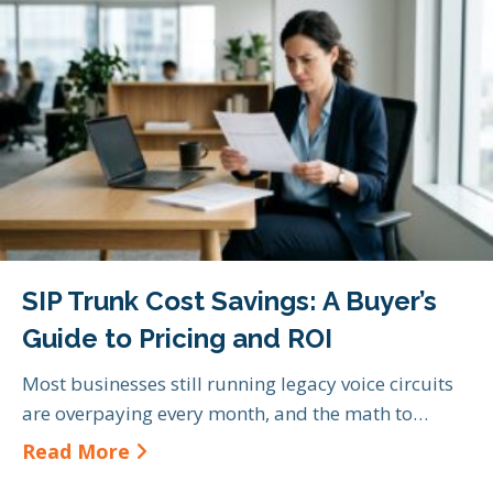
SIP Trunk Cost Savings: A Buyer’s
Guide to Pricing and ROI
Most businesses still running legacy voice circuits
are overpaying every month, and the math to…
about SIP Trunk Cost Savings: A Bu
Read More