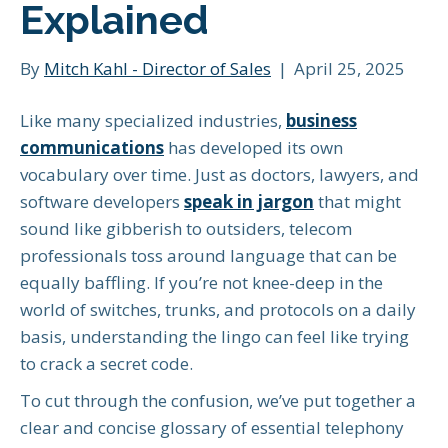
Explained
By
Mitch Kahl - Director of Sales
|
April 25, 2025
Like many specialized industries,
business
communications
has developed its own
vocabulary over time. Just as doctors, lawyers, and
software developers
speak in jargon
that might
sound like gibberish to outsiders, telecom
professionals toss around language that can be
equally baffling. If you’re not knee-deep in the
world of switches, trunks, and protocols on a daily
basis, understanding the lingo can feel like trying
to crack a secret code.
To cut through the confusion, we’ve put together a
clear and concise glossary of essential telephony