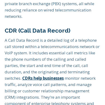
private branch exchange (PBX) systems, all while
reducing reliance on wired telecommunication
networks.
CDR (Call Data Record)
A Call Data Record is a detailed log of a telephone
call stored within a telecommunications network or
VoIP system. It includes essential call metrics like
the phone numbers of the calling and called
parties, the start and end time of the call, call
duration, and the originating and terminating
switches.
CDRs help businesses
monitor network
traffic, analyze voice call patterns, and manage
billing or customer relationship management
(CRM) integrations. They’re an important
component of enterprise telephony systems and