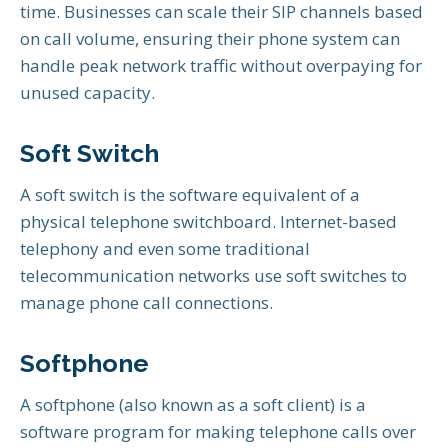
time. Businesses can scale their SIP channels based
on call volume, ensuring their phone system can
handle peak network traffic without overpaying for
unused capacity.
Soft Switch
A soft switch is the software equivalent of a
physical telephone switchboard. Internet-based
telephony and even some traditional
telecommunication networks use soft switches to
manage phone call connections.
Softphone
A softphone (also known as a soft client) is a
software program for making telephone calls over