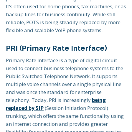
It’s often used for home phones, fax machines, or as
backup lines for business continuity. While still
reliable, POTS is being steadily replaced by more
flexible and scalable VoIP phone systems.
PRI (Primary Rate Interface)
Primary Rate Interface is a type of digital circuit
used to connect business telephone systems to the
Public Switched Telephone Network. It supports
multiple voice channels over a single physical line
and was once the standard for enterprise
telephony. Today, PRI is increasingly
being
replaced by SIP
(Session Initiation Protocol)
trunking, which offers the same functionality using
an internet connection and provides greater
flexibility for scaling and managing phone service.