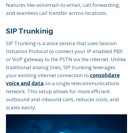
features like voicemail-to-email, call forwarding,
and seamless call transfer across locations.
SIP Trunkinig
SIP Trunking is a voice service that uses Session
Initiation Protocol to connect your IP-enabled PBX
or VoIP gateway to the PSTN via the internet. Unlike
traditional analog lines, SIP trunking leverages
your existing internet connection to
consolidate
voice and data
on a single telecommunications
network. This setup allows for more efficient
outbound and inbound calls, reduces costs, and
scales easily.