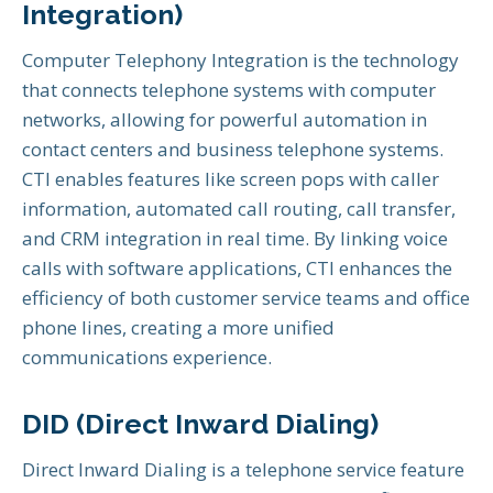
Integration)
Computer Telephony Integration is the technology
that connects telephone systems with computer
networks, allowing for powerful automation in
contact centers and business telephone systems.
CTI enables features like screen pops with caller
information, automated call routing, call transfer,
and CRM integration in real time. By linking voice
calls with software applications, CTI enhances the
efficiency of both customer service teams and office
phone lines, creating a more unified
communications experience.
DID (Direct Inward Dialing)
Direct Inward Dialing is a telephone service feature