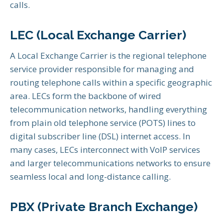
calls.
LEC (Local Exchange Carrier)
A Local Exchange Carrier is the regional telephone
service provider responsible for managing and
routing telephone calls within a specific geographic
area. LECs form the backbone of wired
telecommunication networks, handling everything
from plain old telephone service (POTS) lines to
digital subscriber line (DSL) internet access. In
many cases, LECs interconnect with VoIP services
and larger telecommunications networks to ensure
seamless local and long-distance calling.
PBX (Private Branch Exchange)