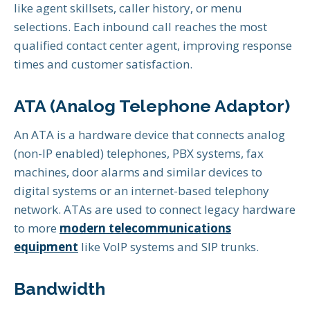
like agent skillsets, caller history, or menu
selections. Each inbound call reaches the most
qualified contact center agent, improving response
times and customer satisfaction.
ATA (Analog Telephone Adaptor)
An ATA is a hardware device that connects analog
(non-IP enabled) telephones, PBX systems, fax
machines, door alarms and similar devices to
digital systems or an internet-based telephony
network. ATAs are used to connect legacy hardware
to more
modern telecommunications
equipment
like VoIP systems and SIP trunks.
Bandwidth