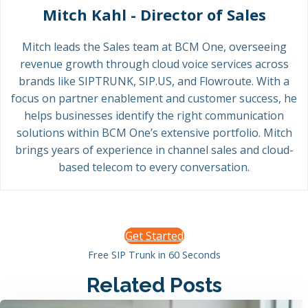
Mitch Kahl - Director of Sales
Mitch leads the Sales team at BCM One, overseeing
revenue growth through cloud voice services across
brands like SIPTRUNK, SIP.US, and Flowroute. With a
focus on partner enablement and customer success, he
helps businesses identify the right communication
solutions within BCM One’s extensive portfolio. Mitch
brings years of experience in channel sales and cloud-
based telecom to every conversation.
Get Started
Free SIP Trunk in 60 Seconds
Related Posts