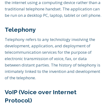
the internet using a computing device rather than a
traditional telephone handset. The application can
be run on a desktop PC, laptop, tablet or cell phone.
Telephony
Telephony refers to any technology involving the
development, application, and deployment of
telecommunication services for the purpose of
electronic transmission of voice, fax, or data
between distant parties. The history of telephony is
intimately linked to the invention and development
of the telephone.
VoIP (Voice over Internet
Protocol)