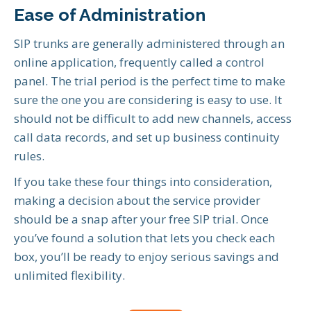
Ease of Administration
SIP trunks are generally administered through an
online application, frequently called a control
panel. The trial period is the perfect time to make
sure the one you are considering is easy to use. It
should not be difficult to add new channels, access
call data records, and set up business continuity
rules.
If you take these four things into consideration,
making a decision about the service provider
should be a snap after your free SIP trial. Once
you’ve found a solution that lets you check each
box, you’ll be ready to enjoy serious savings and
unlimited flexibility.