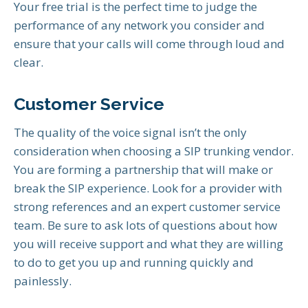
Your free trial is the perfect time to judge the
performance of any network you consider and
ensure that your calls will come through loud and
clear.
Customer Service
The quality of the voice signal isn’t the only
consideration when choosing a SIP trunking vendor.
You are forming a partnership that will make or
break the SIP experience. Look for a provider with
strong references and an expert customer service
team. Be sure to ask lots of questions about how
you will receive support and what they are willing
to do to get you up and running quickly and
painlessly.