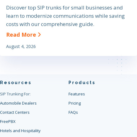
Discover top SIP trunks for small businesses and
learn to modernize communications while saving
costs with our comprehensive guide.
about The Definitive Guide to Find
Read More
August 4, 2026
Resources
Products
SIP Trunking For:
Features
Automobile Dealers
Pricing
Contact Centers
FAQs
FreePBX
Hotels and Hospitality