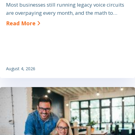
Most businesses still running legacy voice circuits
are overpaying every month, and the math to…
about SIP Trunk Cost Savings: A Bu
Read More
August 4, 2026