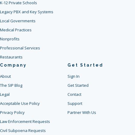
K-12 Private Schools
Legacy PBX and Key Systems
Local Governments
Medical Practices
Nonprofits
Professional Services
Restaurants
Company
Get Started
About
Sign In
The SIP Blog
Get Started
Legal
Contact
Acceptable Use Policy
Support
Privacy Policy
Partner With Us
Law Enforcement Requests
Civil Subpoena Requests