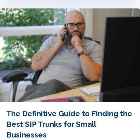
The Definitive Guide to Finding the
Best SIP Trunks for Small
Businesses