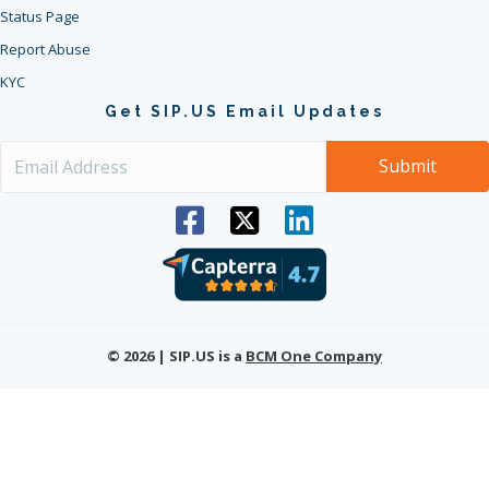
Status Page
Report Abuse
KYC
Get SIP.US Email Updates
© 2026 | SIP.US is a
BCM One Company