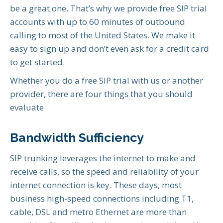
be a great one. That’s why we provide free SIP trial
accounts with up to 60 minutes of outbound
calling to most of the United States. We make it
easy to sign up and don’t even ask for a credit card
to get started.
Whether you do a free SIP trial with us or another
provider, there are four things that you should
evaluate.
Bandwidth Sufficiency
SIP trunking leverages the internet to make and
receive calls, so the speed and reliability of your
internet connection is key. These days, most
business high-speed connections including T1,
cable, DSL and metro Ethernet are more than