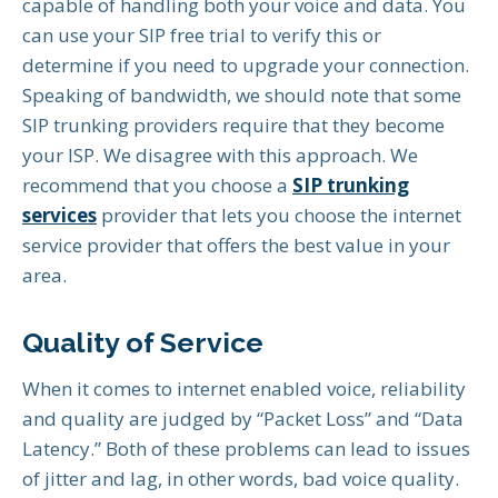
capable of handling both your voice and data. You
can use your SIP free trial to verify this or
determine if you need to upgrade your connection.
Speaking of bandwidth, we should note that some
SIP trunking providers require that they become
your ISP. We disagree with this approach. We
recommend that you choose a
SIP trunking
services
provider that lets you choose the internet
service provider that offers the best value in your
area.
Quality of Service
When it comes to internet enabled voice, reliability
and quality are judged by “Packet Loss” and “Data
Latency.” Both of these problems can lead to issues
of jitter and lag, in other words, bad voice quality.