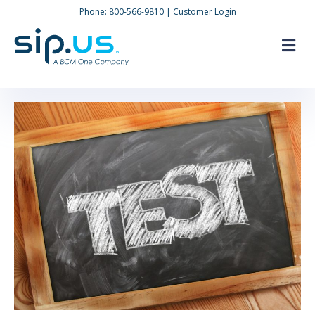
Phone:
800-566-9810
|
Customer Login
M