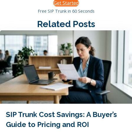
Get Started
Free SIP Trunk in 60 Seconds
Related Posts
SIP Trunk Cost Savings: A Buyer’s
Guide to Pricing and ROI