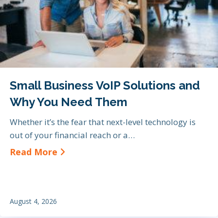
Small Business VoIP Solutions and
Why You Need Them
Whether it’s the fear that next-level technology is
out of your financial reach or a…
about Small Business VoIP Soluti
Read More
August 4, 2026