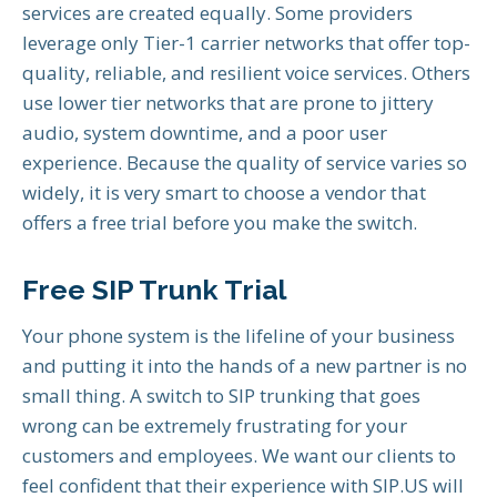
services are created equally. Some providers
leverage only Tier-1 carrier networks that offer top-
quality, reliable, and resilient voice services. Others
use lower tier networks that are prone to jittery
audio, system downtime, and a poor user
experience. Because the quality of service varies so
widely, it is very smart to choose a vendor that
offers a free trial before you make the switch.
Free SIP Trunk Trial
Your phone system is the lifeline of your business
and putting it into the hands of a new partner is no
small thing. A switch to SIP trunking that goes
wrong can be extremely frustrating for your
customers and employees. We want our clients to
feel confident that their experience with SIP.US will