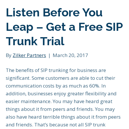
Listen Before You
Leap – Get a Free SIP
Trunk Trial
By
Zilker Partners
|
March 20, 2017
The benefits of SIP trunking for business are
significant. Some customers are able to cut their
communication costs by as much as 60%. In
addition, businesses enjoy greater flexibility and
easier maintenance. You may have heard great
things about it from peers and friends. You may
also have heard terrible things about it from peers
and friends. That’s because not all SIP trunk