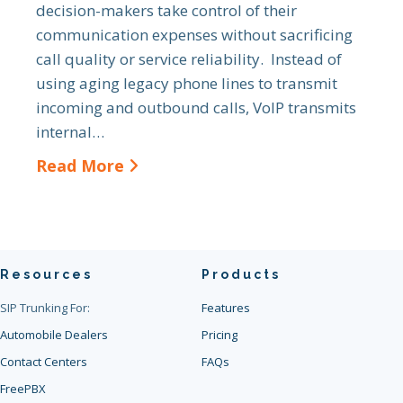
decision-makers take control of their
communication expenses without sacrificing
call quality or service reliability. Instead of
using aging legacy phone lines to transmit
incoming and outbound calls, VoIP transmits
internal…
Read More
Resources
Products
SIP Trunking For:
Features
Automobile Dealers
Pricing
Contact Centers
FAQs
FreePBX