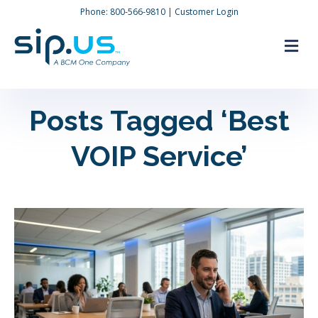
Phone:
800-566-9810
|
Customer Login
M
Posts Tagged ‘Best
VOIP Service’