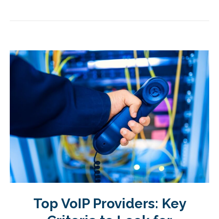
Top VoIP Providers: Key