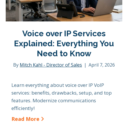
Voice over IP Services
Explained: Everything You
Need to Know
By
Mitch Kahl - Director of Sales
|
April 7, 2026
Learn everything about voice over IP VoIP
services: benefits, drawbacks, setup, and top
features. Modernize communications
efficiently!
Read More