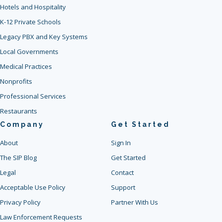
Hotels and Hospitality
K-12 Private Schools
Legacy PBX and Key Systems
Local Governments
Medical Practices
Nonprofits
Professional Services
Restaurants
Company
Get Started
About
Sign In
The SIP Blog
Get Started
Legal
Contact
Acceptable Use Policy
Support
Privacy Policy
Partner With Us
Law Enforcement Requests