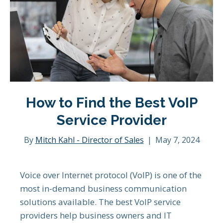
How to Find the Best VoIP
Service Provider
By
Mitch Kahl - Director of Sales
|
May 7, 2024
Voice over Internet protocol (VoIP) is one of the
most in-demand business communication
solutions available. The best VoIP service
providers help business owners and IT