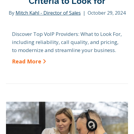
Criteria to Look for
By
Mitch Kahl - Director of Sales
|
October 29, 2024
Discover Top VoIP Providers: What to Look For,
including reliability, call quality, and pricing,
to modernize and streamline your business.
Read More