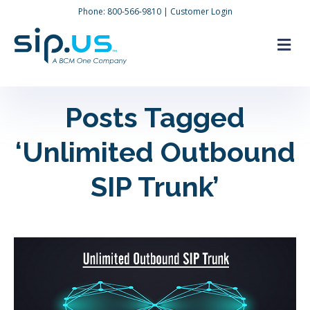
Phone:
800-566-9810
|
Customer Login
M
Posts Tagged
‘Unlimited Outbound
SIP Trunk’