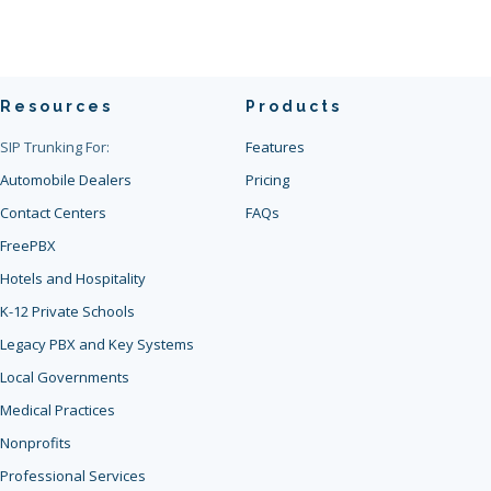
Resources
Products
SIP Trunking For:
Features
Automobile Dealers
Pricing
Contact Centers
FAQs
FreePBX
Hotels and Hospitality
K-12 Private Schools
Legacy PBX and Key Systems
Local Governments
Medical Practices
Nonprofits
Professional Services