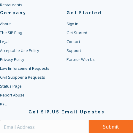
Restaurants
Company
Get Started
About
Sign In
The SIP Blog
Get Started
Legal
Contact
Acceptable Use Policy
Support
Privacy Policy
Partner With Us
Law Enforcement Requests
Civil Subpoena Requests
Status Page
Report Abuse
KYC
Get SIP.US Email Updates