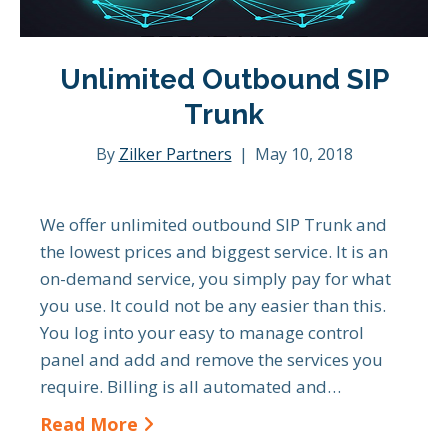
Unlimited Outbound SIP
Trunk
By
Zilker Partners
|
May 10, 2018
We offer unlimited outbound SIP Trunk and
the lowest prices and biggest service. It is an
on-demand service, you simply pay for what
you use. It could not be any easier than this.
You log into your easy to manage control
panel and add and remove the services you
require. Billing is all automated and…
Read More