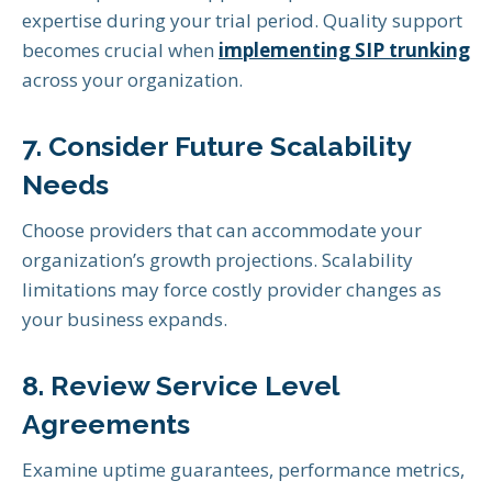
expertise during your trial period. Quality support
becomes crucial when
implementing SIP trunking
across your organization.
7. Consider Future Scalability
Needs
Choose providers that can accommodate your
organization’s growth projections. Scalability
limitations may force costly provider changes as
your business expands.
8. Review Service Level
Agreements
Examine uptime guarantees, performance metrics,