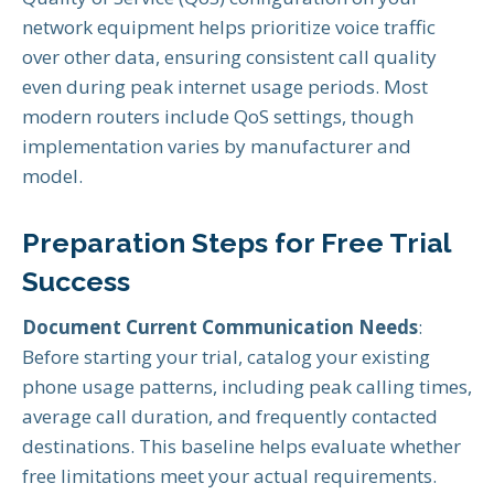
network equipment helps prioritize voice traffic
over other data, ensuring consistent call quality
even during peak internet usage periods. Most
modern routers include QoS settings, though
implementation varies by manufacturer and
model.
Preparation Steps for Free Trial
Success
Document Current Communication Needs
:
Before starting your trial, catalog your existing
phone usage patterns, including peak calling times,
average call duration, and frequently contacted
destinations. This baseline helps evaluate whether
free limitations meet your actual requirements.