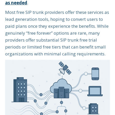
as needed
.
Most free SIP trunk providers offer these services as
lead generation tools, hoping to convert users to
paid plans once they experience the benefits. While
genuinely “free forever” options are rare, many
providers offer substantial SIP trunk free trial
periods or limited free tiers that can benefit small
organizations with minimal calling requirements.