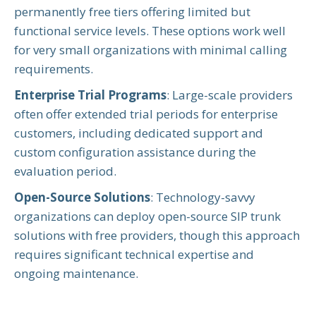
permanently free tiers offering limited but
functional service levels. These options work well
for very small organizations with minimal calling
requirements.
Enterprise Trial Programs
: Large-scale providers
often offer extended trial periods for enterprise
customers, including dedicated support and
custom configuration assistance during the
evaluation period.
Open-Source Solutions
: Technology-savvy
organizations can deploy open-source SIP trunk
solutions with free providers, though this approach
requires significant technical expertise and
ongoing maintenance.