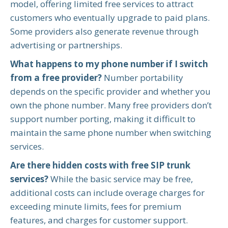
model, offering limited free services to attract
customers who eventually upgrade to paid plans.
Some providers also generate revenue through
advertising or partnerships.
What happens to my phone number if I switch
from a free provider?
Number portability
depends on the specific provider and whether you
own the phone number. Many free providers don’t
support number porting, making it difficult to
maintain the same phone number when switching
services.
Are there hidden costs with free SIP trunk
services?
While the basic service may be free,
additional costs can include overage charges for
exceeding minute limits, fees for premium
features, and charges for customer support.