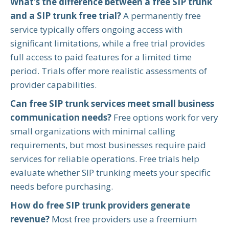
What’s the difference between a free SIP trunk
and a SIP trunk free trial?
A permanently free
service typically offers ongoing access with
significant limitations, while a free trial provides
full access to paid features for a limited time
period. Trials offer more realistic assessments of
provider capabilities.
Can free SIP trunk services meet small business
communication needs?
Free options work for very
small organizations with minimal calling
requirements, but most businesses require paid
services for reliable operations. Free trials help
evaluate whether SIP trunking meets your specific
needs before purchasing.
How do free SIP trunk providers generate
revenue?
Most free providers use a freemium