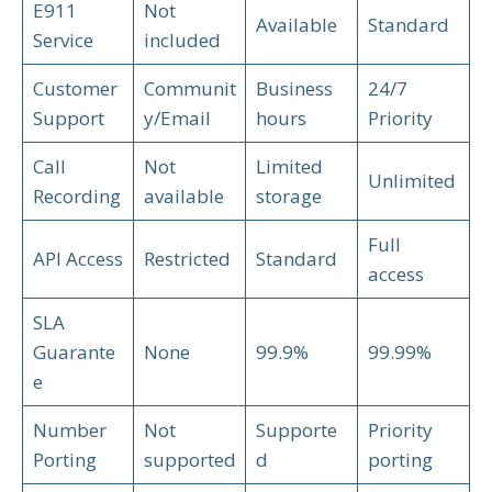
E911
Not
Available
Standard
Service
included
Customer
Communit
Business
24/7
Support
y/Email
hours
Priority
Call
Not
Limited
Unlimited
Recording
available
storage
Full
API Access
Restricted
Standard
access
SLA
Guarante
None
99.9%
99.99%
e
Number
Not
Supporte
Priority
Porting
supported
d
porting