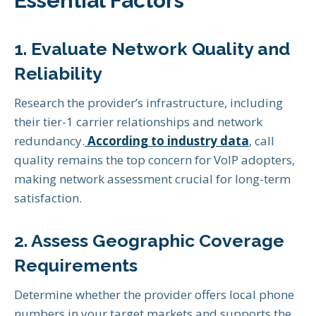
Essential Factors
1. Evaluate Network Quality and
Reliability
Research the provider’s infrastructure, including
their tier-1 carrier relationships and network
redundancy.
According to industry data
, call
quality remains the top concern for VoIP adopters,
making network assessment crucial for long-term
satisfaction.
2. Assess Geographic Coverage
Requirements
Determine whether the provider offers local phone
numbers in your target markets and supports the