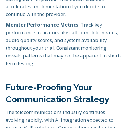
accelerates implementation if you decide to
continue with the provider.
Monitor Performance Metrics
: Track key
performance indicators like call completion rates,
audio quality scores, and system availability
throughout your trial. Consistent monitoring
reveals patterns that may not be apparent in short-
term testing.
Future-Proofing Your
Communication Strategy
The telecommunications industry continues
evolving rapidly, with AI integration expected to
grow in VoIP solutions. Organizations evaluating