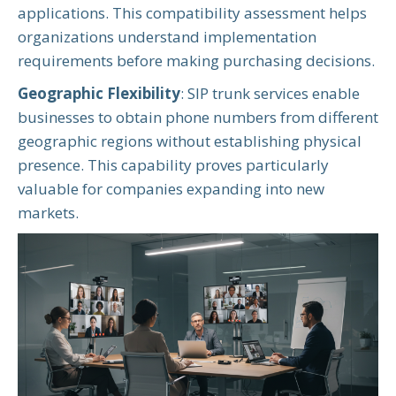
applications. This compatibility assessment helps
organizations understand implementation
requirements before making purchasing decisions.
Geographic Flexibility
: SIP trunk services enable
businesses to obtain phone numbers from different
geographic regions without establishing physical
presence. This capability proves particularly
valuable for companies expanding into new
markets.