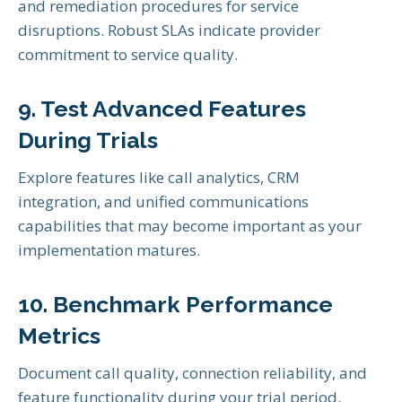
and remediation procedures for service
disruptions. Robust SLAs indicate provider
commitment to service quality.
9. Test Advanced Features
During Trials
Explore features like call analytics, CRM
integration, and unified communications
capabilities that may become important as your
implementation matures.
10. Benchmark Performance
Metrics
Document call quality, connection reliability, and
feature functionality during your trial period.