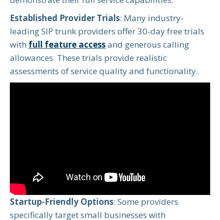
Established Provider Trials
: Many industry-
leading SIP trunk providers offer 30-day free trials
with
full feature access
and generous calling
allowances. These trials provide realistic
assessments of service quality and functionality.
Startup-Friendly Options
: Some providers
specifically target small businesses with