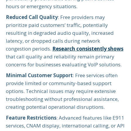
hours or emergency situations.
Reduced Call Quality
: Free providers may
prioritize paid customers’ traffic, potentially
resulting in degraded audio quality, increased
latency, or dropped calls during network
congestion periods.
Research consistently shows
that call quality and reliability remain primary
concerns for businesses evaluating VoIP solutions.
Minimal Customer Support
: Free services often
provide limited or community-based support
options. Technical issues may require extensive
troubleshooting without professional assistance,
creating potential operational disruptions.
Feature Restrictions
: Advanced features like E911
services, CNAM display, international calling, or API