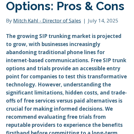
Options: Pros & Cons
By
Mitch Kahl - Director of Sales
|
July 14, 2025
The growing SIP trunking market is projected
to grow, with businesses increasingly
abandoning traditional phone lines for
internet-based communications. Free SIP trunk
options and trials provide an accessible entry
point for companies to test this transformative
technology. However, understanding the
significant limitations, hidden costs, and trade-
offs of free services versus paid alternatives is
crucial for making informed decisions. We
recommend evaluating free trials from
reputable providers to experience the benefits
firsthand before committing to a long-term