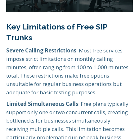
Key Limitations of Free SIP
Trunks
Severe Calling Restrictions
: Most free services
impose strict limitations on monthly calling
minutes, often ranging from 100 to 1,000 minutes
total. These restrictions make free options
unsuitable for regular business operations but
adequate for basic testing purposes.
Limited Simultaneous Calls
: Free plans typically
support only one or two concurrent calls, creating
bottlenecks for businesses simultaneously
receiving multiple calls. This limitation becomes
particularly problematic during peak business