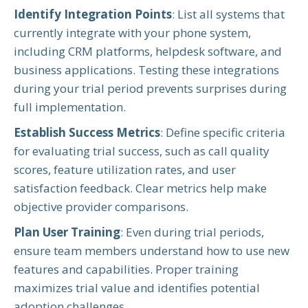
Identify Integration Points
: List all systems that
currently integrate with your phone system,
including CRM platforms, helpdesk software, and
business applications. Testing these integrations
during your trial period prevents surprises during
full implementation.
Establish Success Metrics
: Define specific criteria
for evaluating trial success, such as call quality
scores, feature utilization rates, and user
satisfaction feedback. Clear metrics help make
objective provider comparisons.
Plan User Training
: Even during trial periods,
ensure team members understand how to use new
features and capabilities. Proper training
maximizes trial value and identifies potential
adoption challenges.