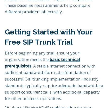
These baseline measurements help compare
different providers objectively.
Getting Started with Your
Free SIP Trunk Trial
Before beginning any trial, ensure your
organization meets the
basic technical
prerequisites
. A stable internet connection with
sufficient bandwidth forms the foundation of
successful SIP trunking implementation. Industry
standards typically require adequate bandwidth to
support concurrent calls, with additional capacity
for other business operations.
Quality of Service (QoS) configuration on your