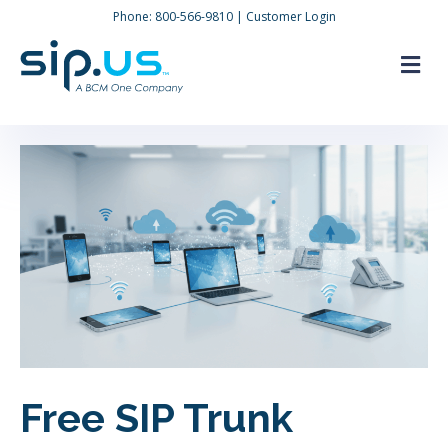
Phone:
800-566-9810
|
Customer Login
M
Free SIP Trunk