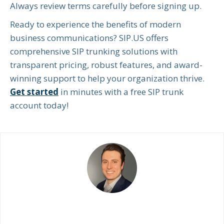
Always review terms carefully before signing up.
Ready to experience the benefits of modern
business communications? SIP.US offers
comprehensive SIP trunking solutions with
transparent pricing, robust features, and award-
winning support to help your organization thrive.
Get started
in minutes with a free SIP trunk
account today!