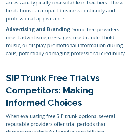
access are typically unavailable in free tiers. These
limitations can impact business continuity and
professional appearance.
Advertising and Branding
: Some free providers
insert advertising messages, use branded hold
music, or display promotional information during
calls, potentially damaging professional credibility.
SIP Trunk Free Trial vs
Competitors: Making
Informed Choices
When evaluating free SIP trunk options, several
reputable providers offer trial periods that
demonstrate their full service capabilities: