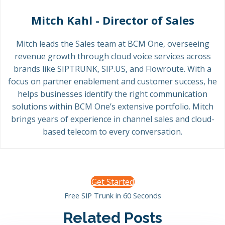
Mitch Kahl - Director of Sales
Mitch leads the Sales team at BCM One, overseeing
revenue growth through cloud voice services across
brands like SIPTRUNK, SIP.US, and Flowroute. With a
focus on partner enablement and customer success, he
helps businesses identify the right communication
solutions within BCM One’s extensive portfolio. Mitch
brings years of experience in channel sales and cloud-
based telecom to every conversation.
Get Started
Free SIP Trunk in 60 Seconds
Related Posts