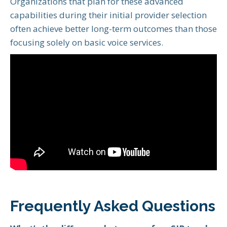
Organizations that plan for these advanced
capabilities during their initial provider selection
often achieve better long-term outcomes than those
focusing solely on basic voice services.
Frequently Asked Questions