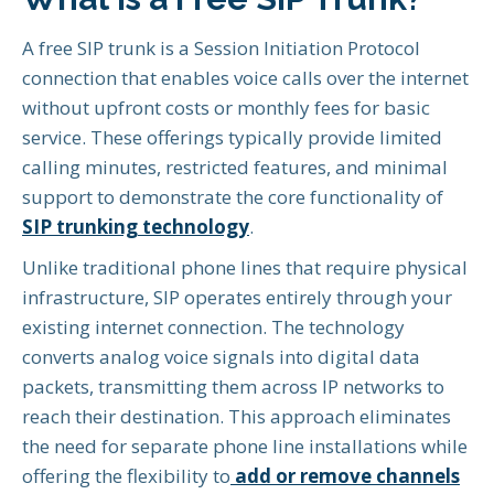
A free SIP trunk is a Session Initiation Protocol
connection that enables voice calls over the internet
without upfront costs or monthly fees for basic
service. These offerings typically provide limited
calling minutes, restricted features, and minimal
support to demonstrate the core functionality of
SIP trunking technology
.
Unlike traditional phone lines that require physical
infrastructure, SIP operates entirely through your
existing internet connection. The technology
converts analog voice signals into digital data
packets, transmitting them across IP networks to
reach their destination. This approach eliminates
the need for separate phone line installations while
offering the flexibility to
add or remove channels