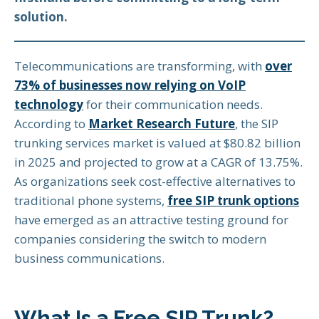
solution.
Telecommunications are transforming, with
over
73% of businesses now relying on VoIP
technology
for their communication needs.
According to
Market Research Future
, the SIP
trunking services market is valued at $80.82 billion
in 2025 and projected to grow at a CAGR of 13.75%.
As organizations seek cost-effective alternatives to
traditional phone systems,
free SIP trunk options
have emerged as an attractive testing ground for
companies considering the switch to modern
business communications.
What Is a Free SIP Trunk?