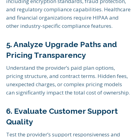
including encryption standards, fraud protection,
and regulatory compliance capabilities. Healthcare
and financial organizations require HIPAA and
other industry-specific compliance features.
5. Analyze Upgrade Paths and
Pricing Transparency
Understand the provider’s paid plan options,
pricing structure, and contract terms. Hidden fees,
unexpected charges, or complex pricing models
can significantly impact the total cost of ownership.
6. Evaluate Customer Support
Quality
Test the provider’s support responsiveness and