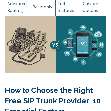
Advanced
Full
Custom
Basic only
Routing
features
options
How to Choose the Right
Free SIP Trunk Provider: 10