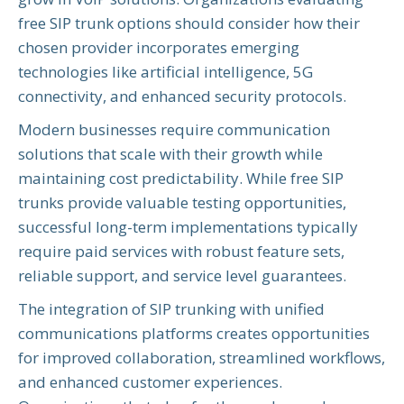
free SIP trunk options should consider how their
chosen provider incorporates emerging
technologies like artificial intelligence, 5G
connectivity, and enhanced security protocols.
Modern businesses require communication
solutions that scale with their growth while
maintaining cost predictability. While free SIP
trunks provide valuable testing opportunities,
successful long-term implementations typically
require paid services with robust feature sets,
reliable support, and service level guarantees.
The integration of SIP trunking with unified
communications platforms creates opportunities
for improved collaboration, streamlined workflows,
and enhanced customer experiences.