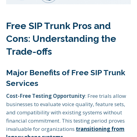
Free SIP Trunk Pros and
Cons: Understanding the
Trade-offs
Major Benefits of Free SIP Trunk
Services
Cost-Free Testing Opportunity
: Free trials allow
businesses to evaluate voice quality, feature sets,
and compatibility with existing systems without
financial commitment. This testing period proves
invaluable for organizations
transitioning from