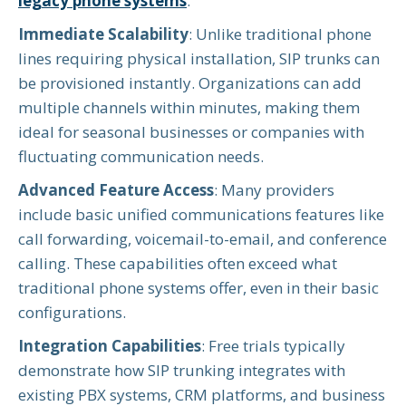
legacy phone systems
.
Immediate Scalability
: Unlike traditional phone
lines requiring physical installation, SIP trunks can
be provisioned instantly. Organizations can add
multiple channels within minutes, making them
ideal for seasonal businesses or companies with
fluctuating communication needs.
Advanced Feature Access
: Many providers
include basic unified communications features like
call forwarding, voicemail-to-email, and conference
calling. These capabilities often exceed what
traditional phone systems offer, even in their basic
configurations.
Integration Capabilities
: Free trials typically
demonstrate how SIP trunking integrates with
existing PBX systems, CRM platforms, and business