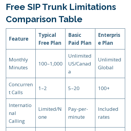
Free SIP Trunk Limitations
Comparison Table
Typical
Basic
Enterpris
Feature
Free Plan
Paid Plan
e Plan
Unlimited
Monthly
Unlimited
100–1,000
US/Canad
Minutes
Global
a
Concurren
1–2
5–20
100+
t Calls
Internatio
Limited/N
Pay-per-
Included
nal
one
minute
rates
Calling