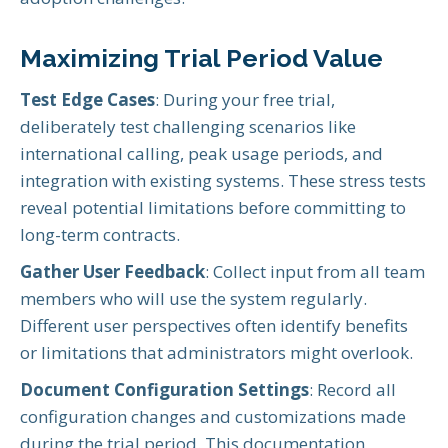
Maximizing Trial Period Value
Test Edge Cases
: During your free trial,
deliberately test challenging scenarios like
international calling, peak usage periods, and
integration with existing systems. These stress tests
reveal potential limitations before committing to
long-term contracts.
Gather User Feedback
: Collect input from all team
members who will use the system regularly.
Different user perspectives often identify benefits
or limitations that administrators might overlook.
Document Configuration Settings
: Record all
configuration changes and customizations made
during the trial period. This documentation