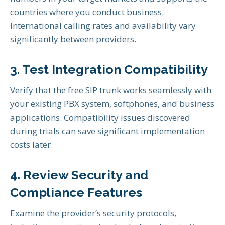
countries where you conduct business.
International calling rates and availability vary
significantly between providers.
3. Test Integration Compatibility
Verify that the free SIP trunk works seamlessly with
your existing PBX system, softphones, and business
applications. Compatibility issues discovered
during trials can save significant implementation
costs later.
4. Review Security and
Compliance Features
Examine the provider’s security protocols,