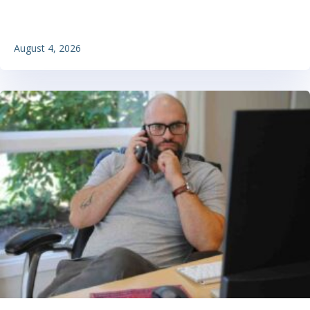
August 4, 2026