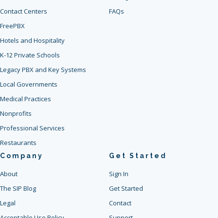
Contact Centers
FAQs
FreePBX
Hotels and Hospitality
K-12 Private Schools
Legacy PBX and Key Systems
Local Governments
Medical Practices
Nonprofits
Professional Services
Restaurants
Company
Get Started
About
Sign In
The SIP Blog
Get Started
Legal
Contact
Acceptable Use Policy
Support