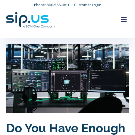
Phone:
800-566-9810
|
Customer Login
M
Do You Have Enough