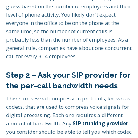
guess based on the number of employees and their
level of phone activity. You likely don’t expect
everyone in the office to be on the phone at the
same time, so the number of current calls is
probably less than the number of employees. As a
general rule, companies have about one concurrent
call for every 3- 4 employees.
Step 2 – Ask your SIP provider for
the per-call bandwidth needs
There are several compression protocols, known as
codecs, that are used to compress voice signals for
digital processing. Each one requires a different
amount of bandwidth. Any
SIP trunking provider
you consider should be able to tell you which codec