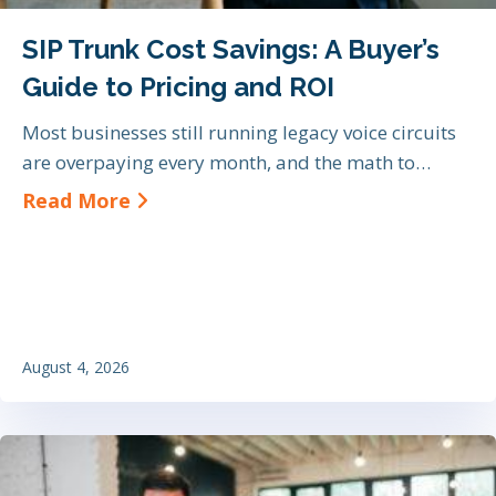
SIP Trunk Cost Savings: A Buyer’s
Guide to Pricing and ROI
Most businesses still running legacy voice circuits
are overpaying every month, and the math to…
about SIP Trunk Cost Savings: A Bu
Read More
August 4, 2026