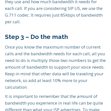
they use and how much bandwidth it needs for
each call. If you are considering SIP.US, we use the
G.711 codec. It requires just 85kbps of bandwidth
per call.
Step 3 – Do the math
Once you know the maximum number of current
calls and the bandwidth needs for each call, all you
need to do is multiply those two numbers to get the
amount of bandwidth to support your voice needs.
Keep in mind that other data will be traveling your
network, so add at least 10% more to your
calculation.
It is important to remember that the amount of
bandwidth you experience in real life can be quite
different than what your ISP advertises. To make