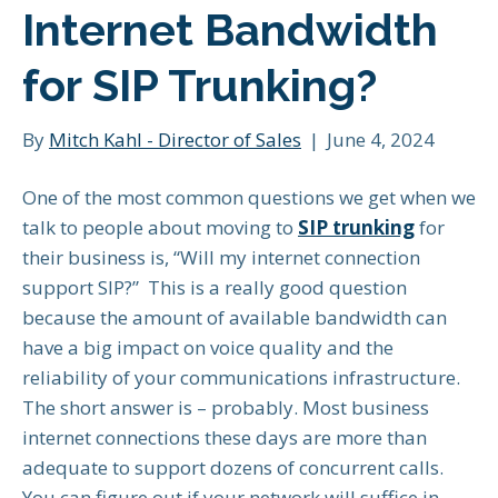
Internet Bandwidth
for SIP Trunking?
By
Mitch Kahl - Director of Sales
|
June 4, 2024
One of the most common questions we get when we
talk to people about moving to
SIP trunking
for
their business is, “Will my internet connection
support SIP?” This is a really good question
because the amount of available bandwidth can
have a big impact on voice quality and the
reliability of your communications infrastructure.
The short answer is – probably. Most business
internet connections these days are more than
adequate to support dozens of concurrent calls.
You can figure out if your network will suffice in