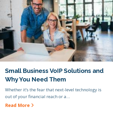
Small Business VoIP Solutions and
Why You Need Them
Whether it’s the fear that next-level technology is
out of your financial reach or a…
about Small Business VoIP Soluti
Read More