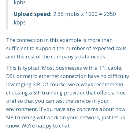
kpbs
Upload speed:
2.35 mpbs x 1000 = 2350
kbps
The connection in this example is more than
sufficient to support the number of expected calls
and the rest of the company’s data needs.
This is typical. Most businesses with a T1, cable,
DSL or metro ethernet connection have no difficulty
leveraging SIP. Of course, we always recommend
choosing a SIP trunking provider that offers a free
trial so that you can test the service in your
environment. If you have any concerns about how
SIP trunking will work on your network, just let us
know. We’re happy to chat.