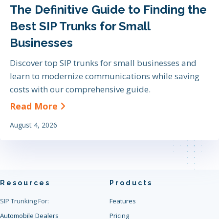
The Definitive Guide to Finding the
Best SIP Trunks for Small
Businesses
Discover top SIP trunks for small businesses and
learn to modernize communications while saving
costs with our comprehensive guide.
about The Definitive Guide to Find
Read More
August 4, 2026
Resources
Products
SIP Trunking For:
Features
Automobile Dealers
Pricing