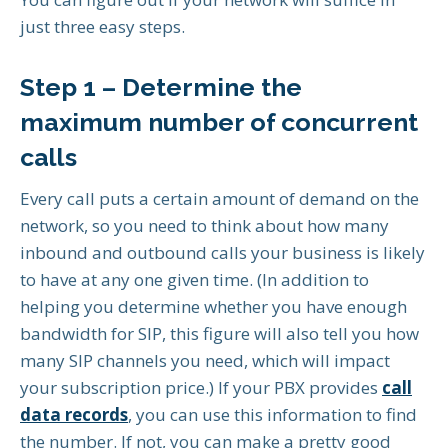
just three easy steps.
Step 1 – Determine the
maximum number of concurrent
calls
Every call puts a certain amount of demand on the
network, so you need to think about how many
inbound and outbound calls your business is likely
to have at any one given time. (In addition to
helping you determine whether you have enough
bandwidth for SIP, this figure will also tell you how
many SIP channels you need, which will impact
your subscription price.) If your PBX provides
call
data records
, you can use this information to find
the number. If not, you can make a pretty good