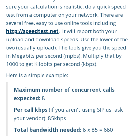
sure your calculation is realistic, do a quick speed
test from a computer on your network. There are
several free, easy to use online tools including
http://speedtest.net
. It will report both your
upload and download speeds. Use the lower of the
two (usually upload). The tools give you the speed
in Megabits per second (mpbs). Multiply that by
1000 to get Kilobits per second (kbps).
Here is a simple example:
Maximum number of concurrent calls
expected:
8
Per call kbps
(if you aren’t using SIP.us, ask
your vendor): 85kbps
Total bandwidth needed:
8 x 85 = 680