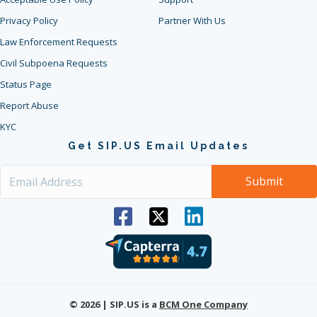
Privacy Policy
Partner With Us
Law Enforcement Requests
Civil Subpoena Requests
Status Page
Report Abuse
KYC
Get SIP.US Email Updates
© 2026 | SIP.US is a
BCM One Company