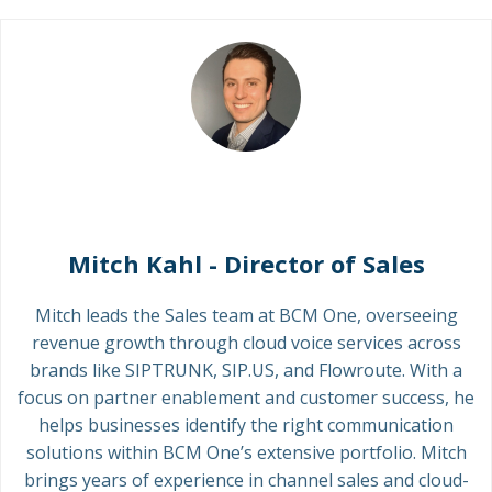
Mitch Kahl - Director of Sales
Mitch leads the Sales team at BCM One, overseeing
revenue growth through cloud voice services across
brands like SIPTRUNK, SIP.US, and Flowroute. With a
focus on partner enablement and customer success, he
helps businesses identify the right communication
solutions within BCM One’s extensive portfolio. Mitch
brings years of experience in channel sales and cloud-