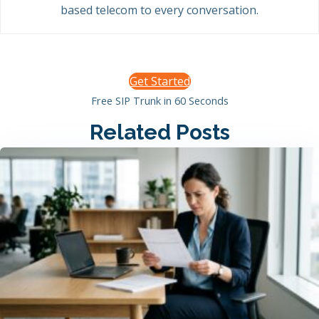
based telecom to every conversation.
Get Started
Free SIP Trunk in 60 Seconds
Related Posts