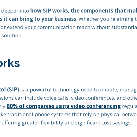
e deeper into
how SIP works, the components that mak
s it can bring to your business
. Whether you’re aiming 
s or extend your communication reach without substantial
 solution.
orks
ol (SIP)
is a powerful technology used to initiate, manag
ssions can include voice calls, video conferences, and ot
rly
80% of companies using video conferencing
regula
ike traditional phone systems that rely on physical netwo
 offering greater flexibility and significant cost savings.