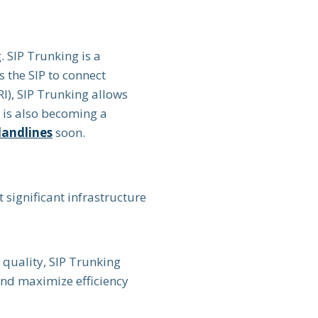
 SIP Trunking is a
 the SIP to connect
RI), SIP Trunking allows
n is also becoming a
landlines
soon.
 significant infrastructure
quality, SIP Trunking
and maximize efficiency