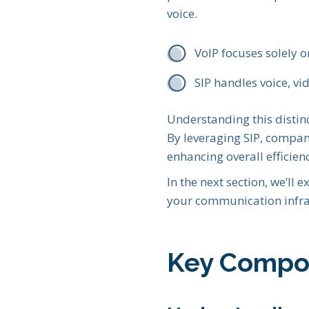
voice.
VoIP focuses solely 
SIP handles voice, vi
Understanding this distinc
By leveraging SIP, compan
enhancing overall efficien
In the next section, we’ll
your communication infra
Key Compon