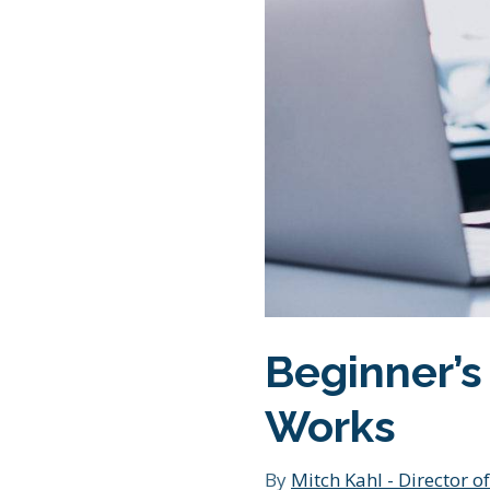
Beginner’s
Works
By
Mitch Kahl - Director of