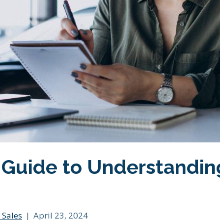
 Guide to Understandin
 Sales
|
April 23, 2024