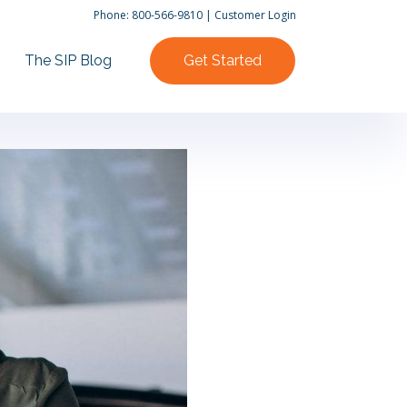
Phone:
800-566-9810
|
Customer Login
The SIP Blog
Get Started