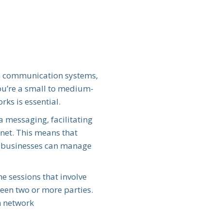
n communication systems,
you’re a small to medium-
ks is essential.
messaging, facilitating
rnet. This means that
le, businesses can manage
me sessions that involve
een two or more parties.
n network