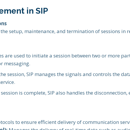
ement in SIP
ons
g the setup, maintenance, and termination of sessions in
s are used to initiate a session between two or more part
 or messaging.
he session, SIP manages the signals and controls the dat
ervice.
session is complete, SIP also handles the disconnection,
tocols to ensure efficient delivery of communication serv
l):
Manages the delivery of real-time data such as audio