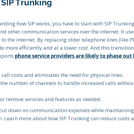
SIP Trunking
nding how SIP works, you have to start with SIP Trunking.
d other communication services over the internet. It uses
to the internet. By replacing older telephone lines (like P
more efficiently and at a lower cost. And this transitio
reports
phone service providers are likely to phase out 
call costs and eliminates the need for physical lines.
 the number of channels to handle increased calls without
or remove services and features as needed.
 cut down on communication expenses while maintaining 
ion. Learn more about how SIP Trunking can reduce costs 