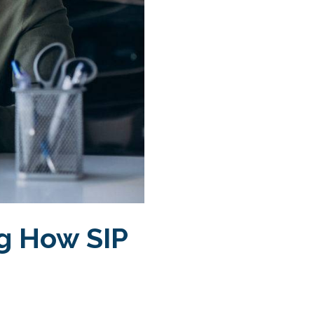
g How SIP