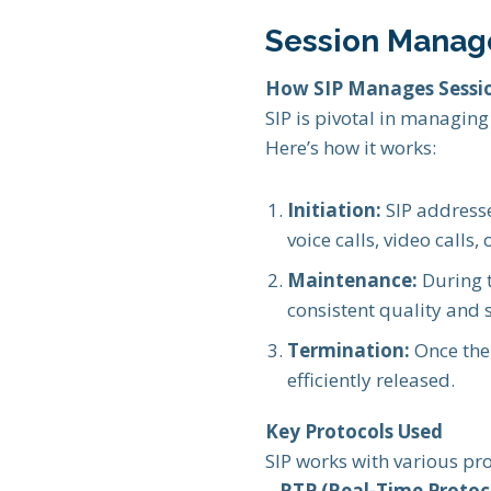
Session Manag
How SIP Manages Sessi
SIP is pivotal in managin
Here’s how it works:
Initiation:
SIP addresse
voice calls, video calls,
Maintenance:
During t
consistent quality and s
Termination:
Once the 
efficiently released.
Key Protocols Used
SIP works with various pro
–
RTP (Real-Time Protoco