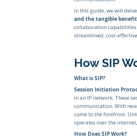
In this guide, we will delv
and the tangible benefit
collaboration capabilitie
streamlined, cost-effective
How SIP W
What is SIP?
Session Initiation Protoc
in an IP network. These se
communication. With nea
come to the forefront. Unl
operates over the internet,
How Does SIP Work?