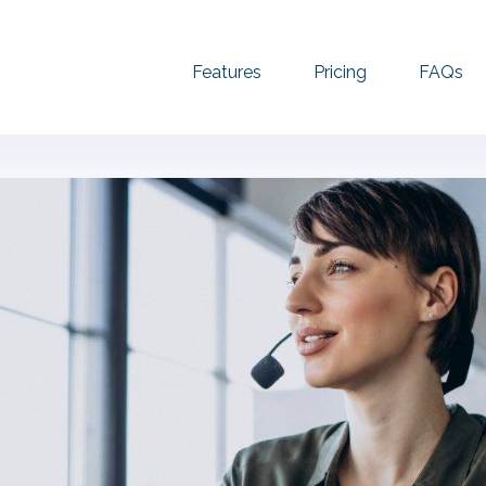
Features
Pricing
FAQs