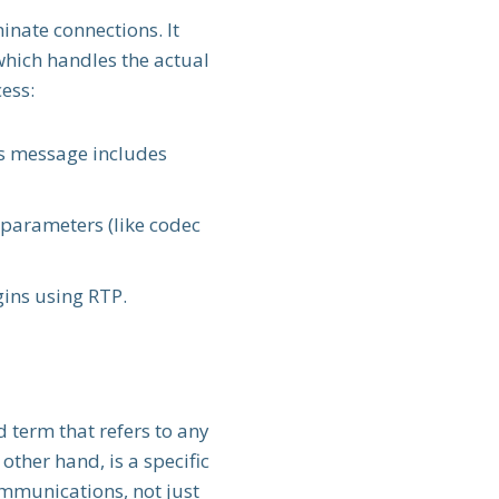
nate connections. It
which handles the actual
ess:
his message includes
e parameters (like codec
gins using RTP.
d term that refers to any
 other hand, is a specific
mmunications, not just