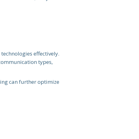
technologies effectively.
f communication types,
king can further optimize