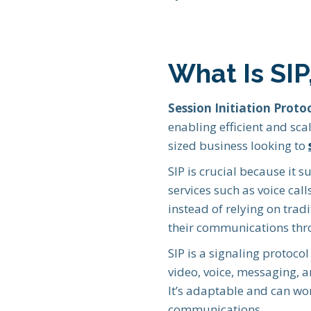
What Is SI
Session Initiation Protoc
enabling efficient and sca
sized business looking to
SIP is crucial because it 
services such as voice cal
instead of relying on trad
their communications thro
SIP is a signaling protoco
video, voice, messaging, 
It’s adaptable and can wor
communications.