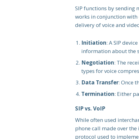
SIP functions by sending 
works in conjunction with
delivery of voice and vide
Initiation
: A SIP devic
information about the 
Negotiation
: The rece
types for voice compres
Data Transfer
: Once t
Termination
: Either p
SIP vs. VoIP
While often used interch
phone call made over the i
protocol used to implemen