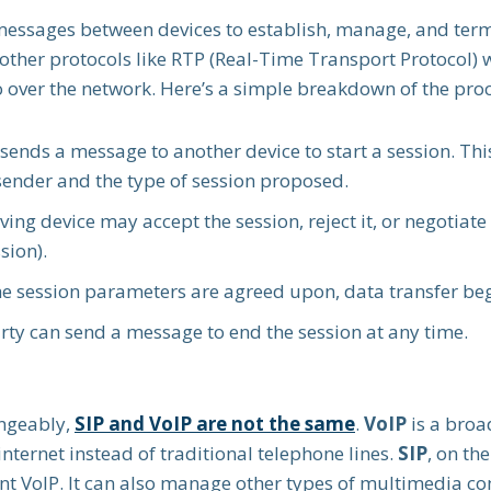
messages between devices to establish, manage, and termi
 other protocols like RTP (Real-Time Transport Protocol) 
o over the network. Here’s a simple breakdown of the proc
e sends a message to another device to start a session. T
sender and the type of session proposed.
iving device may accept the session, reject it, or negotiat
sion).
he session parameters are agreed upon, data transfer be
arty can send a message to end the session at any time.
angeably,
SIP and VoIP are not the same
.
VoIP
is a broa
nternet instead of traditional telephone lines.
SIP
, on the
t VoIP. It can also manage other types of multimedia co