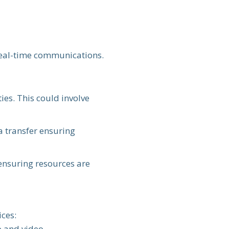
 real-time communications.
ies. This could involve
a transfer ensuring
 ensuring resources are
ices:
 and video.