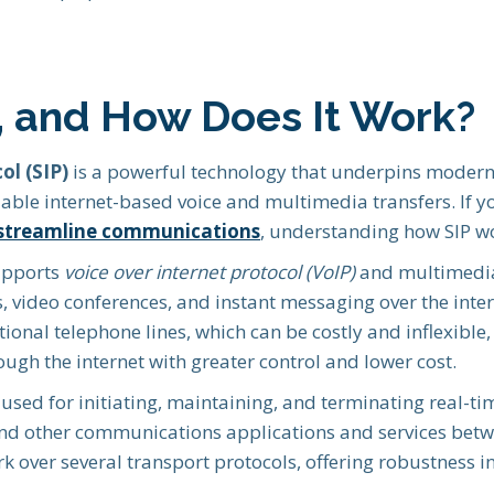
P, and How Does It Work?
ol (SIP)
is a powerful technology that underpins moder
lable internet-based voice and multimedia transfers. If 
streamline communications
, understanding how SIP wor
supports
voice over internet protocol (VoIP)
and multimedia 
ls, video conferences, and instant messaging over the inte
itional telephone lines, which can be costly and inflexib
ugh the internet with greater control and lower cost.
l used for initiating, maintaining, and terminating real-ti
and other communications applications and services betw
k over several transport protocols, offering robustness i