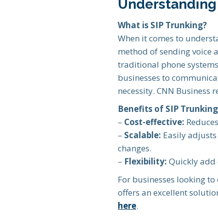
Understanding 
What is SIP Trunking?
When it comes to understa
method of sending voice an
traditional phone systems 
businesses to communicate 
necessity. CNN Business 
Benefits of SIP Trunking
–
Cost-effective:
Reduces 
–
Scalable:
Easily adjusts
changes.
–
Flexibility:
Quickly add 
For businesses looking to
offers an excellent solut
here
.