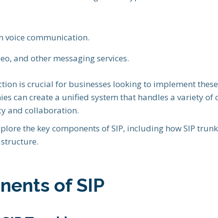
on voice communication.
deo, and other messaging services.
tion is crucial for businesses looking to implement these 
ies can create a unified system that handles a variety o
cy and collaboration.
 explore the key components of SIP, including how SIP trun
structure.
ents of SIP