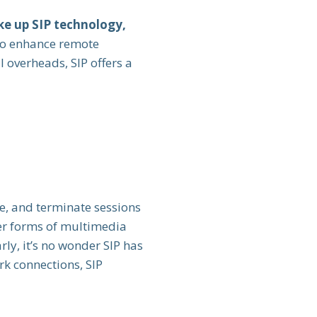
e up SIP technology,
to enhance remote
 overheads, SIP offers a
e, and terminate sessions
her forms of multimedia
rly, it’s no wonder SIP has
rk connections, SIP