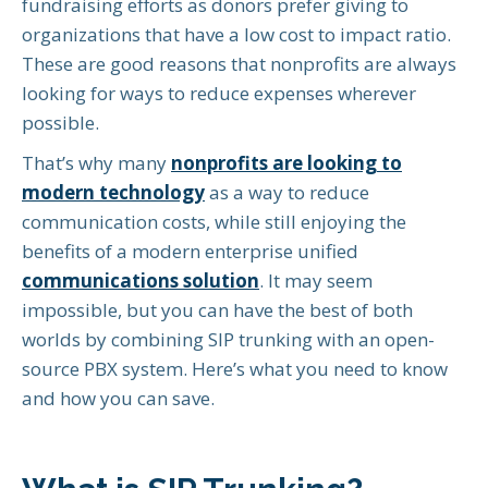
fundraising efforts as donors prefer giving to
organizations that have a low cost to impact ratio.
These are good reasons that nonprofits are always
looking for ways to reduce expenses wherever
possible.
That’s why many
nonprofits are looking to
modern technology
as a way to reduce
communication costs, while still enjoying the
benefits of a modern enterprise unified
communications solution
. It may seem
impossible, but you can have the best of both
worlds by combining SIP trunking with an open-
source PBX system. Here’s what you need to know
and how you can save.