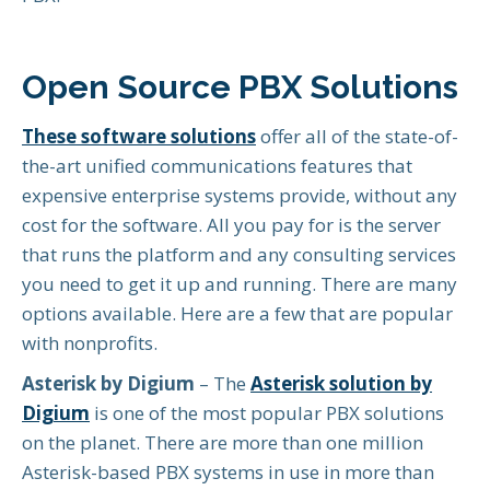
Open Source PBX Solutions
These software solutions
offer all of the state-of-
the-art unified communications features that
expensive enterprise systems provide, without any
cost for the software. All you pay for is the server
that runs the platform and any consulting services
you need to get it up and running. There are many
options available. Here are a few that are popular
with nonprofits.
Asterisk by Digium
– The
Asterisk solution by
Digium
is one of the most popular PBX solutions
on the planet. There are more than one million
Asterisk-based PBX systems in use in more than