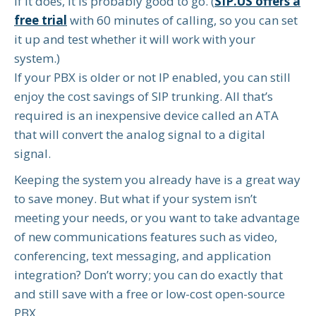
If it does, it is probably good to go. (
SIP.US offers a
free trial
with 60 minutes of calling, so you can set
it up and test whether it will work with your
system.)
If your PBX is older or not IP enabled, you can still
enjoy the cost savings of SIP trunking. All that’s
required is an inexpensive device called an ATA
that will convert the analog signal to a digital
signal.
Keeping the system you already have is a great way
to save money. But what if your system isn’t
meeting your needs, or you want to take advantage
of new communications features such as video,
conferencing, text messaging, and application
integration? Don’t worry; you can do exactly that
and still save with a free or low-cost open-source
PBX.