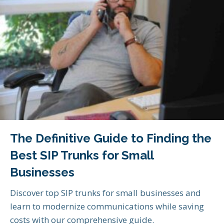
The Definitive Guide to Finding the
Best SIP Trunks for Small
Businesses
Discover top SIP trunks for small businesses and
learn to modernize communications while saving
costs with our comprehensive guide.