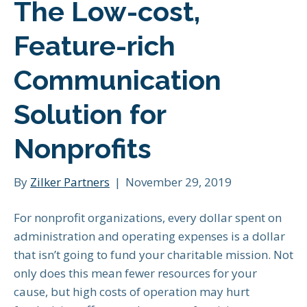
The Low-cost,
Feature-rich
Communication
Solution for
Nonprofits
By
Zilker Partners
|
November 29, 2019
For nonprofit organizations, every dollar spent on
administration and operating expenses is a dollar
that isn’t going to fund your charitable mission. Not
only does this mean fewer resources for your
cause, but high costs of operation may hurt