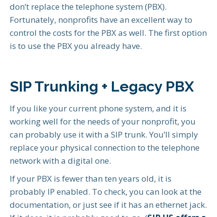
don’t replace the telephone system (PBX).
Fortunately, nonprofits have an excellent way to
control the costs for the PBX as well. The first option
is to use the PBX you already have.
SIP Trunking + Legacy PBX
If you like your current phone system, and it is
working well for the needs of your nonprofit, you
can probably use it with a SIP trunk. You’ll simply
replace your physical connection to the telephone
network with a digital one.
If your PBX is fewer than ten years old, it is
probably IP enabled. To check, you can look at the
documentation, or just see if it has an ethernet jack.