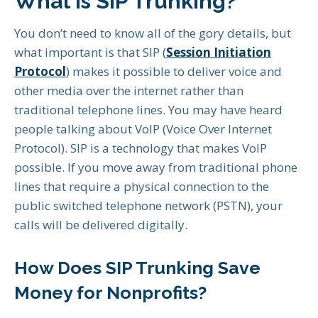
What is SIP Trunking?
You don’t need to know all of the gory details, but
what important is that SIP (
Session Initiation
Protocol
) makes it possible to deliver voice and
other media over the internet rather than
traditional telephone lines. You may have heard
people talking about VoIP (Voice Over Internet
Protocol). SIP is a technology that makes VoIP
possible. If you move away from traditional phone
lines that require a physical connection to the
public switched telephone network (PSTN), your
calls will be delivered digitally.
How Does SIP Trunking Save
Money for Nonprofits?