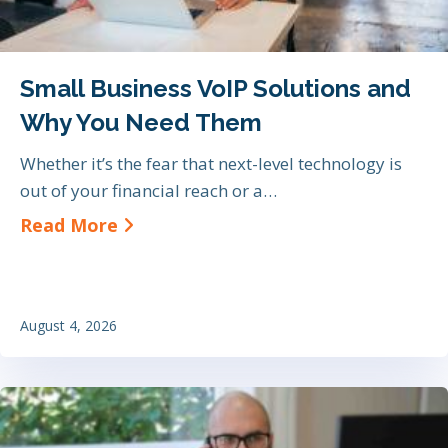
Small Business VoIP Solutions and
Why You Need Them
Whether it’s the fear that next-level technology is
out of your financial reach or a…
about Small Business VoIP Soluti
Read More
August 4, 2026