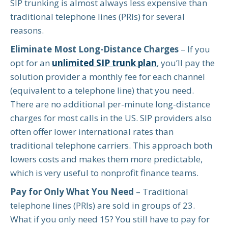
SIP trunking is almost always less expensive than
traditional telephone lines (PRIs) for several
reasons.
Eliminate Most Long-Distance Charges
– If you
opt for an
unlimited SIP trunk plan
, you’ll pay the
solution provider a monthly fee for each channel
(equivalent to a telephone line) that you need.
There are no additional per-minute long-distance
charges for most calls in the US. SIP providers also
often offer lower international rates than
traditional telephone carriers. This approach both
lowers costs and makes them more predictable,
which is very useful to nonprofit finance teams.
Pay for Only What You Need
– Traditional
telephone lines (PRIs) are sold in groups of 23.
What if you only need 15? You still have to pay for