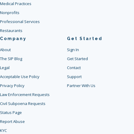
Medical Practices
Nonprofits
Professional Services
Restaurants
Company
Get Started
About
Sign In
The SIP Blog
Get Started
Legal
Contact
Acceptable Use Policy
Support
Privacy Policy
Partner With Us
Law Enforcement Requests
Civil Subpoena Requests
Status Page
Report Abuse
KYC