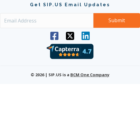
Get SIP.US Email Updates
© 2026 | SIP.US is a
BCM One Company