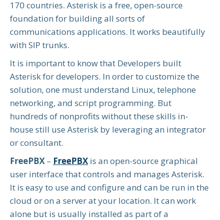
170 countries. Asterisk is a free, open-source
foundation for building all sorts of
communications applications. It works beautifully
with SIP trunks.
It is important to know that Developers built
Asterisk for developers. In order to customize the
solution, one must understand Linux, telephone
networking, and script programming. But
hundreds of nonprofits without these skills in-
house still use Asterisk by leveraging an integrator
or consultant.
FreePBX
–
FreePBX
is an open-source graphical
user interface that controls and manages Asterisk.
It is easy to use and configure and can be run in the
cloud or on a server at your location. It can work
alone but is usually installed as part of a