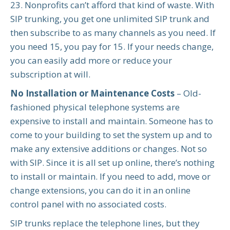
23. Nonprofits can’t afford that kind of waste. With
SIP trunking, you get one unlimited SIP trunk and
then subscribe to as many channels as you need. If
you need 15, you pay for 15. If your needs change,
you can easily add more or reduce your
subscription at will.
No Installation or Maintenance Costs
– Old-
fashioned physical telephone systems are
expensive to install and maintain. Someone has to
come to your building to set the system up and to
make any extensive additions or changes. Not so
with SIP. Since it is all set up online, there’s nothing
to install or maintain. If you need to add, move or
change extensions, you can do it in an online
control panel with no associated costs.
SIP trunks replace the telephone lines, but they