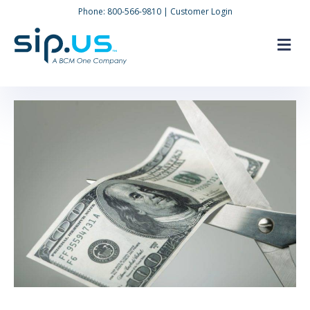
Phone:
800-566-9810
|
Customer Login
M