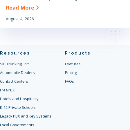
about The Definitive Guide to Find
Read More
August 4, 2026
Resources
Products
SIP Trunking For:
Features
Automobile Dealers
Pricing
Contact Centers
FAQs
FreePBX
Hotels and Hospitality
K-12 Private Schools
Legacy PBX and Key Systems
Local Governments