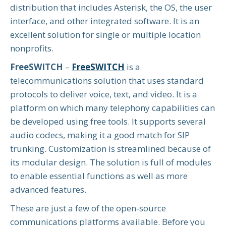
distribution that includes Asterisk, the OS, the user
interface, and other integrated software. It is an
excellent solution for single or multiple location
nonprofits.
FreeSWITCH
–
FreeSWITCH
is a
telecommunications solution that uses standard
protocols to deliver voice, text, and video. It is a
platform on which many telephony capabilities can
be developed using free tools. It supports several
audio codecs, making it a good match for SIP
trunking. Customization is streamlined because of
its modular design. The solution is full of modules
to enable essential functions as well as more
advanced features.
These are just a few of the open-source
communications platforms available. Before you