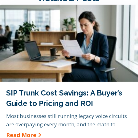
SIP Trunk Cost Savings: A Buyer’s
Guide to Pricing and ROI
Most businesses still running legacy voice circuits
are overpaying every month, and the math to…
about SIP Trunk Cost Savings: A Bu
Read More