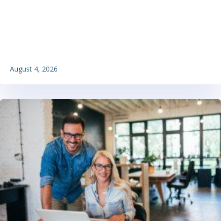
August 4, 2026