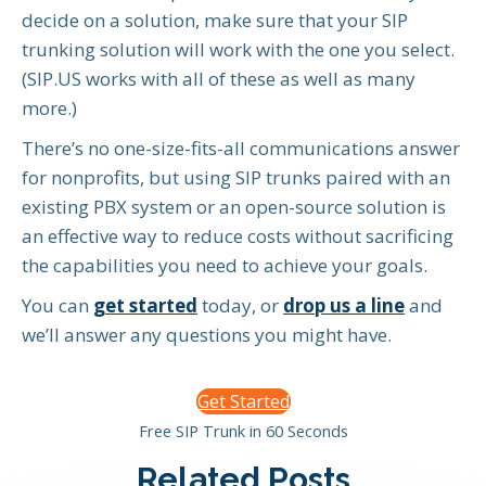
decide on a solution, make sure that your SIP
trunking solution will work with the one you select.
(SIP.US works with all of these as well as many
more.)
There’s no one-size-fits-all communications answer
for nonprofits, but using SIP trunks paired with an
existing PBX system or an open-source solution is
an effective way to reduce costs without sacrificing
the capabilities you need to achieve your goals.
You can
get started
today, or
drop us a line
and
we’ll answer any questions you might have.
Get Started
Free SIP Trunk in 60 Seconds
Related Posts