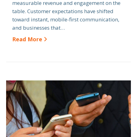
measurable revenue and engagement on the
table. Customer expectations have shifted
toward instant, mobile-first communication,
and businesses that…
Read More