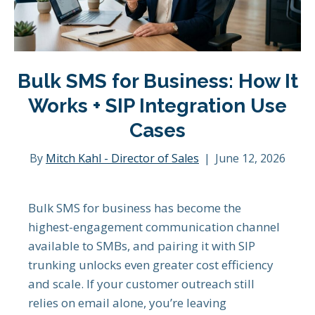
Bulk SMS for Business: How It
Works + SIP Integration Use
Cases
By
Mitch Kahl - Director of Sales
|
June 12, 2026
Bulk SMS for business has become the
highest-engagement communication channel
available to SMBs, and pairing it with SIP
trunking unlocks even greater cost efficiency
and scale. If your customer outreach still
relies on email alone, you’re leaving