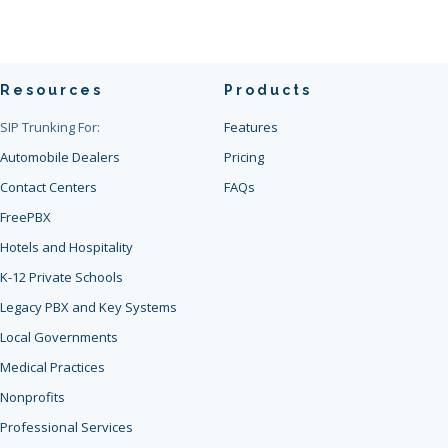
Resources
Products
SIP Trunking For:
Features
Automobile Dealers
Pricing
Contact Centers
FAQs
FreePBX
Hotels and Hospitality
K-12 Private Schools
Legacy PBX and Key Systems
Local Governments
Medical Practices
Nonprofits
Professional Services