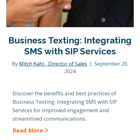
Business Texting: Integrating
SMS with SIP Services
By
Mitch Kahl - Director of Sales
|
September 20,
2024
Discover the benefits and best practices of
Business Texting: Integrating SMS with SIP
Services for improved engagement and
streamlined communications.
Read More