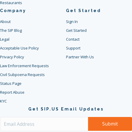
Restaurants
Company
Get Started
About
Sign In
The SIP Blog
Get Started
Legal
Contact
Acceptable Use Policy
Support
Privacy Policy
Partner With Us
Law Enforcement Requests
Civil Subpoena Requests
Status Page
Report Abuse
KYC
Get SIP.US Email Updates