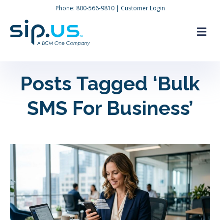
Phone:
800-566-9810
|
Customer Login
M
Posts Tagged ‘Bulk
SMS For Business’