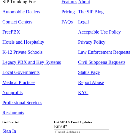
SIP Trunking For:
Features
About
Automobile Dealers
Pricing
The SIP Blog
Contact Centers
FAQs
Legal
FreePBX
Acceptable Use Policy
Hotels and Hospitality
Privacy Policy
K-12 Private Schools
Law Enforcement Requests
Legacy PBX and Key Systems
Civil Subpoena Requests
Local Governments
Status Page
Medical Practices
Report Abuse
Nonprofits
KYC
Professional Services
Restaurants
Get Started
Get SIP.US Email Updates
Email
*
Sign In