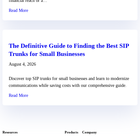
financial reach or a…
Read More
about Small Business VoIP Solutions and Why You Need The
The Definitive Guide to Finding the Best SIP
Trunks for Small Businesses
August 4, 2026
Discover top SIP trunks for small businesses and learn to modernize
communications while saving costs with our comprehensive guide.
Read More
about The Definitive Guide to Finding the Best SIP Trunks for
Resources
Products
Company