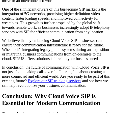
thrive in an interconnected world.
One of the significant drivers of this burgeoning SIP market is the
integration of 5G networks, promising higher definition video
content, faster loading speeds, and improved connectivity for
wearables. This growth is further propelled by the global shift
towards remote work, as businesses increasingly adopt IP telephony
services with SIP for efficient communication from any location.
We believe that by embracing Cloud Voice SIP, businesses can
ensure their communication infrastructure is ready for the future.
Whether it’s integrating legacy phone systems during an acquisition
or migrating business communications from on-premises to the
cloud, SIP.US offers solutions tailored to your business needs.
In conclusion, the future of communication with Cloud Voice SIP is
not just about making calls over the Internet, but about creating a
more connected and efficient world. Are you ready to be part of this
exciting future?
Explore our SIP trunking services
and see how we
can help revolutionize your business communication.
Conclusion: Why Cloud Voice SIP is
Essential for Modern Communication