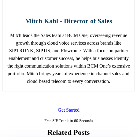
Mitch Kahl - Director of Sales
Mitch leads the Sales team at BCM One, overseeing revenue
growth through cloud voice services across brands like
SIPTRUNK, SIP.US, and Flowroute. With a focus on partner
enablement and customer success, he helps businesses identify
the right communication solutions within BCM One’s extensive
portfolio. Mitch brings years of experience in channel sales and
cloud-based telecom to every conversation.
Get Started
Free SIP Trunk in 60 Seconds
Related Posts