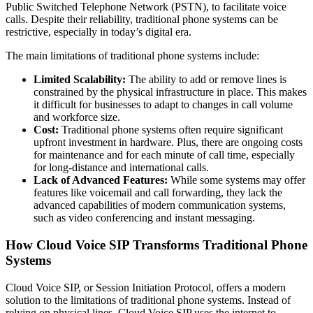
Public Switched Telephone Network (PSTN), to facilitate voice
calls. Despite their reliability, traditional phone systems can be
restrictive, especially in today’s digital era.
The main limitations of traditional phone systems include:
Limited Scalability:
The ability to add or remove lines is
constrained by the physical infrastructure in place. This makes
it difficult for businesses to adapt to changes in call volume
and workforce size.
Cost:
Traditional phone systems often require significant
upfront investment in hardware. Plus, there are ongoing costs
for maintenance and for each minute of call time, especially
for long-distance and international calls.
Lack of Advanced Features:
While some systems may offer
features like voicemail and call forwarding, they lack the
advanced capabilities of modern communication systems,
such as video conferencing and instant messaging.
How Cloud Voice SIP Transforms Traditional Phone
Systems
Cloud Voice SIP, or Session Initiation Protocol, offers a modern
solution to the limitations of traditional phone systems. Instead of
relying on physical lines, Cloud Voice SIP uses the internet to