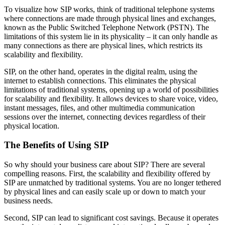
To visualize how SIP works, think of traditional telephone systems
where connections are made through physical lines and exchanges,
known as the Public Switched Telephone Network (PSTN). The
limitations of this system lie in its physicality – it can only handle as
many connections as there are physical lines, which restricts its
scalability and flexibility.
SIP, on the other hand, operates in the digital realm, using the
internet to establish connections. This eliminates the physical
limitations of traditional systems, opening up a world of possibilities
for scalability and flexibility. It allows devices to share voice, video,
instant messages, files, and other multimedia communication
sessions over the internet, connecting devices regardless of their
physical location.
The Benefits of Using SIP
So why should your business care about SIP? There are several
compelling reasons. First, the scalability and flexibility offered by
SIP are unmatched by traditional systems. You are no longer tethered
by physical lines and can easily scale up or down to match your
business needs.
Second, SIP can lead to significant cost savings. Because it operates