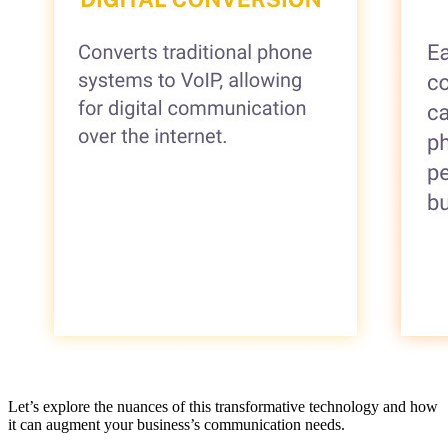
Let’s explore the nuances of this transformative technology and how
it can augment your business’s communication needs.