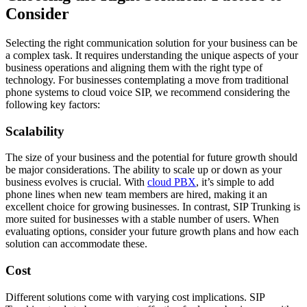
Consider
Selecting the right communication solution for your business can be
a complex task. It requires understanding the unique aspects of your
business operations and aligning them with the right type of
technology. For businesses contemplating a move from traditional
phone systems to cloud voice SIP, we recommend considering the
following key factors:
Scalability
The size of your business and the potential for future growth should
be major considerations. The ability to scale up or down as your
business evolves is crucial. With
cloud PBX
, it’s simple to add
phone lines when new team members are hired, making it an
excellent choice for growing businesses. In contrast, SIP Trunking is
more suited for businesses with a stable number of users. When
evaluating options, consider your future growth plans and how each
solution can accommodate these.
Cost
Different solutions come with varying cost implications. SIP