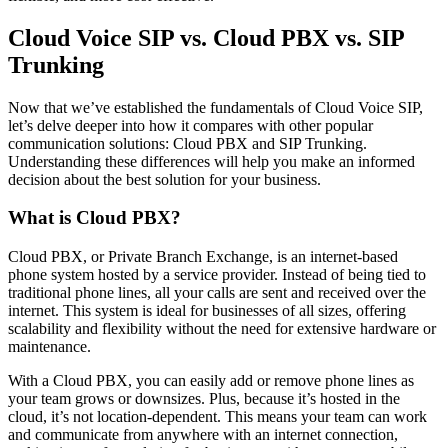
Cloud Voice SIP vs. Cloud PBX vs. SIP
Trunking
Now that we’ve established the fundamentals of Cloud Voice SIP,
let’s delve deeper into how it compares with other popular
communication solutions: Cloud PBX and SIP Trunking.
Understanding these differences will help you make an informed
decision about the best solution for your business.
What is Cloud PBX?
Cloud PBX, or Private Branch Exchange, is an internet-based
phone system hosted by a service provider. Instead of being tied to
traditional phone lines, all your calls are sent and received over the
internet. This system is ideal for businesses of all sizes, offering
scalability and flexibility without the need for extensive hardware or
maintenance.
With a Cloud PBX, you can easily add or remove phone lines as
your team grows or downsizes. Plus, because it’s hosted in the
cloud, it’s not location-dependent. This means your team can work
and communicate from anywhere with an internet connection,