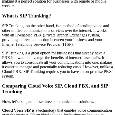
making it a perfect solution for businesses with remote or mobile
workers.
What is SIP Trunking?
SIP Trunking, on the other hand, is a method of sending voice and
other unified communications services over the internet. It works
with an IP-enabled PBX (Private Branch Exchange) system,
providing a direct connection between your business and your
Internet Telephony Service Provider (ITSP).
SIP Trunking is a great option for businesses that already have a
PBX but want to leverage the benefits of internet-based calls. It
allows you to consolidate all your communications into one, making
it easier to manage and potentially reducing costs. However, unlike a
Cloud PBX, SIP Trunking requires you to have an on-premise PBX
system.
Comparing Cloud Voice SIP, Cloud PBX, and SIP
Trunking
Now, let’s compare these three communication solutions.
Cloud Voice SIP
is a technology that enables voice communication
over the internet. It’s an ideal solution for businesses looking to