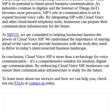
SIP is its potential to future-proof business communication. As
industries continue to digitize and the Internet of Things (IoT)
becomes more pervasive, SIP’s role in communication is set to
expand beyond voice calls. By integrating SIP with Cloud Voice
and other cloud-based telephony tools, businesses can prepare their
communication infrastructure for the future.
At
SIP.US
, we are committed to helping businesses harness the
power of Cloud Voice SIP. We understand the importance of staying
ahead of the curve and provide businesses with the tools they need
to thrive in today’s interconnected business landscape.
In conclusion, Cloud Voice SIP is more than a technology for voice
communication – it’s a comprehensive solution for modern, digital-
age communication. By embracing Cloud Voice SIP, businesses can
ensure their communication infrastructure is ready for the future.
To learn more about our services and how we can help you, check
out our
FAQs
or
contact us
today.