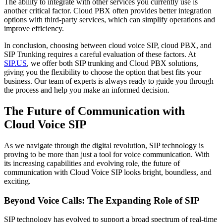
The ability to integrate with other services you currently use is
another critical factor. Cloud PBX often provides better integration
options with third-party services, which can simplify operations and
improve efficiency.
In conclusion, choosing between cloud voice SIP, cloud PBX, and
SIP Trunking requires a careful evaluation of these factors. At
SIP.US
, we offer both SIP trunking and Cloud PBX solutions,
giving you the flexibility to choose the option that best fits your
business. Our team of experts is always ready to guide you through
the process and help you make an informed decision.
The Future of Communication with
Cloud Voice SIP
As we navigate through the digital revolution, SIP technology is
proving to be more than just a tool for voice communication. With
its increasing capabilities and evolving role, the future of
communication with Cloud Voice SIP looks bright, boundless, and
exciting.
Beyond Voice Calls: The Expanding Role of SIP
SIP technology has evolved to support a broad spectrum of real-time