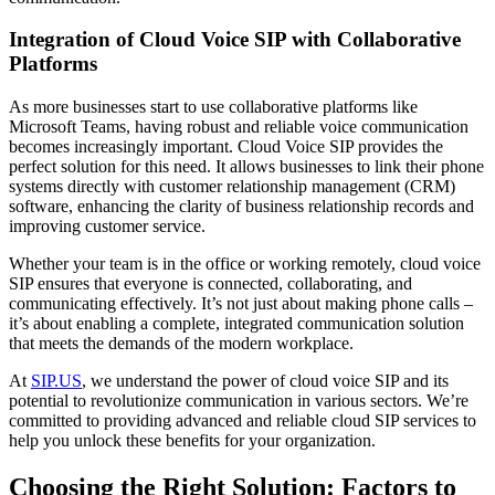
Integration of Cloud Voice SIP with Collaborative
Platforms
As more businesses start to use collaborative platforms like
Microsoft Teams, having robust and reliable voice communication
becomes increasingly important. Cloud Voice SIP provides the
perfect solution for this need. It allows businesses to link their phone
systems directly with customer relationship management (CRM)
software, enhancing the clarity of business relationship records and
improving customer service.
Whether your team is in the office or working remotely, cloud voice
SIP ensures that everyone is connected, collaborating, and
communicating effectively. It’s not just about making phone calls –
it’s about enabling a complete, integrated communication solution
that meets the demands of the modern workplace.
At
SIP.US
, we understand the power of cloud voice SIP and its
potential to revolutionize communication in various sectors. We’re
committed to providing advanced and reliable cloud SIP services to
help you unlock these benefits for your organization.
Choosing the Right Solution: Factors to