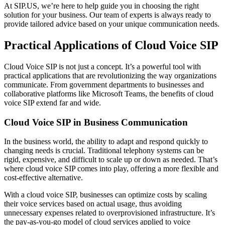
At SIP.US, we’re here to help guide you in choosing the right
solution for your business. Our team of experts is always ready to
provide tailored advice based on your unique communication needs.
Practical Applications of Cloud Voice SIP
Cloud Voice SIP is not just a concept. It’s a powerful tool with
practical applications that are revolutionizing the way organizations
communicate. From government departments to businesses and
collaborative platforms like Microsoft Teams, the benefits of cloud
voice SIP extend far and wide.
Cloud Voice SIP in Business Communication
In the business world, the ability to adapt and respond quickly to
changing needs is crucial. Traditional telephony systems can be
rigid, expensive, and difficult to scale up or down as needed. That’s
where cloud voice SIP comes into play, offering a more flexible and
cost-effective alternative.
With a cloud voice SIP, businesses can optimize costs by scaling
their voice services based on actual usage, thus avoiding
unnecessary expenses related to overprovisioned infrastructure. It’s
the pay-as-you-go model of cloud services applied to voice