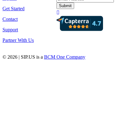
Get Started
Contact
Support
Partner With Us
© 2026 | SIP.US is a
BCM One Company