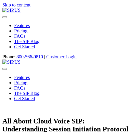
Skip to content
Menu
Features
Pricing
FAQs
The SIP Blog
Get Started
Phone:
800-566-9810
|
Customer Login
Menu
Features
Pricing
FAQs
The SIP Blog
Get Started
All About Cloud Voice SIP:
Understanding Session Initiation Protocol