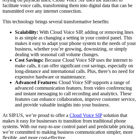
facilitate voice calls, transforming them into digital data that can be
transmitted over any internet connection.
This technology brings several transformative benefits:
Scalability:
With Cloud Voice SIP, adding or removing lines
is as simple as changing a setting in your control panel. This
makes it easy to adapt your phone system to the needs of your
business, whether you’re growing, downsizing, or simply
dealing with seasonal call volume changes.
Cost Savings:
Because Cloud Voice SIP uses the internet to
make calls, it can offer significant cost savings, especially on
long-distance and international calls. Plus, there’s no need for
expensive hardware or maintenance.
Advanced Features:
Cloud Voice SIP supports a range of
advanced communication features, from video conferencing
and instant messaging to call recording and analytics. These
features can enhance collaboration, improve customer service,
and provide valuable insights into your business.
At SIP.US, we’re proud to offer a
Cloud Voice SIP
solution that
makes it easy for businesses to transition from traditional phone
systems. With our easy-to-use control panel and predictable pricing,
we’re committed to making business communication simpler, more
flexible, and more cost-effective.