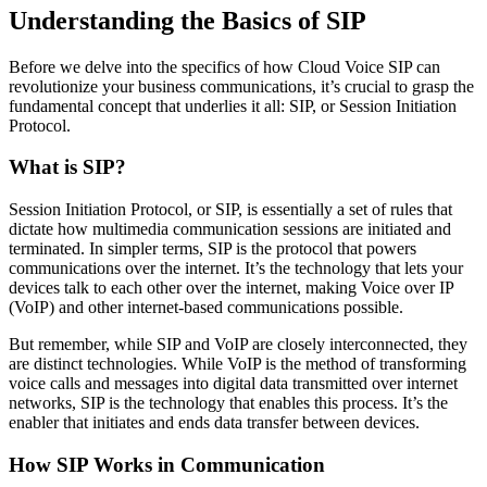
Understanding the Basics of SIP
Before we delve into the specifics of how Cloud Voice SIP can
revolutionize your business communications, it’s crucial to grasp the
fundamental concept that underlies it all: SIP, or Session Initiation
Protocol.
What is SIP?
Session Initiation Protocol, or SIP, is essentially a set of rules that
dictate how multimedia communication sessions are initiated and
terminated. In simpler terms, SIP is the protocol that powers
communications over the internet. It’s the technology that lets your
devices talk to each other over the internet, making Voice over IP
(VoIP) and other internet-based communications possible.
But remember, while SIP and VoIP are closely interconnected, they
are distinct technologies. While VoIP is the method of transforming
voice calls and messages into digital data transmitted over internet
networks, SIP is the technology that enables this process. It’s the
enabler that initiates and ends data transfer between devices.
How SIP Works in Communication