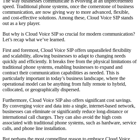
The way businesses communicate is evolving at an unprecedented
speed. Traditional phone systems, once the cornerstone of business
communication, are now giving way to more advanced, flexible,
and cost-effective solutions. Among these, Cloud Voice SIP stands
out as a key player.
But why is Cloud Voice SIP so crucial for modern communication?
Let’s recap what we’ve learned.
First and foremost, Cloud Voice SIP offers unparalleled flexibility
and scalability, allowing businesses to adapt to changing needs
quickly and efficiently. It breaks free from the physical limitations of
traditional phone systems, enabling businesses to expand and
contract their communication capabilities as needed. This is
particularly important in today’s business landscape, where the
operational model can be anything from fully remote to hybrid,
collocated, or geographically dispersed.
Furthermore, Cloud Voice SIP also offers significant cost savings.
By converging voice and data into a single, internet-based network,
businesses can eliminate or significantly reduce long-distance or
international call charges. They can also avoid the high costs
associated with traditional phone systems, such as hardware, service
calls, and phone line installation.
But perhaps the most compelling reason to embrace Cloud Voice