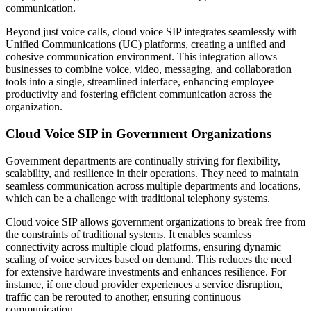
communication.
Beyond just voice calls, cloud voice SIP integrates seamlessly with
Unified Communications (UC) platforms, creating a unified and
cohesive communication environment. This integration allows
businesses to combine voice, video, messaging, and collaboration
tools into a single, streamlined interface, enhancing employee
productivity and fostering efficient communication across the
organization.
Cloud Voice SIP in Government Organizations
Government departments are continually striving for flexibility,
scalability, and resilience in their operations. They need to maintain
seamless communication across multiple departments and locations,
which can be a challenge with traditional telephony systems.
Cloud voice SIP allows government organizations to break free from
the constraints of traditional systems. It enables seamless
connectivity across multiple cloud platforms, ensuring dynamic
scaling of voice services based on demand. This reduces the need
for extensive hardware investments and enhances resilience. For
instance, if one cloud provider experiences a service disruption,
traffic can be rerouted to another, ensuring continuous
communication.