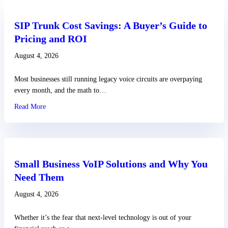
SIP Trunk Cost Savings: A Buyer’s Guide to
Pricing and ROI
August 4, 2026
Most businesses still running legacy voice circuits are overpaying
every month, and the math to…
Read More
about SIP Trunk Cost Savings: A Buyer’s Guide to Pricing an
Small Business VoIP Solutions and Why You
Need Them
August 4, 2026
Whether it’s the fear that next-level technology is out of your