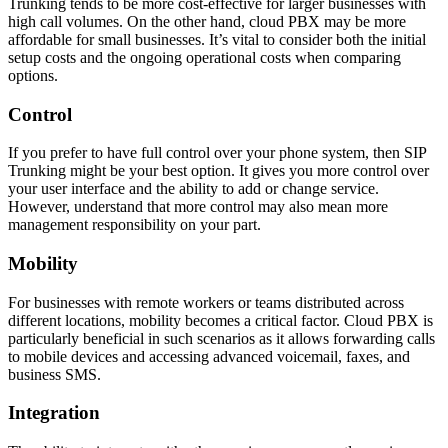
Trunking tends to be more cost-effective for larger businesses with
high call volumes. On the other hand, cloud PBX may be more
affordable for small businesses. It’s vital to consider both the initial
setup costs and the ongoing operational costs when comparing
options.
Control
If you prefer to have full control over your phone system, then SIP
Trunking might be your best option. It gives you more control over
your user interface and the ability to add or change service.
However, understand that more control may also mean more
management responsibility on your part.
Mobility
For businesses with remote workers or teams distributed across
different locations, mobility becomes a critical factor. Cloud PBX is
particularly beneficial in such scenarios as it allows forwarding calls
to mobile devices and accessing advanced voicemail, faxes, and
business SMS.
Integration