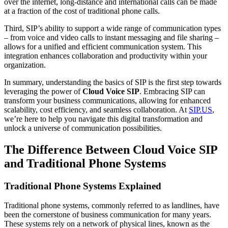
over the internet, long-distance and international calls can be made
at a fraction of the cost of traditional phone calls.
Third, SIP’s ability to support a wide range of communication types
– from voice and video calls to instant messaging and file sharing –
allows for a unified and efficient communication system. This
integration enhances collaboration and productivity within your
organization.
In summary, understanding the basics of SIP is the first step towards
leveraging the power of
Cloud Voice SIP
. Embracing SIP can
transform your business communications, allowing for enhanced
scalability, cost efficiency, and seamless collaboration. At
SIP.US
,
we’re here to help you navigate this digital transformation and
unlock a universe of communication possibilities.
The Difference Between Cloud Voice SIP
and Traditional Phone Systems
Traditional Phone Systems Explained
Traditional phone systems, commonly referred to as landlines, have
been the cornerstone of business communication for many years.
These systems rely on a network of physical lines, known as the