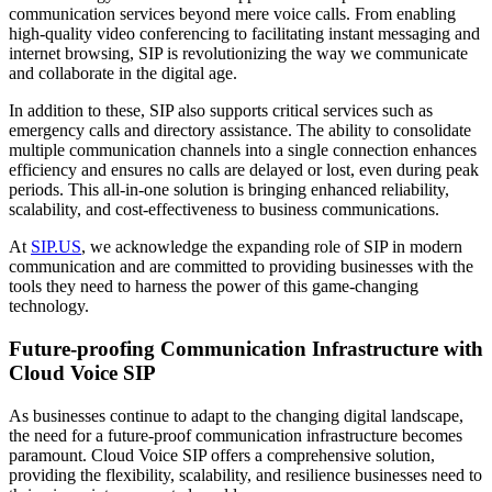
communication services beyond mere voice calls. From enabling
high-quality video conferencing to facilitating instant messaging and
internet browsing, SIP is revolutionizing the way we communicate
and collaborate in the digital age.
In addition to these, SIP also supports critical services such as
emergency calls and directory assistance. The ability to consolidate
multiple communication channels into a single connection enhances
efficiency and ensures no calls are delayed or lost, even during peak
periods. This all-in-one solution is bringing enhanced reliability,
scalability, and cost-effectiveness to business communications.
At
SIP.US
, we acknowledge the expanding role of SIP in modern
communication and are committed to providing businesses with the
tools they need to harness the power of this game-changing
technology.
Future-proofing Communication Infrastructure with
Cloud Voice SIP
As businesses continue to adapt to the changing digital landscape,
the need for a future-proof communication infrastructure becomes
paramount. Cloud Voice SIP offers a comprehensive solution,
providing the flexibility, scalability, and resilience businesses need to