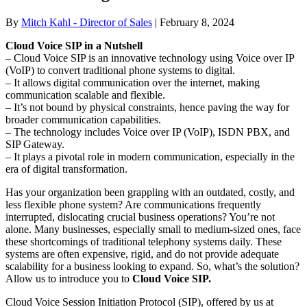
By
Mitch Kahl - Director of Sales
|
February 8, 2024
Cloud Voice SIP in a Nutshell
– Cloud Voice SIP is an innovative technology using Voice over IP
(VoIP) to convert traditional phone systems to digital.
– It allows digital communication over the internet, making
communication scalable and flexible.
– It’s not bound by physical constraints, hence paving the way for
broader communication capabilities.
– The technology includes Voice over IP (VoIP), ISDN PBX, and
SIP Gateway.
– It plays a pivotal role in modern communication, especially in the
era of digital transformation.
Has your organization been grappling with an outdated, costly, and
less flexible phone system? Are communications frequently
interrupted, dislocating crucial business operations? You’re not
alone. Many businesses, especially small to medium-sized ones, face
these shortcomings of traditional telephony systems daily. These
systems are often expensive, rigid, and do not provide adequate
scalability for a business looking to expand. So, what’s the solution?
Allow us to introduce you to
Cloud Voice SIP.
Cloud Voice Session Initiation Protocol (SIP), offered by us at