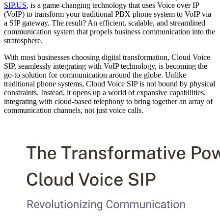
SIP.US
, is a game-changing technology that uses Voice over IP
(VoIP) to transform your traditional PBX phone system to VoIP via
a SIP gateway. The result? An efficient, scalable, and streamlined
communication system that propels business communication into the
stratosphere.
With most businesses choosing digital transformation, Cloud Voice
SIP, seamlessly integrating with VoIP technology, is becoming the
go-to solution for communication around the globe. Unlike
traditional phone systems, Cloud Voice SIP is not bound by physical
constraints. Instead, it opens up a world of expansive capabilities,
integrating with cloud-based telephony to bring together an array of
communication channels, not just voice calls.