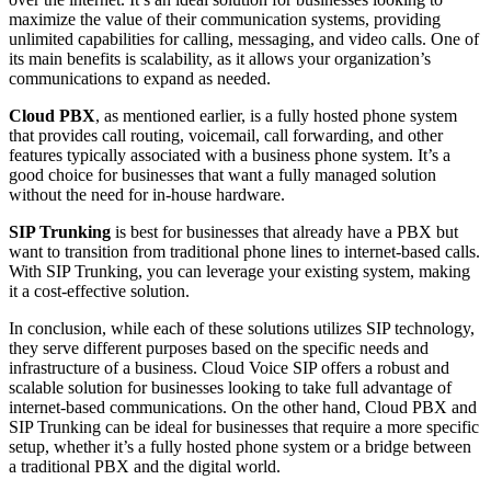
maximize the value of their communication systems, providing
unlimited capabilities for calling, messaging, and video calls. One of
its main benefits is scalability, as it allows your organization’s
communications to expand as needed.
Cloud PBX
, as mentioned earlier, is a fully hosted phone system
that provides call routing, voicemail, call forwarding, and other
features typically associated with a business phone system. It’s a
good choice for businesses that want a fully managed solution
without the need for in-house hardware.
SIP Trunking
is best for businesses that already have a PBX but
want to transition from traditional phone lines to internet-based calls.
With SIP Trunking, you can leverage your existing system, making
it a cost-effective solution.
In conclusion, while each of these solutions utilizes SIP technology,
they serve different purposes based on the specific needs and
infrastructure of a business. Cloud Voice SIP offers a robust and
scalable solution for businesses looking to take full advantage of
internet-based communications. On the other hand, Cloud PBX and
SIP Trunking can be ideal for businesses that require a more specific
setup, whether it’s a fully hosted phone system or a bridge between
a traditional PBX and the digital world.