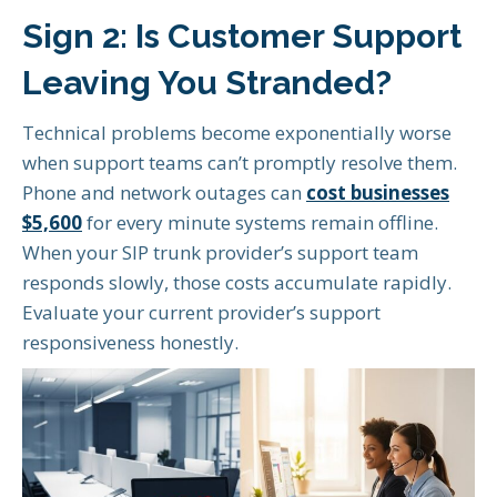
Sign 2: Is Customer Support
Leaving You Stranded?
Technical problems become exponentially worse
when support teams can’t promptly resolve them.
Phone and network outages can
cost businesses
$5,600
for every minute systems remain offline.
When your SIP trunk provider’s support team
responds slowly, those costs accumulate rapidly.
Evaluate your current provider’s support
responsiveness honestly.