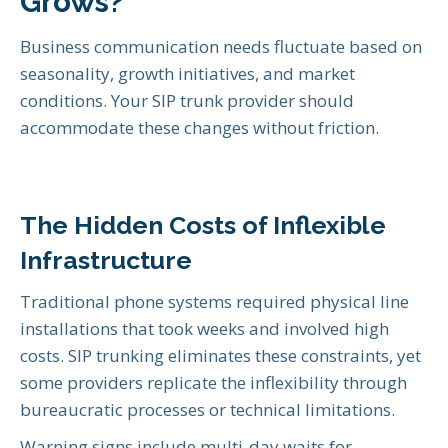
Grows?
Business communication needs fluctuate based on
seasonality, growth initiatives, and market
conditions. Your SIP trunk provider should
accommodate these changes without friction.
The Hidden Costs of Inflexible
Infrastructure
Traditional phone systems required physical line
installations that took weeks and involved high
costs. SIP trunking eliminates these constraints, yet
some providers replicate the inflexibility through
bureaucratic processes or technical limitations.
Warning signs include multi-day waits for