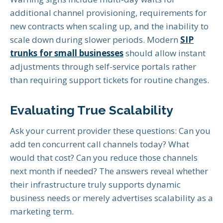
additional channel provisioning, requirements for
new contracts when scaling up, and the inability to
scale down during slower periods. Modern
SIP
trunks for small businesses
should allow instant
adjustments through self-service portals rather
than requiring support tickets for routine changes.
Evaluating True Scalability
Ask your current provider these questions: Can you
add ten concurrent call channels today? What
would that cost? Can you reduce those channels
next month if needed? The answers reveal whether
their infrastructure truly supports dynamic
business needs or merely advertises scalability as a
marketing term.