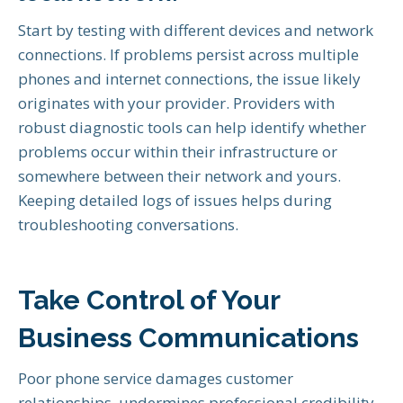
Start by testing with different devices and network
connections. If problems persist across multiple
phones and internet connections, the issue likely
originates with your provider. Providers with
robust diagnostic tools can help identify whether
problems occur within their infrastructure or
somewhere between their network and yours.
Keeping detailed logs of issues helps during
troubleshooting conversations.
Take Control of Your
Business Communications
Poor phone service damages customer
relationships, undermines professional credibility,