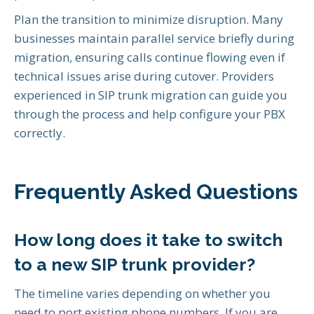
Plan the transition to minimize disruption. Many
businesses maintain parallel service briefly during
migration, ensuring calls continue flowing even if
technical issues arise during cutover. Providers
experienced in SIP trunk migration can guide you
through the process and help configure your PBX
correctly.
Frequently Asked Questions
How long does it take to switch
to a new SIP trunk provider?
The timeline varies depending on whether you
need to port existing phone numbers. If you are