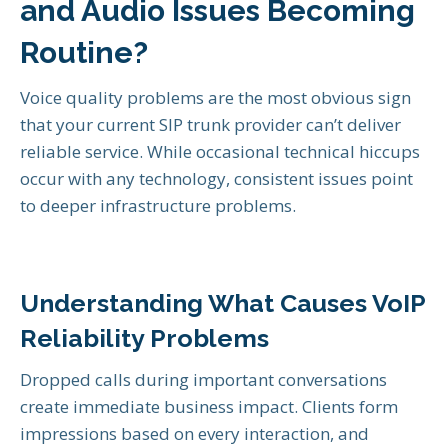
and Audio Issues Becoming
Routine?
Voice quality problems are the most obvious sign
that your current SIP trunk provider can’t deliver
reliable service. While occasional technical hiccups
occur with any technology, consistent issues point
to deeper infrastructure problems.
Understanding What Causes VoIP
Reliability Problems
Dropped calls during important conversations
create immediate business impact. Clients form
impressions based on every interaction, and