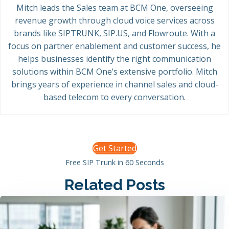
Mitch leads the Sales team at BCM One, overseeing
revenue growth through cloud voice services across
brands like SIPTRUNK, SIP.US, and Flowroute. With a
focus on partner enablement and customer success, he
helps businesses identify the right communication
solutions within BCM One’s extensive portfolio. Mitch
brings years of experience in channel sales and cloud-
based telecom to every conversation.
Get Started
Free SIP Trunk in 60 Seconds
Related Posts