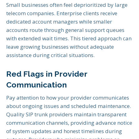
Small businesses often feel deprioritized by large
telecom companies. Enterprise clients receive
dedicated account managers while smaller
accounts route through general support queues
with extended wait times. This tiered approach can
leave growing businesses without adequate
assistance during critical situations.
Red Flags in Provider
Communication
Pay attention to how your provider communicates
about ongoing issues and scheduled maintenance.
Quality SIP trunk providers maintain transparent
communication channels, providing advance notice
of system updates and honest timelines during