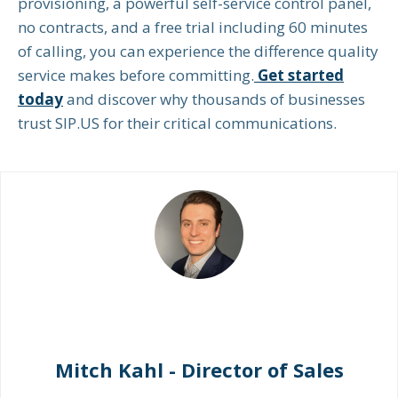
provisioning, a powerful self-service control panel,
no contracts, and a free trial including 60 minutes
of calling, you can experience the difference quality
service makes before committing.
Get started
today
and discover why thousands of businesses
trust SIP.US for their critical communications.
Mitch Kahl - Director of Sales