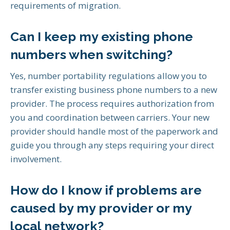
requirements of migration.
Can I keep my existing phone
numbers when switching?
Yes, number portability regulations allow you to
transfer existing business phone numbers to a new
provider. The process requires authorization from
you and coordination between carriers. Your new
provider should handle most of the paperwork and
guide you through any steps requiring your direct
involvement.
How do I know if problems are
caused by my provider or my
local network?