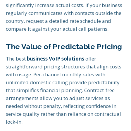
significantly increase actual costs. If your business
regularly communicates with contacts outside the
country, request a detailed rate schedule and
compare it against your actual call patterns.
The Value of Predictable Pricing
The best
business VoIP solutions
offer
straightforward pricing structures that align costs
with usage. Per-channel monthly rates with
unlimited domestic calling provide predictability
that simplifies financial planning. Contract-free
arrangements allow you to adjust services as
needed without penalty, reflecting confidence in
service quality rather than reliance on contractual
lock-in.