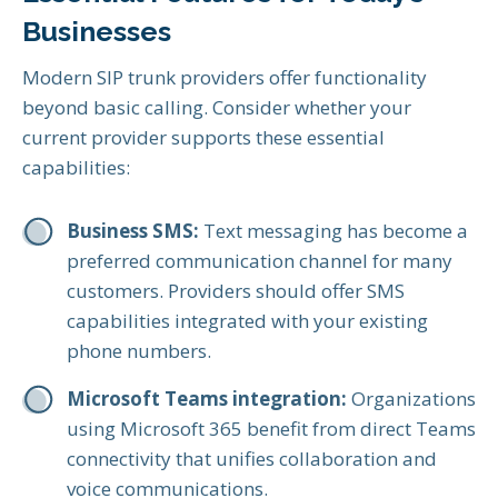
Businesses
Modern SIP trunk providers offer functionality
beyond basic calling. Consider whether your
current provider supports these essential
capabilities:
Business SMS:
Text messaging has become a
preferred communication channel for many
customers. Providers should offer SMS
capabilities integrated with your existing
phone numbers.
Microsoft Teams integration:
Organizations
using Microsoft 365 benefit from direct Teams
connectivity that unifies collaboration and
voice communications.