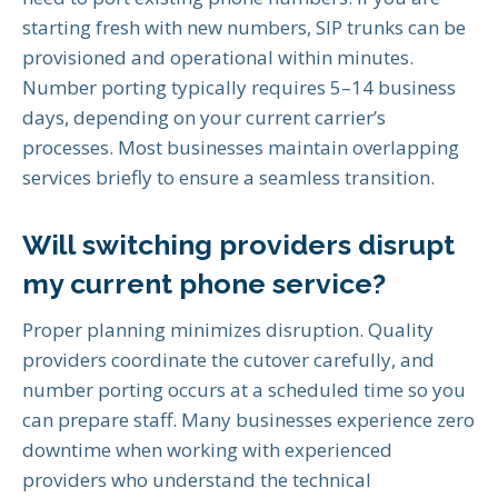
starting fresh with new numbers, SIP trunks can be
provisioned and operational within minutes.
Number porting typically requires 5–14 business
days, depending on your current carrier’s
processes. Most businesses maintain overlapping
services briefly to ensure a seamless transition.
Will switching providers disrupt
my current phone service?
Proper planning minimizes disruption. Quality
providers coordinate the cutover carefully, and
number porting occurs at a scheduled time so you
can prepare staff. Many businesses experience zero
downtime when working with experienced
providers who understand the technical