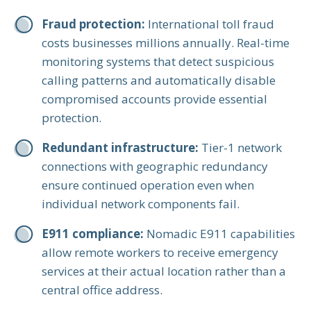
Fraud protection:
International toll fraud
costs businesses millions annually. Real-time
monitoring systems that detect suspicious
calling patterns and automatically disable
compromised accounts provide essential
protection.
Redundant infrastructure:
Tier-1 network
connections with geographic redundancy
ensure continued operation even when
individual network components fail.
E911 compliance:
Nomadic E911 capabilities
allow remote workers to receive emergency
services at their actual location rather than a
central office address.