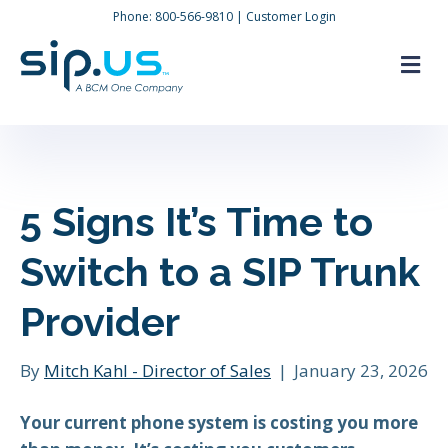
Phone:
800-566-9810
|
Customer Login
M
5 Signs It’s Time to
Switch to a SIP Trunk
Provider
By
Mitch Kahl - Director of Sales
|
January 23, 2026
Your current phone system is costing you more