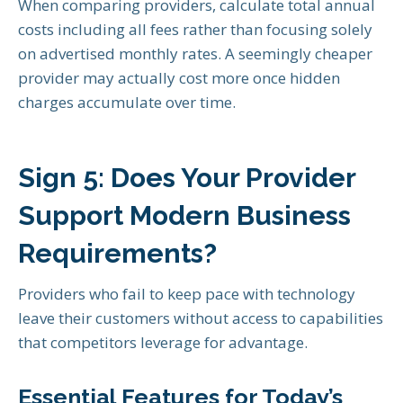
When comparing providers, calculate total annual
costs including all fees rather than focusing solely
on advertised monthly rates. A seemingly cheaper
provider may actually cost more once hidden
charges accumulate over time.
Sign 5: Does Your Provider
Support Modern Business
Requirements?
Providers who fail to keep pace with technology
leave their customers without access to capabilities
that competitors leverage for advantage.
Essential Features for Today’s