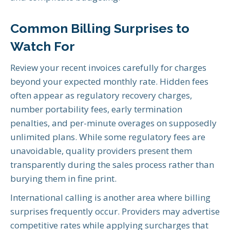
Common Billing Surprises to
Watch For
Review your recent invoices carefully for charges
beyond your expected monthly rate. Hidden fees
often appear as regulatory recovery charges,
number portability fees, early termination
penalties, and per-minute overages on supposedly
unlimited plans. While some regulatory fees are
unavoidable, quality providers present them
transparently during the sales process rather than
burying them in fine print.
International calling is another area where billing
surprises frequently occur. Providers may advertise
competitive rates while applying surcharges that