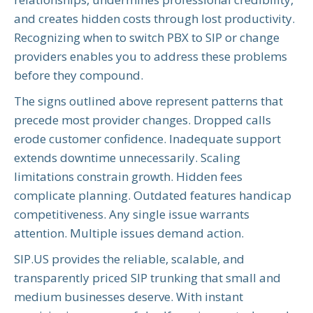
and creates hidden costs through lost productivity.
Recognizing when to switch PBX to SIP or change
providers enables you to address these problems
before they compound.
The signs outlined above represent patterns that
precede most provider changes. Dropped calls
erode customer confidence. Inadequate support
extends downtime unnecessarily. Scaling
limitations constrain growth. Hidden fees
complicate planning. Outdated features handicap
competitiveness. Any single issue warrants
attention. Multiple issues demand action.
SIP.US provides the reliable, scalable, and
transparently priced SIP trunking that small and
medium businesses deserve. With instant