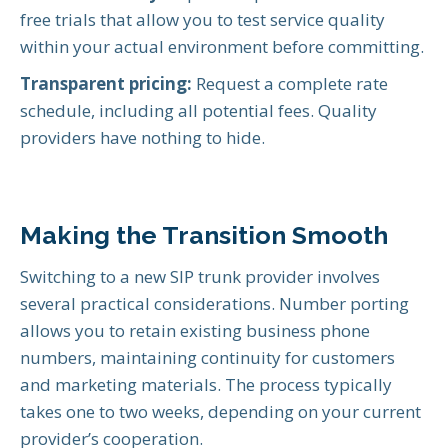
free trials that allow you to test service quality
within your actual environment before committing.
Transparent pricing:
Request a complete rate
schedule, including all potential fees. Quality
providers have nothing to hide.
Making the Transition Smooth
Switching to a new SIP trunk provider involves
several practical considerations. Number porting
allows you to retain existing business phone
numbers, maintaining continuity for customers
and marketing materials. The process typically
takes one to two weeks, depending on your current
provider’s cooperation.