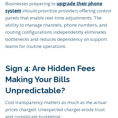
Businesses preparing to
upgrade their phone
system
should prioritize providers offering control
panels that enable real-time adjustments. The
ability to manage channels, phone numbers, and
routing configurations independently eliminates
bottlenecks and reduces dependency on support
teams for routine operations.
Sign 4: Are Hidden Fees
Making Your Bills
Unpredictable?
Cost transparency matters as much as the actual
prices charged. Unexpected charges erode trust
and complicate budgeting.