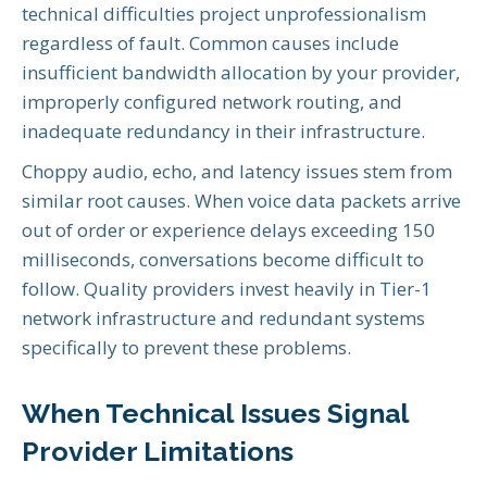
technical difficulties project unprofessionalism
regardless of fault. Common causes include
insufficient bandwidth allocation by your provider,
improperly configured network routing, and
inadequate redundancy in their infrastructure.
Choppy audio, echo, and latency issues stem from
similar root causes. When voice data packets arrive
out of order or experience delays exceeding 150
milliseconds, conversations become difficult to
follow. Quality providers invest heavily in Tier-1
network infrastructure and redundant systems
specifically to prevent these problems.
When Technical Issues Signal
Provider Limitations