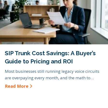
SIP Trunk Cost Savings: A Buyer’s
Guide to Pricing and ROI
Most businesses still running legacy voice circuits
are overpaying every month, and the math to…
about SIP Trunk Cost Savings: A Bu
Read More