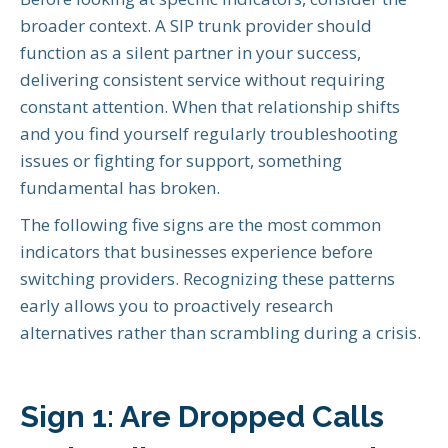
broader context. A SIP trunk provider should
function as a silent partner in your success,
delivering consistent service without requiring
constant attention. When that relationship shifts
and you find yourself regularly troubleshooting
issues or fighting for support, something
fundamental has broken.
The following five signs are the most common
indicators that businesses experience before
switching providers. Recognizing these patterns
early allows you to proactively research
alternatives rather than scrambling during a crisis.
Sign 1: Are Dropped Calls