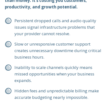
than money. It’s costing you customers,
productivity, and growth potential.
Persistent dropped calls and audio quality
issues signal infrastructure problems that
your provider cannot resolve.
Slow or unresponsive customer support
creates unnecessary downtime during critical
business hours.
Inability to scale channels quickly means
missed opportunities when your business
expands.
Hidden fees and unpredictable billing make
accurate budgeting nearly impossible.