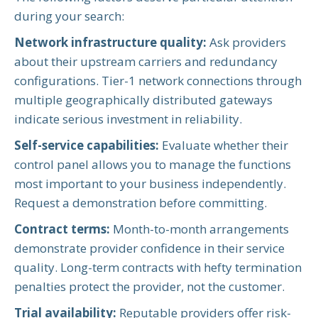
during your search:
Network infrastructure quality:
Ask providers
about their upstream carriers and redundancy
configurations. Tier-1 network connections through
multiple geographically distributed gateways
indicate serious investment in reliability.
Self-service capabilities:
Evaluate whether their
control panel allows you to manage the functions
most important to your business independently.
Request a demonstration before committing.
Contract terms:
Month-to-month arrangements
demonstrate provider confidence in their service
quality. Long-term contracts with hefty termination
penalties protect the provider, not the customer.
Trial availability:
Reputable providers offer risk-