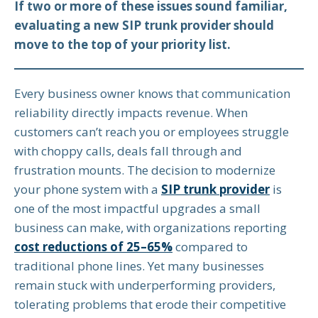
If two or more of these issues sound familiar,
evaluating a new SIP trunk provider should
move to the top of your priority list.
Every business owner knows that communication
reliability directly impacts revenue. When
customers can’t reach you or employees struggle
with choppy calls, deals fall through and
frustration mounts. The decision to modernize
your phone system with a
SIP trunk provider
is
one of the most impactful upgrades a small
business can make, with organizations reporting
cost reductions of 25–65%
compared to
traditional phone lines. Yet many businesses
remain stuck with underperforming providers,
tolerating problems that erode their competitive