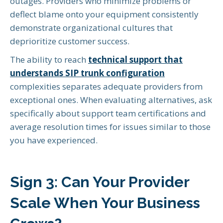
outages. Providers who minimize problems or
deflect blame onto your equipment consistently
demonstrate organizational cultures that
deprioritize customer success.
The ability to reach
technical support that
understands SIP trunk configuration
complexities separates adequate providers from
exceptional ones. When evaluating alternatives, ask
specifically about support team certifications and
average resolution times for issues similar to those
you have experienced.
Sign 3: Can Your Provider
Scale When Your Business