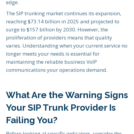
edge.
The SIP trunking market continues its expansion,
reaching $73.14 billion in 2025 and projected to
surge to $157 billion by 2030. However, the
proliferation of providers means that quality
varies. Understanding when your current service no
longer meets your needs is essential for
maintaining the reliable business VoIP
communications your operations demand.
What Are the Warning Signs
Your SIP Trunk Provider Is
Failing You?
Before looking at specific indicators, consider the