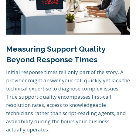
Measuring Support Quality
Beyond Response Times
Initial response times tell only part of the story. A
provider might answer your call quickly yet lack the
technical expertise to diagnose complex issues.
True support quality encompasses first-call
resolution rates, access to knowledgeable
technicians rather than script-reading agents, and
availability during the hours your business
actually operates.