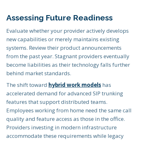
Assessing Future Readiness
Evaluate whether your provider actively develops
new capabilities or merely maintains existing
systems. Review their product announcements
from the past year. Stagnant providers eventually
become liabilities as their technology falls further
behind market standards.
The shift toward
hybrid work models
has
accelerated demand for advanced SIP trunking
features that support distributed teams.
Employees working from home need the same call
quality and feature access as those in the office.
Providers investing in modern infrastructure
accommodate these requirements while legacy