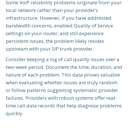
Some VoIP reliability problems originate from your
local network rather than your provider’s
infrastructure. However, if you have addressed
bandwidth concerns, enabled Quality of Service
settings on your router, and still experience
persistent issues, the problem likely resides
upstream with your SIP trunk provider.
Consider keeping a log of call quality issues over a
two-week period. Document the time, duration, and
nature of each problem. This data proves valuable
when evaluating whether issues are truly random
or follow patterns suggesting systematic provider
failures. Providers with robust systems offer real-
time call data records that help diagnose problems
quickly.