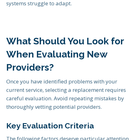
systems struggle to adapt.
What Should You Look for
When Evaluating New
Providers?
Once you have identified problems with your
current service, selecting a replacement requires
careful evaluation. Avoid repeating mistakes by
thoroughly vetting potential providers.
Key Evaluation Criteria
The following factors deserve particular attention