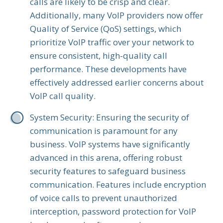
calls are likely to be crisp and clear.
Additionally, many VoIP providers now offer
Quality of Service (QoS) settings, which
prioritize VoIP traffic over your network to
ensure consistent, high-quality call
performance. These developments have
effectively addressed earlier concerns about
VoIP call quality.
System Security: Ensuring the security of
communication is paramount for any
business. VoIP systems have significantly
advanced in this arena, offering robust
security features to safeguard business
communication. Features include encryption
of voice calls to prevent unauthorized
interception, password protection for VoIP