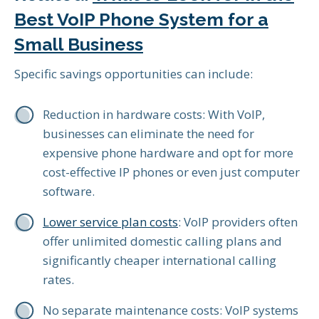
Best VoIP Phone System for a
Small Business
Specific savings opportunities can include:
Reduction in hardware costs: With VoIP,
businesses can eliminate the need for
expensive phone hardware and opt for more
cost-effective IP phones or even just computer
software.
Lower service plan costs
: VoIP providers often
offer unlimited domestic calling plans and
significantly cheaper international calling
rates.
No separate maintenance costs: VoIP systems