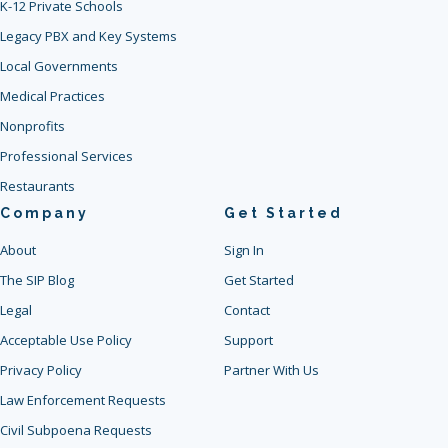
K-12 Private Schools
Legacy PBX and Key Systems
Local Governments
Medical Practices
Nonprofits
Professional Services
Restaurants
Company
Get Started
About
Sign In
The SIP Blog
Get Started
Legal
Contact
Acceptable Use Policy
Support
Privacy Policy
Partner With Us
Law Enforcement Requests
Civil Subpoena Requests