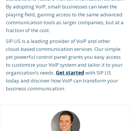
By adopting VoIP, small businesses can level the
playing field, gaining access to the same advanced
communication tools as larger companies, but at a
fraction of the cost.
SIP.US is a leading provider of VoIP and other
cloud-based communication services. Our simple
yet powerful control panel grants you easy access
to customize your VoIP system and tailor it to your
organization’s needs.
Get started
with SIP.US
today and discover how VoIP can transform your
business communication.