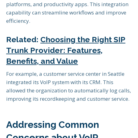
platforms, and productivity apps. This integration
capability can streamline workflows and improve
efficiency.
Related:
Choosing the Right SIP
Trunk Provider: Features,
Benefits, and Value
For example, a customer service center in Seattle
integrated its VoIP system with its CRM. This
allowed the organization to automatically log calls,
improving its recordkeeping and customer service.
Addressing Common
Concerns about VoIP