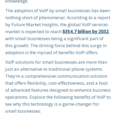
knowledge.
The adoption of VoIP by small businesses has been
nothing short of phenomenal. According to a report
by Future Market Insights, the global VoIP services
market is expected to reach
$354.7 billion by 2032
,
with small businesses being a significant part of
this growth. The driving force behind this surge in
adoption is the myriad of benefits VoIP offers.
VoIP solutions for small businesses are more than
just an alternative to traditional phone systems.
They’re a comprehensive communication solution
that offers flexibility, cost-effectiveness, and a host
of advanced features designed to enhance business
operations. Explore the following benefits of VoIP to
see why this technology is a game-changer for
small businesses.