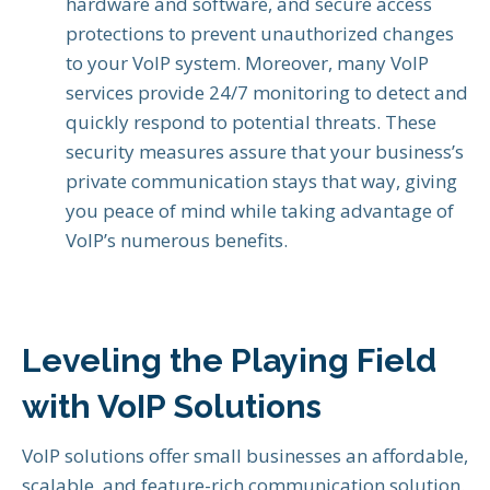
hardware and software, and secure access
protections to prevent unauthorized changes
to your VoIP system. Moreover, many VoIP
services provide 24/7 monitoring to detect and
quickly respond to potential threats. These
security measures assure that your business’s
private communication stays that way, giving
you peace of mind while taking advantage of
VoIP’s numerous benefits.
Leveling the Playing Field
with VoIP Solutions
VoIP solutions offer small businesses an affordable,
scalable, and feature-rich communication solution.