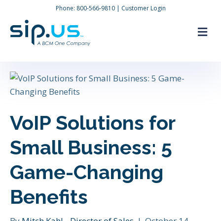
Phone:
800-566-9810
|
Customer Login
M
VoIP Solutions for
Small Business: 5
Game-Changing
Benefits
By
Mitch Kahl - Director of Sales
|
October 14,