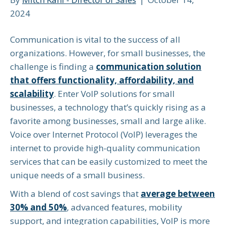
2024
Communication is vital to the success of all
organizations. However, for small businesses, the
challenge is finding a
communication solution
that offers functionality, affordability, and
scalability
. Enter VoIP solutions for small
businesses, a technology that’s quickly rising as a
favorite among businesses, small and large alike.
Voice over Internet Protocol (VoIP) leverages the
internet to provide high-quality communication
services that can be easily customized to meet the
unique needs of a small business.
With a blend of cost savings that
average between
30% and 50%
, advanced features, mobility
support, and integration capabilities, VoIP is more