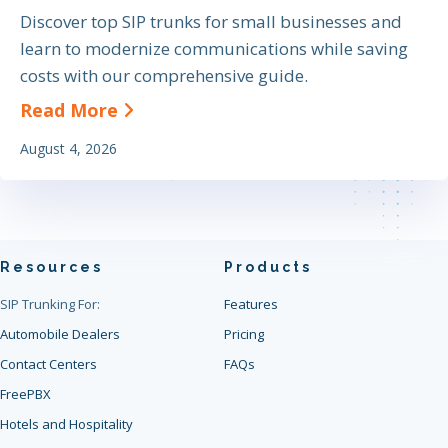
Discover top SIP trunks for small businesses and
learn to modernize communications while saving
costs with our comprehensive guide.
about The Definitive Guide to Find
Read More
August 4, 2026
Resources
Products
SIP Trunking For:
Features
Automobile Dealers
Pricing
Contact Centers
FAQs
FreePBX
Hotels and Hospitality