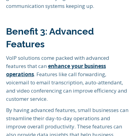
communication systems keeping up.
Benefit 3: Advanced
Features
VoIP solutions come packed with advanced
features that can
enhance your business
operations
. Features like call forwarding,
voicemail to email transcription, auto-attendant,
and video conferencing can improve efficiency and
customer service.
By having advanced features, small businesses can
streamline their day-to-day operations and
improve overall productivity. These features can
also provide data insights that help business