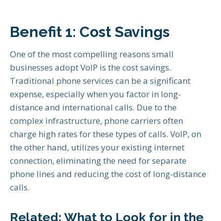
Benefit 1: Cost Savings
One of the most compelling reasons small
businesses adopt VoIP is the cost savings.
Traditional phone services can be a significant
expense, especially when you factor in long-
distance and international calls. Due to the
complex infrastructure, phone carriers often
charge high rates for these types of calls. VoIP, on
the other hand, utilizes your existing internet
connection, eliminating the need for separate
phone lines and reducing the cost of long-distance
calls.
Related:
What to Look for in the