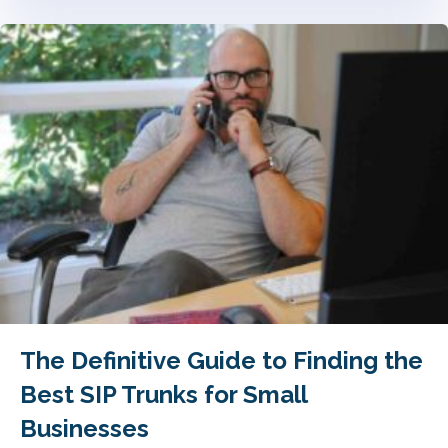
The Definitive Guide to Finding the
Best SIP Trunks for Small
Businesses