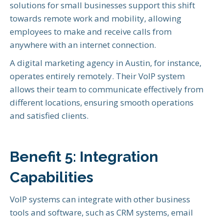
solutions for small businesses support this shift
towards remote work and mobility, allowing
employees to make and receive calls from
anywhere with an internet connection.
A digital marketing agency in Austin, for instance,
operates entirely remotely. Their VoIP system
allows their team to communicate effectively from
different locations, ensuring smooth operations
and satisfied clients.
Benefit 5: Integration
Capabilities
VoIP systems can integrate with other business
tools and software, such as CRM systems, email