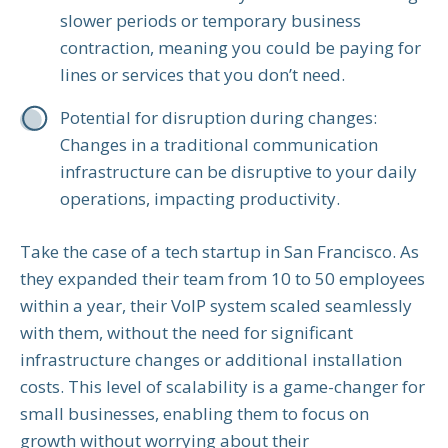
slower periods or temporary business
contraction, meaning you could be paying for
lines or services that you don’t need.
Potential for disruption during changes:
Changes in a traditional communication
infrastructure can be disruptive to your daily
operations, impacting productivity.
Take the case of a tech startup in San Francisco. As
they expanded their team from 10 to 50 employees
within a year, their VoIP system scaled seamlessly
with them, without the need for significant
infrastructure changes or additional installation
costs. This level of scalability is a game-changer for
small businesses, enabling them to focus on
growth without worrying about their