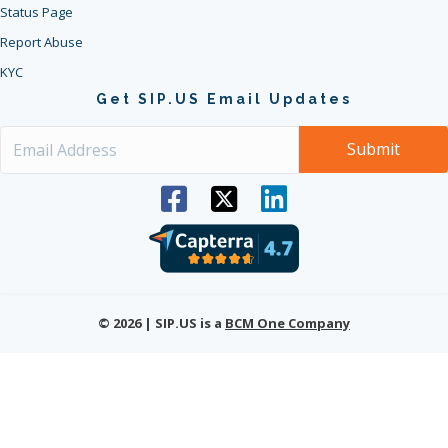
Status Page
Report Abuse
KYC
Get SIP.US Email Updates
© 2026 | SIP.US is a
BCM One Company