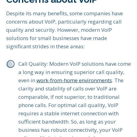
Despite its many benefits, some companies have
concerns about VoIP, particularly regarding call
quality and security. However, modern VoIP
solutions for small businesses have made
significant strides in these areas:
Call Quality: Modern VoIP solutions have come
a long way in ensuring superior call quality,
even in
work-from-home environments
. The
clarity and stability of calls over VoIP are
comparable, if not superior, to traditional
phone calls. For optimal call quality, VoIP
requires a stable internet connection with
sufficient bandwidth. So, as long as your
business has robust connectivity, your VoIP