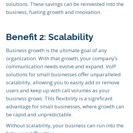
solutions. These savings can be reinvested into the
business, fueling growth and innovation.
Benefit 2: Scalability
Business growth is the ultimate goal of any
organization. With that growth, your company’s
communication needs evolve and expand. VoIP
solutions for small businesses offer unparalleled
scalability, allowing you to easily add or remove
users and keep up with call volumes as your
business grows. This flexibility is a significant
advantage for small businesses, where growth can
be rapid and unpredictable.
Without scalability, your business can run into the