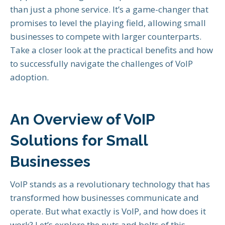
than just a phone service. It’s a game-changer that
promises to level the playing field, allowing small
businesses to compete with larger counterparts.
Take a closer look at the practical benefits and how
to successfully navigate the challenges of VoIP
adoption.
An Overview of VoIP
Solutions for Small
Businesses
VoIP stands as a revolutionary technology that has
transformed how businesses communicate and
operate. But what exactly is VoIP, and how does it
work? Let’s explore the nuts and bolts of this