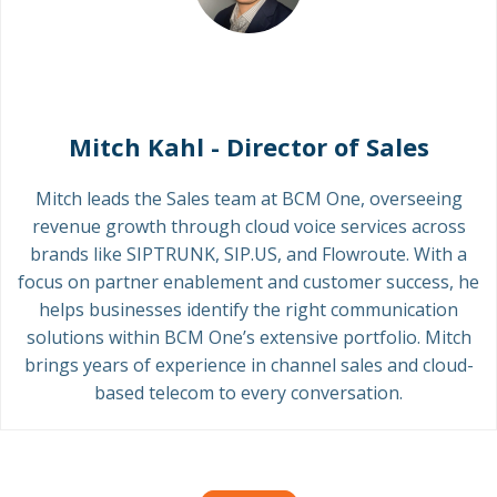
Mitch Kahl - Director of Sales
Mitch leads the Sales team at BCM One, overseeing
revenue growth through cloud voice services across
brands like SIPTRUNK, SIP.US, and Flowroute. With a
focus on partner enablement and customer success, he
helps businesses identify the right communication
solutions within BCM One’s extensive portfolio. Mitch
brings years of experience in channel sales and cloud-
based telecom to every conversation.