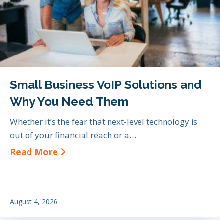
Small Business VoIP Solutions and
Why You Need Them
Whether it’s the fear that next-level technology is
out of your financial reach or a…
about Small Business VoIP Soluti
Read More
August 4, 2026