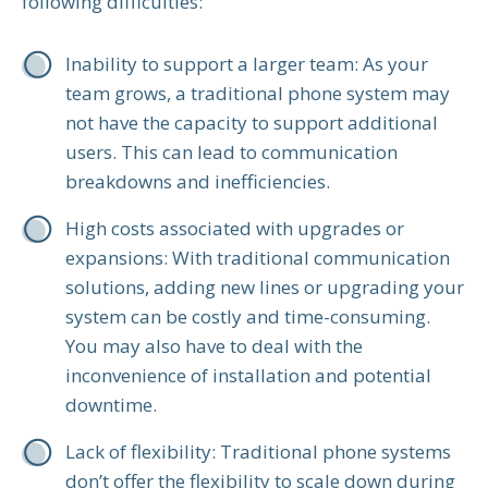
following difficulties:
Inability to support a larger team: As your
team grows, a traditional phone system may
not have the capacity to support additional
users. This can lead to communication
breakdowns and inefficiencies.
High costs associated with upgrades or
expansions: With traditional communication
solutions, adding new lines or upgrading your
system can be costly and time-consuming.
You may also have to deal with the
inconvenience of installation and potential
downtime.
Lack of flexibility: Traditional phone systems
don’t offer the flexibility to scale down during