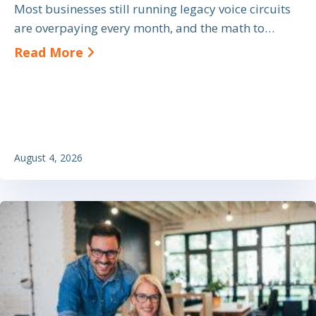
Most businesses still running legacy voice circuits
are overpaying every month, and the math to…
about SIP Trunk Cost Savings: A Bu
Read More
August 4, 2026