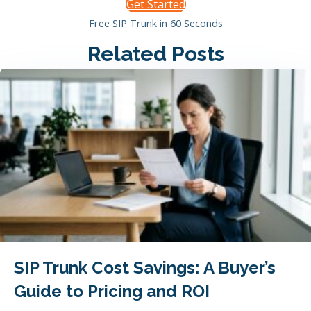
Get Started
Free SIP Trunk in 60 Seconds
Related Posts
SIP Trunk Cost Savings: A Buyer’s
Guide to Pricing and ROI