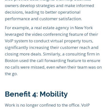
owners develop strategies and make informed
decisions, leading to better operational
performance and customer satisfaction.
For example, a real estate agency in New York
leveraged the video conferencing feature of their
VoIP system to conduct virtual property tours,
significantly increasing their customer reach and
closing more deals. Similarly, a consulting firm in
Boston used the call forwarding feature to ensure
no calls were missed, even when their team was on
the go.
Benefit 4: Mobility
Work is no longer confined to the office. VoIP