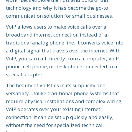
technology and why it has become the go-to
communication solution for small businesses.
VoIP allows users to make voice calls over a
broadband internet connection instead of a
traditional analog phone line. It converts voice into
a digital signal that travels over the internet. With
VoIP, you can call directly from a computer, VoIP
phone, cell phone, or desk phone connected to a
special adapter.
The beauty of VoIP lies in its simplicity and
versatility. Unlike traditional phone systems that
require physical installations and complex wiring,
VoIP operates over your existing internet
connection. It can be set up quickly and easily,
without the need for specialized technical