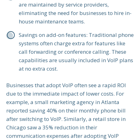
are maintained by service providers,
eliminating the need for businesses to hire in-
house maintenance teams.
Savings on add-on features: Traditional phone
systems often charge extra for features like
call forwarding or conference calling. These
capabilities are usually included in VoIP plans
at no extra cost.
Businesses that adopt VoIP often see a rapid ROI
due to the immediate impact of lower costs. For
example, a small marketing agency in Atlanta
reported saving 40% on their monthly phone bill
after switching to VoIP. Similarly, a retail store in
Chicago saw a 35% reduction in their
communication expenses after adopting VoIP