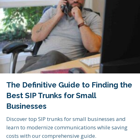
The Definitive Guide to Finding the
Best SIP Trunks for Small
Businesses
Discover top SIP trunks for small businesses and
learn to modernize communications while saving
costs with our comprehensive guide.