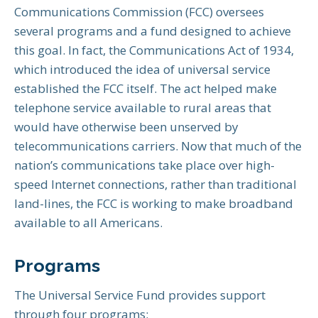
Communications Commission (FCC) oversees
several programs and a fund designed to achieve
this goal. In fact, the Communications Act of 1934,
which introduced the idea of universal service
established the FCC itself. The act helped make
telephone service available to rural areas that
would have otherwise been unserved by
telecommunications carriers. Now that much of the
nation’s communications take place over high-
speed Internet connections, rather than traditional
land-lines, the FCC is working to make broadband
available to all Americans.
Programs
The Universal Service Fund provides support
through four programs: