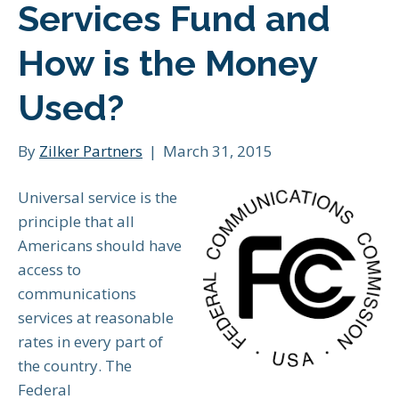
Services Fund and
How is the Money
Used?
By
Zilker Partners
|
March 31, 2015
Universal service is the
principle that all
Americans should have
access to
communications
services at reasonable
rates in every part of
the country. The
Federal