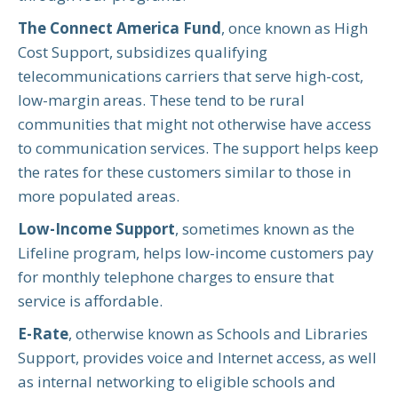
The Connect America Fund
, once known as High
Cost Support, subsidizes qualifying
telecommunications carriers that serve high-cost,
low-margin areas. These tend to be rural
communities that might not otherwise have access
to communication services. The support helps keep
the rates for these customers similar to those in
more populated areas.
Low-Income Support
, sometimes known as the
Lifeline program, helps low-income customers pay
for monthly telephone charges to ensure that
service is affordable.
E-Rate
, otherwise known as Schools and Libraries
Support, provides voice and Internet access, as well
as internal networking to eligible schools and