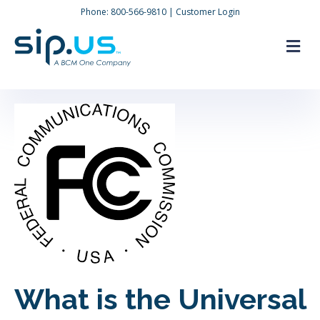
Phone:
800-566-9810
|
Customer Login
M
What is the Universal