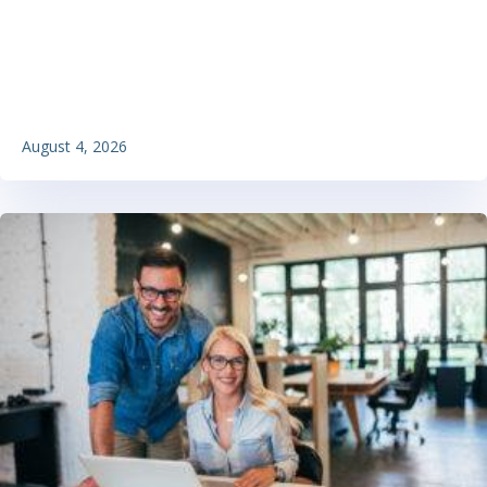
August 4, 2026