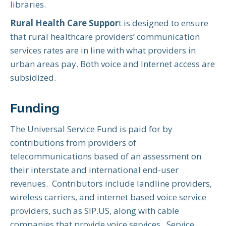
libraries.
Rural Health Care Suppor
t is designed to ensure
that rural healthcare providers’ communication
services rates are in line with what providers in
urban areas pay. Both voice and Internet access are
subsidized.
Funding
The Universal Service Fund is paid for by
contributions from providers of
telecommunications based of an assessment on
their interstate and international end-user
revenues. Contributors include landline providers,
wireless carriers, and internet based voice service
providers, such as SIP.US, along with cable
companies that provide voice services. Service