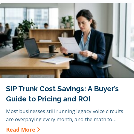
SIP Trunk Cost Savings: A Buyer’s
Guide to Pricing and ROI
Most businesses still running legacy voice circuits
are overpaying every month, and the math to…
about SIP Trunk Cost Savings: A Bu
Read More