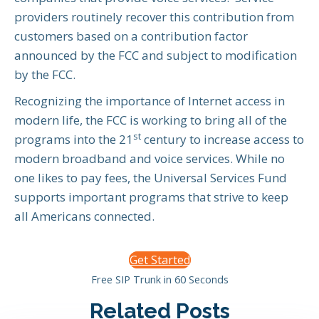
providers routinely recover this contribution from
customers based on a contribution factor
announced by the FCC and subject to modification
by the FCC.
Recognizing the importance of Internet access in
modern life, the FCC is working to bring all of the
st
programs into the 21
century to increase access to
modern broadband and voice services. While no
one likes to pay fees, the Universal Services Fund
supports important programs that strive to keep
all Americans connected.
Get Started
Free SIP Trunk in 60 Seconds
Related Posts