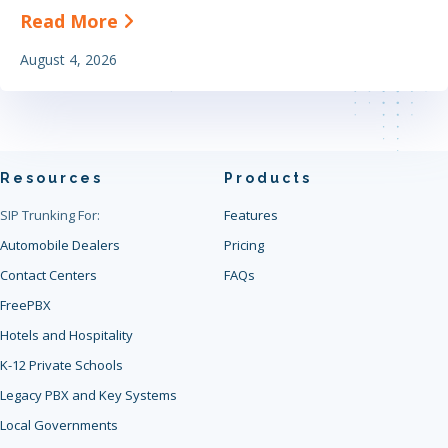
about The Definitive Guide to Find
Read More
August 4, 2026
Resources
Products
SIP Trunking For:
Features
Automobile Dealers
Pricing
Contact Centers
FAQs
FreePBX
Hotels and Hospitality
K-12 Private Schools
Legacy PBX and Key Systems
Local Governments