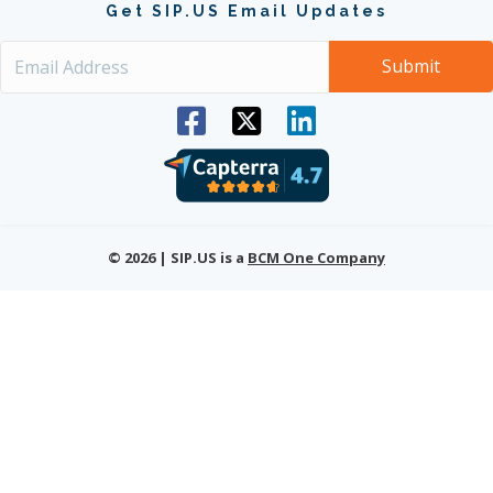
Get SIP.US Email Updates
© 2026 | SIP.US is a
BCM One Company