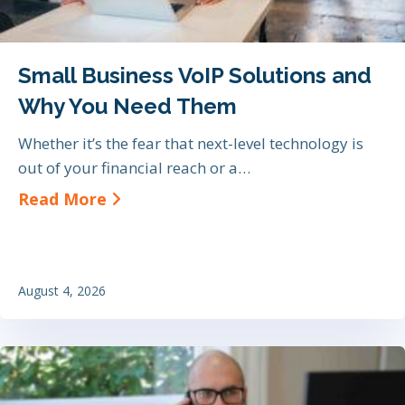
Small Business VoIP Solutions and
Why You Need Them
Whether it’s the fear that next-level technology is
out of your financial reach or a…
about Small Business VoIP Soluti
Read More
August 4, 2026