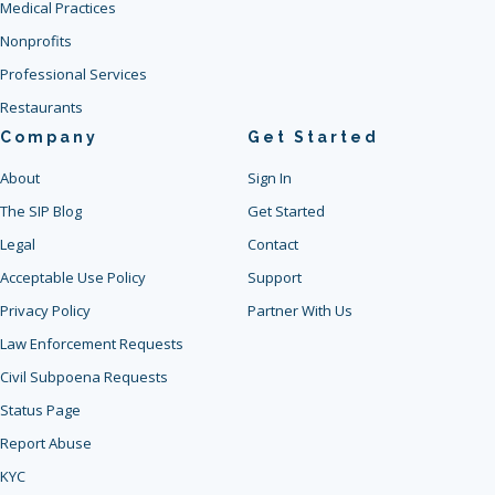
Medical Practices
Nonprofits
Professional Services
Restaurants
Company
Get Started
About
Sign In
The SIP Blog
Get Started
Legal
Contact
Acceptable Use Policy
Support
Privacy Policy
Partner With Us
Law Enforcement Requests
Civil Subpoena Requests
Status Page
Report Abuse
KYC