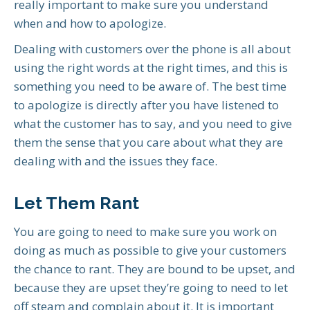
really important to make sure you understand
when and how to apologize.
Dealing with customers over the phone is all about
using the right words at the right times, and this is
something you need to be aware of. The best time
to apologize is directly after you have listened to
what the customer has to say, and you need to give
them the sense that you care about what they are
dealing with and the issues they face.
Let Them Rant
You are going to need to make sure you work on
doing as much as possible to give your customers
the chance to rant. They are bound to be upset, and
because they are upset they’re going to need to let
off steam and complain about it. It is important