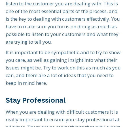
listen to the customer you are dealing with. This is
one of the most essential parts of the process, and
is the key to dealing with customers effectively. You
have to make sure you focus on doing as much as
possible to listen to your customers and what they
are trying to tell you.
It is important to be sympathetic and to try to show
you care, as well as gaining insight into what their
issues might be. Try to work on this as much as you
can, and there are a lot of ideas that you need to
keep in mind here.
Stay Professional
When you are dealing with difficult customers it is
really important to ensure you stay professional at