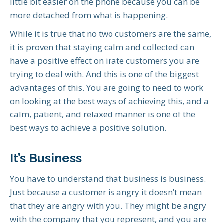
little bit easier on the phone because you can be
more detached from what is happening.
While it is true that no two customers are the same,
it is proven that staying calm and collected can
have a positive effect on irate customers you are
trying to deal with. And this is one of the biggest
advantages of this. You are going to need to work
on looking at the best ways of achieving this, and a
calm, patient, and relaxed manner is one of the
best ways to achieve a positive solution.
It’s Business
You have to understand that business is business.
Just because a customer is angry it doesn’t mean
that they are angry with you. They might be angry
with the company that you represent, and you are