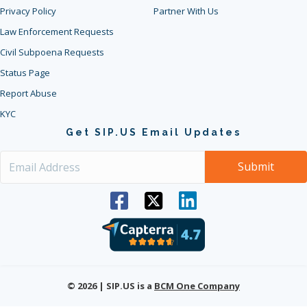
Privacy Policy
Partner With Us
Law Enforcement Requests
Civil Subpoena Requests
Status Page
Report Abuse
KYC
Get SIP.US Email Updates
© 2026 | SIP.US is a
BCM One Company