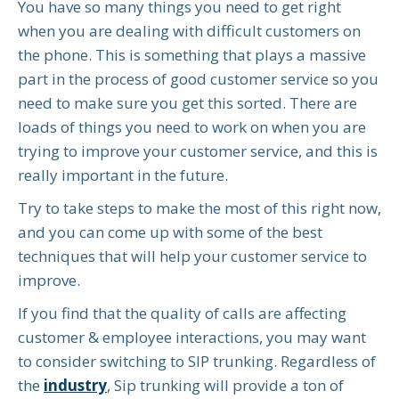
You have so many things you need to get right
when you are dealing with difficult customers on
the phone. This is something that plays a massive
part in the process of good customer service so you
need to make sure you get this sorted. There are
loads of things you need to work on when you are
trying to improve your customer service, and this is
really important in the future.
Try to take steps to make the most of this right now,
and you can come up with some of the best
techniques that will help your customer service to
improve.
If you find that the quality of calls are affecting
customer & employee interactions, you may want
to consider switching to SIP trunking. Regardless of
the
industry
, Sip trunking will provide a ton of