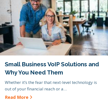
Small Business VoIP Solutions and
Why You Need Them
Whether it’s the fear that next-level technology is
out of your financial reach or a…
about Small Business VoIP Soluti
Read More