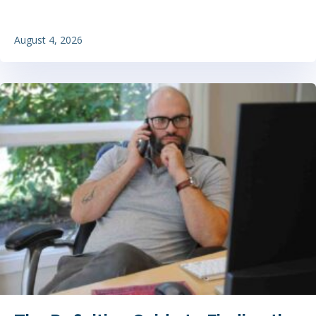
August 4, 2026