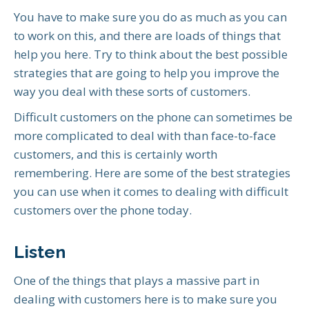
You have to make sure you do as much as you can
to work on this, and there are loads of things that
help you here. Try to think about the best possible
strategies that are going to help you improve the
way you deal with these sorts of customers.
Difficult customers on the phone can sometimes be
more complicated to deal with than face-to-face
customers, and this is certainly worth
remembering. Here are some of the best strategies
you can use when it comes to dealing with difficult
customers over the phone today.
Listen
One of the things that plays a massive part in
dealing with customers here is to make sure you