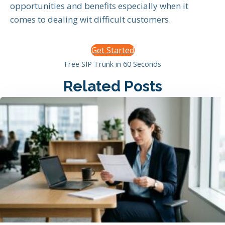
opportunities and benefits especially when it
comes to dealing wit difficult customers.
Get Started
Free SIP Trunk in 60 Seconds
Related Posts