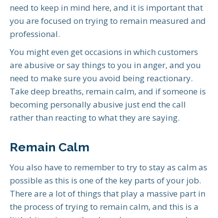
need to keep in mind here, and it is important that
you are focused on trying to remain measured and
professional.
You might even get occasions in which customers
are abusive or say things to you in anger, and you
need to make sure you avoid being reactionary.
Take deep breaths, remain calm, and if someone is
becoming personally abusive just end the call
rather than reacting to what they are saying.
Remain Calm
You also have to remember to try to stay as calm as
possible as this is one of the key parts of your job.
There are a lot of things that play a massive part in
the process of trying to remain calm, and this is a