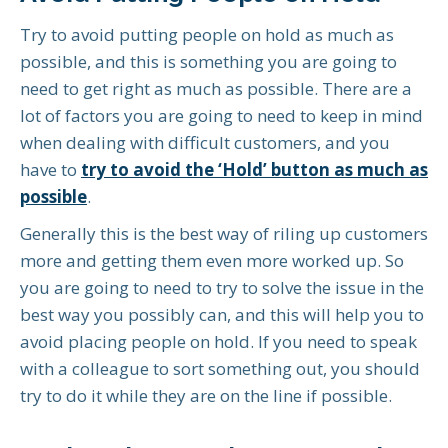
Try to avoid putting people on hold as much as
possible, and this is something you are going to
need to get right as much as possible. There are a
lot of factors you are going to need to keep in mind
when dealing with difficult customers, and you
have to
try to avoid the ‘Hold’ button as much as
possible
.
Generally this is the best way of riling up customers
more and getting them even more worked up. So
you are going to need to try to solve the issue in the
best way you possibly can, and this will help you to
avoid placing people on hold. If you need to speak
with a colleague to sort something out, you should
try to do it while they are on the line if possible.