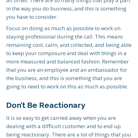
all times. There are so many things that play a part
in the way you do business, and this is something
you have to consider.
Focus on doing as much as possible to work on
staying professional during the call. This means
remaining cool, calm, and collected, and being able
to keep your composure and deal with things in a
more measured and balanced fashion. Remember
that you are an employee and an ambassador for
the business, and this is something that you are
going to need to work on this as much as possible.
Don’t Be Reactionary
It is so easy to get carried away when you are
dealing with a difficult customer and to end up
being reactionary. There are a lot of things that you