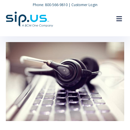
Phone:
800-566-9810
|
Customer Login
M