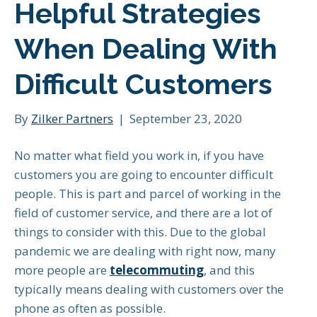
Helpful Strategies
When Dealing With
Difficult Customers
By
Zilker Partners
|
September 23, 2020
No matter what field you work in, if you have
customers you are going to encounter difficult
people. This is part and parcel of working in the
field of customer service, and there are a lot of
things to consider with this. Due to the global
pandemic we are dealing with right now, many
more people are
telecommuting
, and this
typically means dealing with customers over the
phone as often as possible.