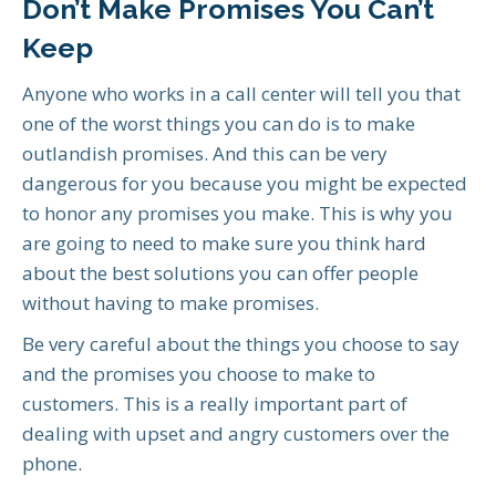
Don’t Make Promises You Can’t
Keep
Anyone who works in a call center will tell you that
one of the worst things you can do is to make
outlandish promises. And this can be very
dangerous for you because you might be expected
to honor any promises you make. This is why you
are going to need to make sure you think hard
about the best solutions you can offer people
without having to make promises.
Be very careful about the things you choose to say
and the promises you choose to make to
customers. This is a really important part of
dealing with upset and angry customers over the
phone.