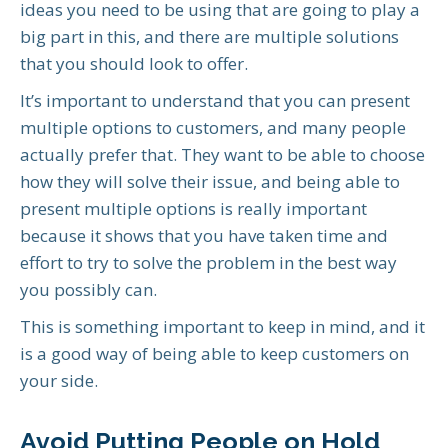
ideas you need to be using that are going to play a
big part in this, and there are multiple solutions
that you should look to offer.
It’s important to understand that you can present
multiple options to customers, and many people
actually prefer that. They want to be able to choose
how they will solve their issue, and being able to
present multiple options is really important
because it shows that you have taken time and
effort to try to solve the problem in the best way
you possibly can.
This is something important to keep in mind, and it
is a good way of being able to keep customers on
your side.
Avoid Putting People on Hold