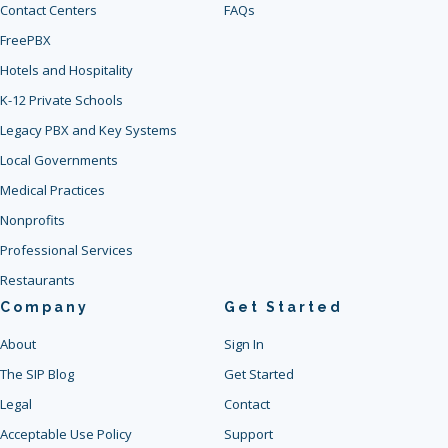
Contact Centers
FAQs
FreePBX
Hotels and Hospitality
K-12 Private Schools
Legacy PBX and Key Systems
Local Governments
Medical Practices
Nonprofits
Professional Services
Restaurants
Company
Get Started
About
Sign In
The SIP Blog
Get Started
Legal
Contact
Acceptable Use Policy
Support