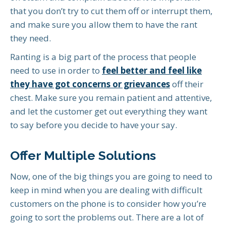
that you don’t try to cut them off or interrupt them,
and make sure you allow them to have the rant
they need.
Ranting is a big part of the process that people
need to use in order to
feel better and feel like
they have got concerns or grievances
off their
chest. Make sure you remain patient and attentive,
and let the customer get out everything they want
to say before you decide to have your say.
Offer Multiple Solutions
Now, one of the big things you are going to need to
keep in mind when you are dealing with difficult
customers on the phone is to consider how you’re
going to sort the problems out. There are a lot of