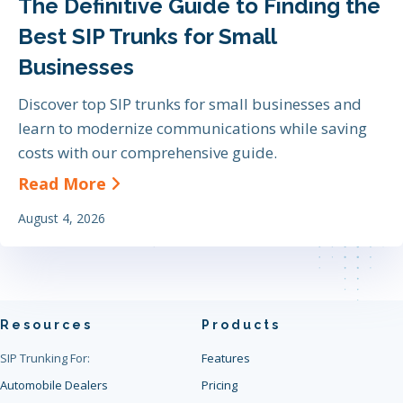
The Definitive Guide to Finding the
Best SIP Trunks for Small
Businesses
Discover top SIP trunks for small businesses and
learn to modernize communications while saving
costs with our comprehensive guide.
about The Definitive Guide to Find
Read More
August 4, 2026
Resources
Products
SIP Trunking For:
Features
Automobile Dealers
Pricing