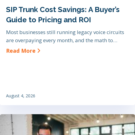
SIP Trunk Cost Savings: A Buyer’s
Guide to Pricing and ROI
Most businesses still running legacy voice circuits
are overpaying every month, and the math to…
about SIP Trunk Cost Savings: A Bu
Read More
August 4, 2026