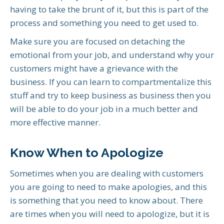
having to take the brunt of it, but this is part of the
process and something you need to get used to.
Make sure you are focused on detaching the
emotional from your job, and understand why your
customers might have a grievance with the
business. If you can learn to compartmentalize this
stuff and try to keep business as business then you
will be able to do your job in a much better and
more effective manner.
Know When to Apologize
Sometimes when you are dealing with customers
you are going to need to make apologies, and this
is something that you need to know about. There
are times when you will need to apologize, but it is