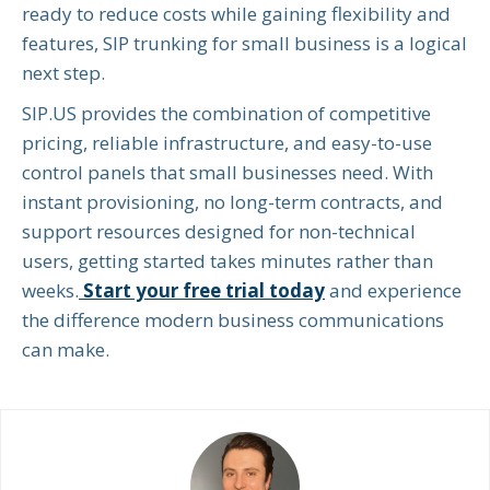
ready to reduce costs while gaining flexibility and
features, SIP trunking for small business is a logical
next step.
SIP.US provides the combination of competitive
pricing, reliable infrastructure, and easy-to-use
control panels that small businesses need. With
instant provisioning, no long-term contracts, and
support resources designed for non-technical
users, getting started takes minutes rather than
weeks.
Start your free trial today
and experience
the difference modern business communications
can make.