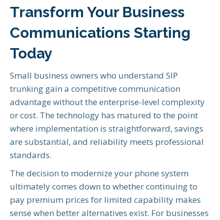
Transform Your Business
Communications Starting
Today
Small business owners who understand SIP
trunking gain a competitive communication
advantage without the enterprise-level complexity
or cost. The technology has matured to the point
where implementation is straightforward, savings
are substantial, and reliability meets professional
standards.
The decision to modernize your phone system
ultimately comes down to whether continuing to
pay premium prices for limited capability makes
sense when better alternatives exist. For businesses