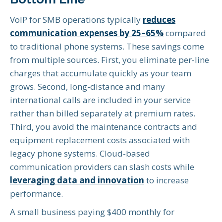
VoIP for SMB operations typically
reduces
communication expenses by 25–65%
compared
to traditional phone systems. These savings come
from multiple sources. First, you eliminate per-line
charges that accumulate quickly as your team
grows. Second, long-distance and many
international calls are included in your service
rather than billed separately at premium rates.
Third, you avoid the maintenance contracts and
equipment replacement costs associated with
legacy phone systems. Cloud-based
communication providers can slash costs while
leveraging data and innovation
to increase
performance.
A small business paying $400 monthly for