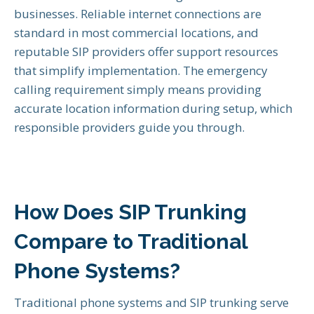
businesses. Reliable internet connections are
standard in most commercial locations, and
reputable SIP providers offer support resources
that simplify implementation. The emergency
calling requirement simply means providing
accurate location information during setup, which
responsible providers guide you through.
How Does SIP Trunking
Compare to Traditional
Phone Systems?
Traditional phone systems and SIP trunking serve