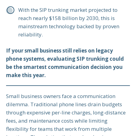
With the SIP trunking market projected to
reach nearly $158 billion by 2030, this is
mainstream technology backed by proven
reliability.
If your small business still relies on legacy
phone systems, evaluating SIP trunking could
be the smartest communication decision you
make this year.
Small business owners face a communication
dilemma. Traditional phone lines drain budgets
through expensive per-line charges, long-distance
fees, and maintenance costs while limiting
flexibility for teams that work from multiple