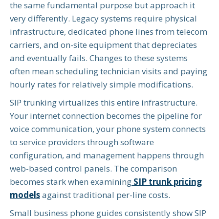
the same fundamental purpose but approach it
very differently. Legacy systems require physical
infrastructure, dedicated phone lines from telecom
carriers, and on-site equipment that depreciates
and eventually fails. Changes to these systems
often mean scheduling technician visits and paying
hourly rates for relatively simple modifications.
SIP trunking virtualizes this entire infrastructure.
Your internet connection becomes the pipeline for
voice communication, your phone system connects
to service providers through software
configuration, and management happens through
web-based control panels. The comparison
becomes stark when examining
SIP trunk pricing
models
against traditional per-line costs.
Small business phone guides consistently show SIP