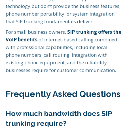
technology but don’t provide the business features,
phone number portability, or system integration
that SIP trunking fundamentals deliver.
For small business owners,
SIP trunking offers the
VoIP benefits
of internet-based calling combined
with professional capabilities, including local
phone numbers, call routing, integration with
existing phone equipment, and the reliability
businesses require for customer communication.
Frequently Asked Questions
How much bandwidth does SIP
trunking require?