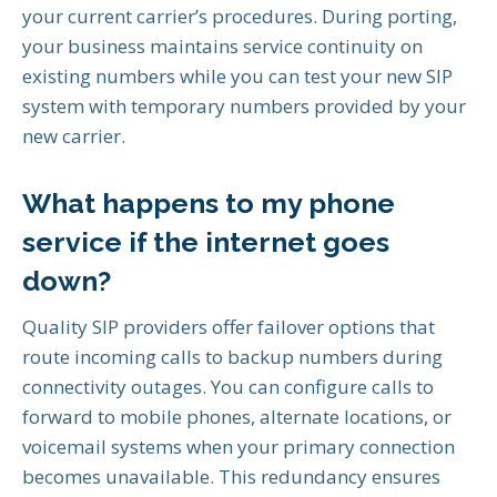
your current carrier’s procedures. During porting,
your business maintains service continuity on
existing numbers while you can test your new SIP
system with temporary numbers provided by your
new carrier.
What happens to my phone
service if the internet goes
down?
Quality SIP providers offer failover options that
route incoming calls to backup numbers during
connectivity outages. You can configure calls to
forward to mobile phones, alternate locations, or
voicemail systems when your primary connection
becomes unavailable. This redundancy ensures