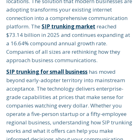
locations. The solution that modern businesses are
adopting transforms your existing internet
connection into a comprehensive communication
platform. The
SIP trunking market
reached
$73.14 billion in 2025 and continues expanding at
a 16.64% compound annual growth rate.
Companies of all sizes are rethinking how they
approach business communications.
SIP trunking for small business
has moved
beyond early-adopter territory into mainstream
acceptance. The technology delivers enterprise-
grade capabilities at prices that make sense for
companies watching every dollar. Whether you
operate a five-person startup or a fifty-employee
regional business, understanding how SIP trunking
works and what it offers can help you make
informed decisions about your communication