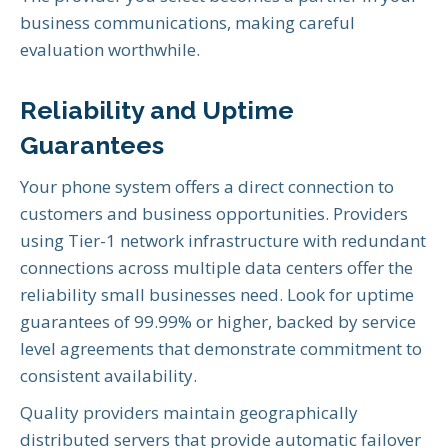
business communications, making careful
evaluation worthwhile.
Reliability and Uptime
Guarantees
Your phone system offers a direct connection to
customers and business opportunities. Providers
using Tier-1 network infrastructure with redundant
connections across multiple data centers offer the
reliability small businesses need. Look for uptime
guarantees of 99.99% or higher, backed by service
level agreements that demonstrate commitment to
consistent availability.
Quality providers maintain geographically
distributed servers that provide automatic failover