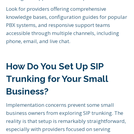
Look for providers offering comprehensive
knowledge bases, configuration guides for popular
PBX systems, and responsive support teams
accessible through multiple channels, including
phone, email, and live chat.
How Do You Set Up SIP
Trunking for Your Small
Business?
Implementation concerns prevent some small
business owners from exploring SIP trunking. The
reality is that setup is remarkably straightforward,
especially with providers focused on serving