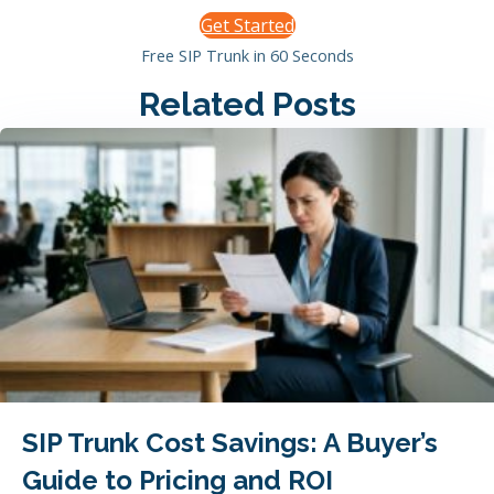
Get Started
Free SIP Trunk in 60 Seconds
Related Posts
SIP Trunk Cost Savings: A Buyer’s
Guide to Pricing and ROI