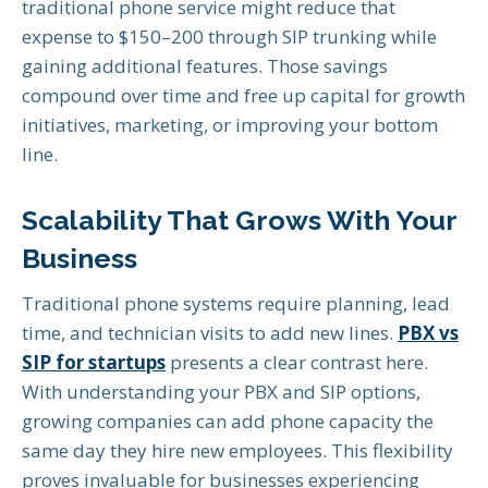
traditional phone service might reduce that
expense to $150–200 through SIP trunking while
gaining additional features. Those savings
compound over time and free up capital for growth
initiatives, marketing, or improving your bottom
line.
Scalability That Grows With Your
Business
Traditional phone systems require planning, lead
time, and technician visits to add new lines.
PBX vs
SIP for startups
presents a clear contrast here.
With understanding your PBX and SIP options,
growing companies can add phone capacity the
same day they hire new employees. This flexibility
proves invaluable for businesses experiencing