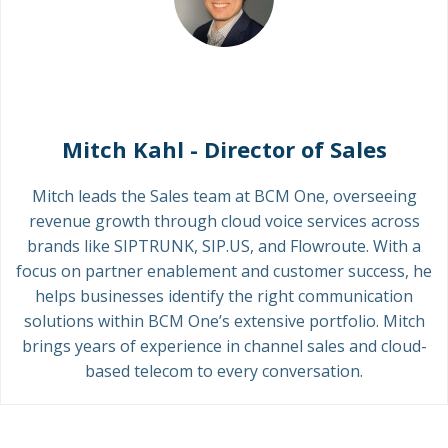
Mitch Kahl - Director of Sales
Mitch leads the Sales team at BCM One, overseeing
revenue growth through cloud voice services across
brands like SIPTRUNK, SIP.US, and Flowroute. With a
focus on partner enablement and customer success, he
helps businesses identify the right communication
solutions within BCM One’s extensive portfolio. Mitch
brings years of experience in channel sales and cloud-
based telecom to every conversation.