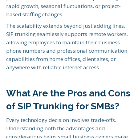
rapid growth, seasonal fluctuations, or project-
based staffing changes.
The scalability extends beyond just adding lines.
SIP trunking seamlessly supports remote workers,
allowing employees to maintain their business
phone numbers and professional communication
capabilities from home offices, client sites, or
anywhere with reliable internet access.
What Are the Pros and Cons
of SIP Trunking for SMBs?
Every technology decision involves trade-offs.
Understanding both the advantages and
considerations helps small business owners make