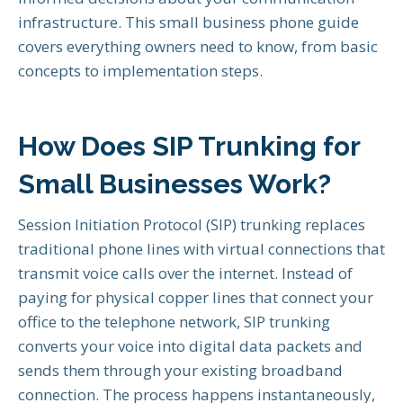
infrastructure. This small business phone guide
covers everything owners need to know, from basic
concepts to implementation steps.
How Does SIP Trunking for
Small Businesses Work?
Session Initiation Protocol (SIP) trunking replaces
traditional phone lines with virtual connections that
transmit voice calls over the internet. Instead of
paying for physical copper lines that connect your
office to the telephone network, SIP trunking
converts your voice into digital data packets and
sends them through your existing broadband
connection. The process happens instantaneously,