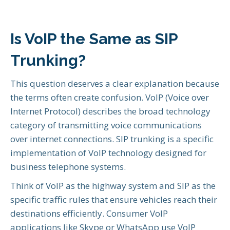
Is VoIP the Same as SIP
Trunking?
This question deserves a clear explanation because
the terms often create confusion. VoIP (Voice over
Internet Protocol) describes the broad technology
category of transmitting voice communications
over internet connections. SIP trunking is a specific
implementation of VoIP technology designed for
business telephone systems.
Think of VoIP as the highway system and SIP as the
specific traffic rules that ensure vehicles reach their
destinations efficiently. Consumer VoIP
applications like Skype or WhatsApp use VoIP