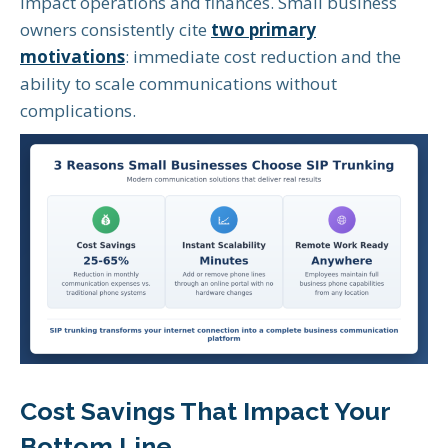
impact operations and finances. Small business
owners consistently cite
two primary
motivations
: immediate cost reduction and the
ability to scale communications without
complications.
Cost Savings That Impact Your
Bottom Line