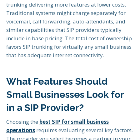
trunking delivering more features at lower costs.
Traditional systems might charge separately for
voicemail, call forwarding, auto-attendants, and
similar capabilities that SIP providers typically
include in base pricing. The total cost of ownership
favors SIP trunking for virtually any small business
that has adequate internet connectivity.
What Features Should
Small Businesses Look for
in a SIP Provider?
Choosing the
best SIP for small business
operations
requires evaluating several key factors.
The provider you select becomes a partner in your