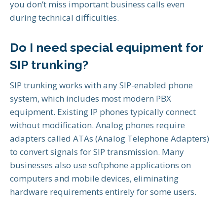
you don’t miss important business calls even
during technical difficulties.
Do I need special equipment for
SIP trunking?
SIP trunking works with any SIP-enabled phone
system, which includes most modern PBX
equipment. Existing IP phones typically connect
without modification. Analog phones require
adapters called ATAs (Analog Telephone Adapters)
to convert signals for SIP transmission. Many
businesses also use softphone applications on
computers and mobile devices, eliminating
hardware requirements entirely for some users.