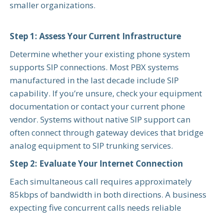
smaller organizations.
Step 1: Assess Your Current Infrastructure
Determine whether your existing phone system
supports SIP connections. Most PBX systems
manufactured in the last decade include SIP
capability. If you’re unsure, check your equipment
documentation or contact your current phone
vendor. Systems without native SIP support can
often connect through gateway devices that bridge
analog equipment to SIP trunking services.
Step 2: Evaluate Your Internet Connection
Each simultaneous call requires approximately
85kbps of bandwidth in both directions. A business
expecting five concurrent calls needs reliable