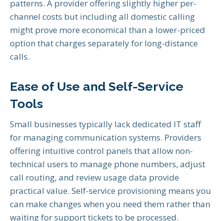
patterns. A provider offering slightly higher per-
channel costs but including all domestic calling
might prove more economical than a lower-priced
option that charges separately for long-distance
calls.
Ease of Use and Self-Service
Tools
Small businesses typically lack dedicated IT staff
for managing communication systems. Providers
offering intuitive control panels that allow non-
technical users to manage phone numbers, adjust
call routing, and review usage data provide
practical value. Self-service provisioning means you
can make changes when you need them rather than
waiting for support tickets to be processed.