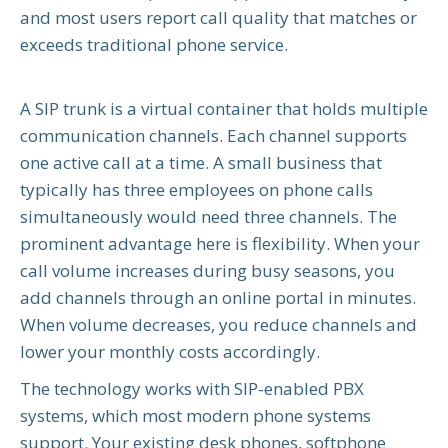
and most users report call quality that matches or
exceeds traditional phone service.
A SIP trunk is a virtual container that holds multiple
communication channels. Each channel supports
one active call at a time. A small business that
typically has three employees on phone calls
simultaneously would need three channels. The
prominent advantage here is flexibility. When your
call volume increases during busy seasons, you
add channels through an online portal in minutes.
When volume decreases, you reduce channels and
lower your monthly costs accordingly.
The technology works with SIP-enabled PBX
systems, which most modern phone systems
support. Your existing desk phones, softphone