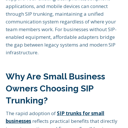
applications, and mobile devices can connect
through SIP trunking, maintaining a unified
communication system regardless of where your
team members work. For businesses without SIP-
enabled equipment, affordable adapters bridge
the gap between legacy systems and modern SIP
infrastructure.
Why Are Small Business
Owners Choosing SIP
Trunking?
The rapid adoption of
SIP trunks for small
businesses
reflects practical benefits that directly