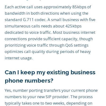
Each active call uses approximately 85kbps of
bandwidth in both directions when using the
standard G.711 codec. A small business with five
simultaneous calls needs about 425kbps
dedicated to voice traffic. Most business internet
connections provide sufficient capacity, though
prioritizing voice traffic through QoS settings
optimizes call quality during periods of heavy
internet usage.
Can I keep my existing business
phone numbers?
Yes, number porting transfers your current phone
numbers to your new SIP provider. The process
typically takes one to two weeks, depending on