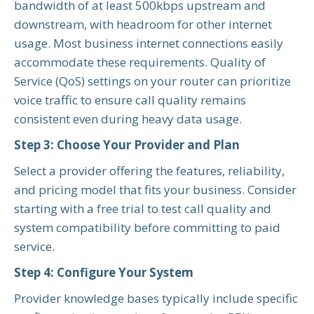
bandwidth of at least 500kbps upstream and
downstream, with headroom for other internet
usage. Most business internet connections easily
accommodate these requirements. Quality of
Service (QoS) settings on your router can prioritize
voice traffic to ensure call quality remains
consistent even during heavy data usage.
Step 3: Choose Your Provider and Plan
Select a provider offering the features, reliability,
and pricing model that fits your business. Consider
starting with a free trial to test call quality and
system compatibility before committing to paid
service.
Step 4: Configure Your System
Provider knowledge bases typically include specific