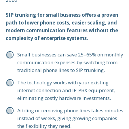
SIP trunking for small business offers a proven
path to lower phone costs, easier scaling, and
modern communication features without the
complexity of enterprise systems.
Small businesses can save 25–65% on monthly
communication expenses by switching from
traditional phone lines to SIP trunking.
The technology works with your existing
internet connection and IP-PBX equipment,
eliminating costly hardware investments.
Adding or removing phone lines takes minutes
instead of weeks, giving growing companies
the flexibility they need.