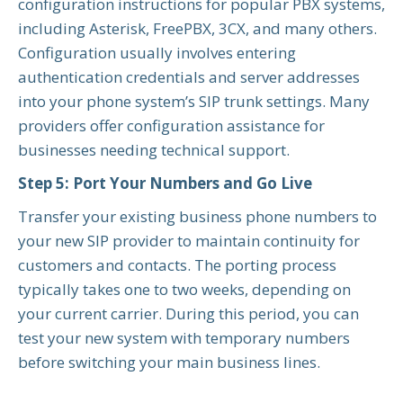
configuration instructions for popular PBX systems,
including Asterisk, FreePBX, 3CX, and many others.
Configuration usually involves entering
authentication credentials and server addresses
into your phone system’s SIP trunk settings. Many
providers offer configuration assistance for
businesses needing technical support.
Step 5: Port Your Numbers and Go Live
Transfer your existing business phone numbers to
your new SIP provider to maintain continuity for
customers and contacts. The porting process
typically takes one to two weeks, depending on
your current carrier. During this period, you can
test your new system with temporary numbers
before switching your main business lines.