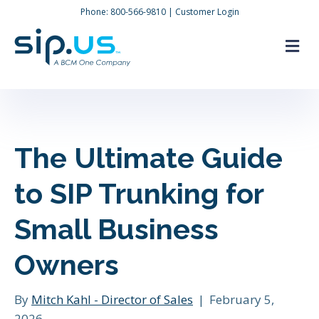
Phone:
800-566-9810
|
Customer Login
M
The Ultimate Guide
to SIP Trunking for
Small Business
Owners
By
Mitch Kahl - Director of Sales
|
February 5,
2026