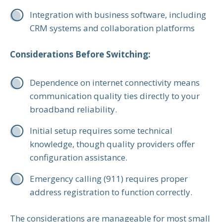
Integration with business software, including
CRM systems and collaboration platforms
Considerations Before Switching:
Dependence on internet connectivity means
communication quality ties directly to your
broadband reliability.
Initial setup requires some technical
knowledge, though quality providers offer
configuration assistance.
Emergency calling (911) requires proper
address registration to function correctly.
The considerations are manageable for most small