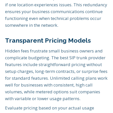
if one location experiences issues. This redundancy
ensures your business communications continue
functioning even when technical problems occur
somewhere in the network.
Transparent Pricing Models
Hidden fees frustrate small business owners and
complicate budgeting. The best SIP trunk provider
features include straightforward pricing without
setup charges, long-term contracts, or surprise fees
for standard features. Unlimited calling plans work
well for businesses with consistent, high call
volumes, while metered options suit companies
with variable or lower usage patterns.
Evaluate pricing based on your actual usage