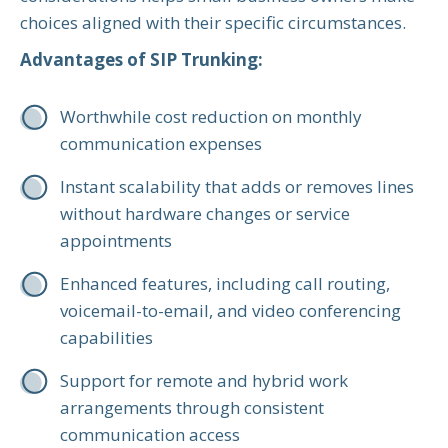
choices aligned with their specific circumstances.
Advantages of SIP Trunking:
Worthwhile cost reduction on monthly
communication expenses
Instant scalability that adds or removes lines
without hardware changes or service
appointments
Enhanced features, including call routing,
voicemail-to-email, and video conferencing
capabilities
Support for remote and hybrid work
arrangements through consistent
communication access