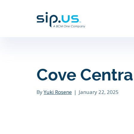
Cove Centra
By
Yuki Rosene
|
January 22, 2025