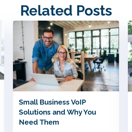
Related Posts
Small Business VoIP
Solutions and Why You
Need Them