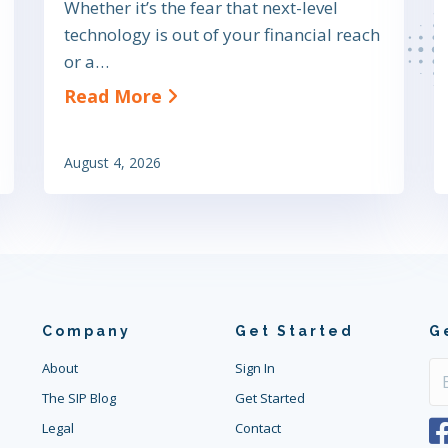
Whether it’s the fear that next-level
technology is out of your financial reach
vings: A Buyer’s Guide to Pricing and ROI
or a…
about Small Business VoIP S
Read More
August 4, 2026
Company
Get Started
G
About
Sign In
The SIP Blog
Get Started
Legal
Contact