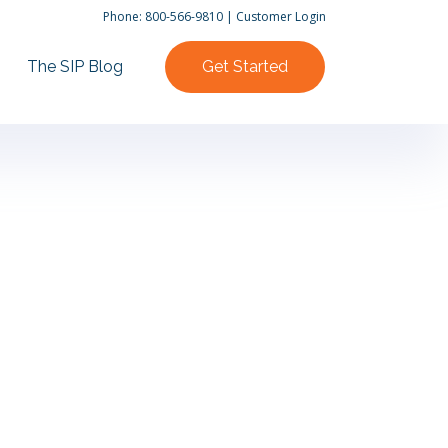
Phone:
800-566-9810
|
Customer Login
The SIP Blog
Get Started