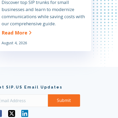
Discover top SIP trunks for small
businesses and learn to modernize
communications while saving costs with
our comprehensive guide.
olutions and Why You Need Them
about The Definitive Guide to Findin
Read More
August 4, 2026
et SIP.US Email Updates