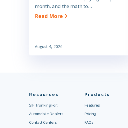
month, and the math to…
about SIP Trunk Cost Sa
Read More
August 4, 2026
Resources
Products
SIP Trunking For:
Features
Automobile Dealers
Pricing
Contact Centers
FAQs