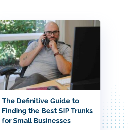
The Definitive Guide to
Finding the Best SIP Trunks
for Small Businesses