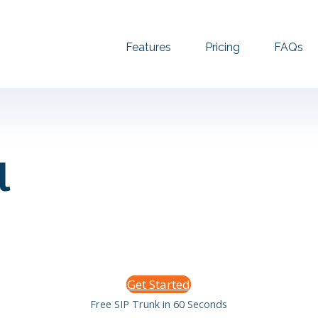
Features
Pricing
FAQs
l
Get Started
Free SIP Trunk in 60 Seconds