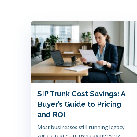
SIP Trunk Cost Savings: A
Buyer’s Guide to Pricing
and ROI
Most businesses still running legacy
voice circuits are overpaying every